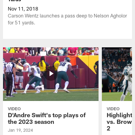
Nov 11, 2018
Carson Wentz launches a pass deep to Nelson Agholor
for 51 yards.
VIDEO
VIDEO
D'Andre Swift's top plays of
Highlights
the 2023 season
vs. Brown
2
Jan 19, 2024