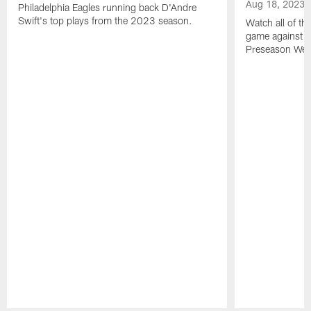
Aug 18, 2023
Philadelphia Eagles running back D'Andre
Swift's top plays from the 2023 season.
Watch all of th
game against t
Preseason Wee