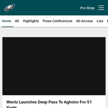
Skip
to
Pro Shop
Open menu button
main
content
Home
All
Highlights
Press Conferences
All-Access
Lies
Philadelphia Eagles | Official Sit
Wentz Launches Deep Pass To Agholor For 51
Yards