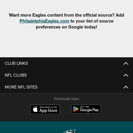
Pause
Play
Want more Eagles content from the official source? Add
PhiladelphiaEagles.com
to your list of source
preferences on Google today!
CLUB LINKS
NFL CLUBS
MORE NFL SITES
Download Apps