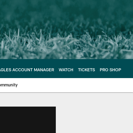
AGLES ACCOUNT MANAGER
WATCH
TICKETS
PRO SHOP
ommunity
e Philadelphia Eagles