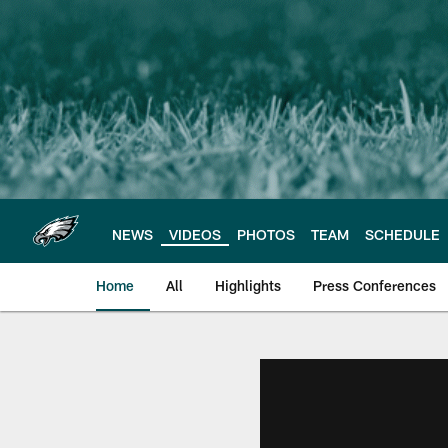
Skip
to
main
content
NEWS
VIDEOS
PHOTOS
TEAM
SCHEDULE
Home
All
Highlights
Press Conferences
Philadelphia Eagles 