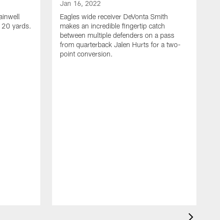
Jan 16, 2022
ainwell
Eagles wide receiver DeVonta Smith
f 20 yards.
makes an incredible fingertip catch
between multiple defenders on a pass
from quarterback Jalen Hurts for a two-
point conversion.
J
E
s
a
H