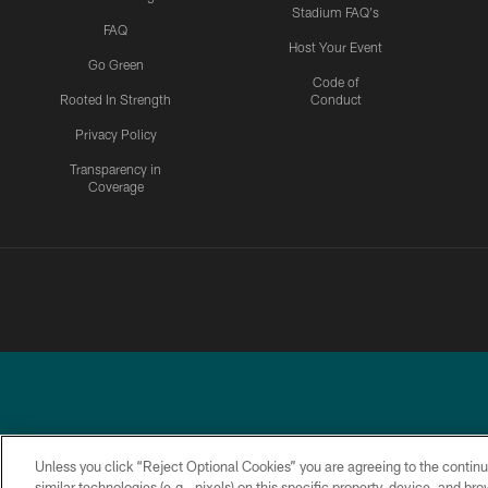
Stadium FAQ's
FAQ
Host Your Event
Go Green
Code of
Rooted In Strength
Conduct
Privacy Policy
Transparency in
Coverage
Unless you click “Reject Optional Cookies” you are agreeing to the continu
similar technologies (e.g., pixels) on this specific property, device, and b