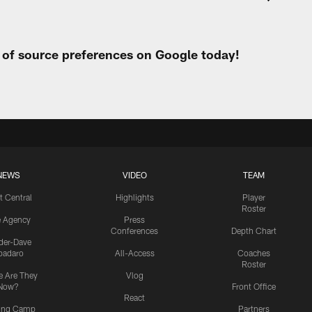
t of source preferences on Google today!
NEWS
VIDEO
TEAM
t Central
Highlights
Player
Roster
e Agency
Press
Conferences
Depth Chart
ider-Dave
padaro
All-Access
Coaches
Roster
 Are They
Vlog
Now?
Front Office
React
ning Camp
Partners