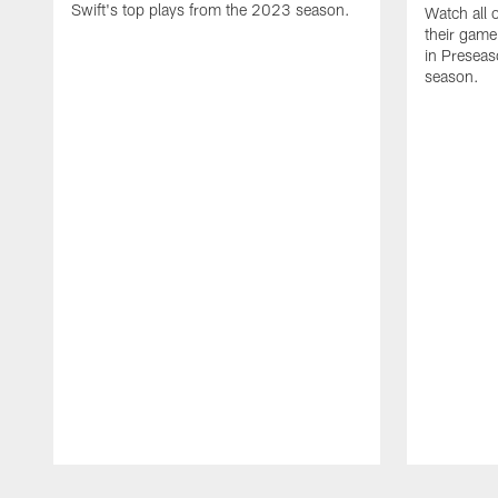
Swift's top plays from the 2023 season.
Watch all 
their game
in Presea
season.
Pause
Play