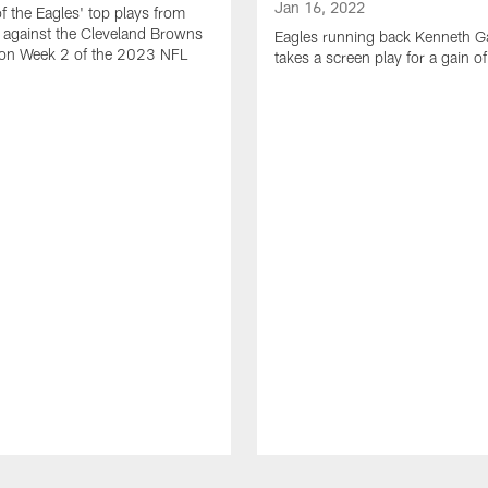
Jan 16, 2022
of the Eagles' top plays from
 against the Cleveland Browns
Eagles running back Kenneth G
son Week 2 of the 2023 NFL
takes a screen play for a gain o