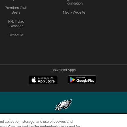
Foundation
Premium Club
Seats
Media Website
NFL Ticket
Exchange
Schedule
Download Apps
ed collection, storage, and use of cookies and
Copyright © 2026 Philadelphia Eagles. All rights reserved.
rowser. Cookies and similar technologies are used for