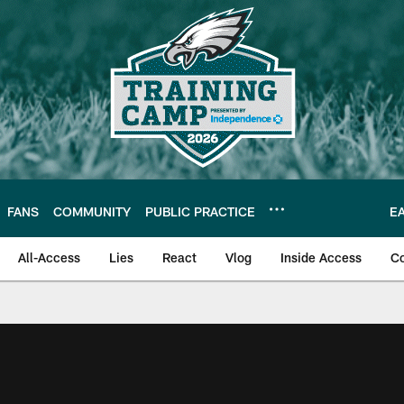
FANS
COMMUNITY
PUBLIC PRACTICE
E
All-Access
Lies
React
Vlog
Inside Access
C
| Official Site of th