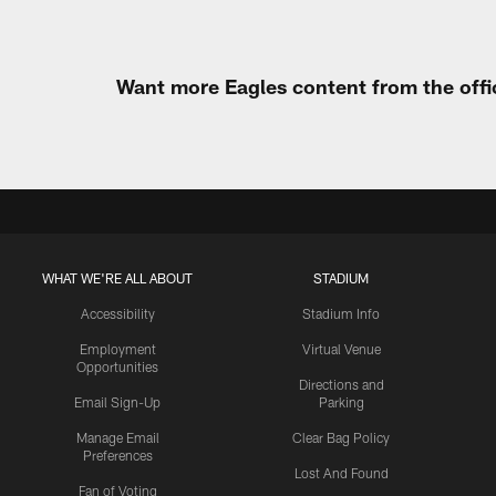
Want more Eagles content from the offi
WHAT WE'RE ALL ABOUT
STADIUM
Accessibility
Stadium Info
Employment
Virtual Venue
Opportunities
Directions and
Email Sign-Up
Parking
Manage Email
Clear Bag Policy
Preferences
Lost And Found
Fan of Voting