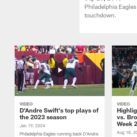
Philadelphia Eagles
touchdown.
VIDEO
VIDEO
D'Andre Swift's top plays of
Highlig
the 2023 season
vs. Br
Week 
Jan 19, 2024
Aug 18, 2
Philadelphia Eagles running back D'Andre