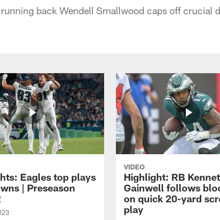
 running back Wendell Smallwood caps off crucial d
VIDEO
hts: Eagles top plays
Highlight: RB Kenne
owns | Preseason
Gainwell follows blo
2
on quick 20-yard sc
play
023