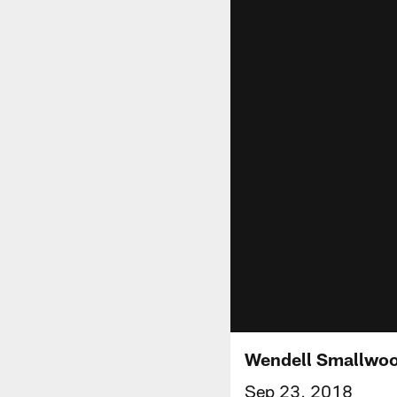
Wendell Smallwood
Sep 23, 2018