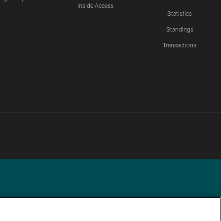
Inside Access
Statistics
Standings
Transactions