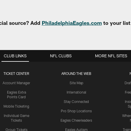
cial source? Add
PhiladelphiaEagles.com
to your lis
CLUB LINKS
NFL CLUBS
MORE NFL SITES
TICKET CENTER
AROUND THE WEB
Account Manager
Site Map
Draf
Eagles Extra
International
Fre
Points Card
Stay Connected
Ins
Mobile Ticketing
S
Pro Shop Locations
Individual Game
Where
Tickets
Eagles Cheerleaders
Group Tickets
Eagles Autism
Trai