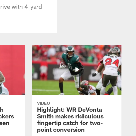
rive with 4-yard
VIDEO
th
Highlight: WR DeVonta
ckers
Smith makes ridiculous
reen
fingertip catch for two-
point conversion