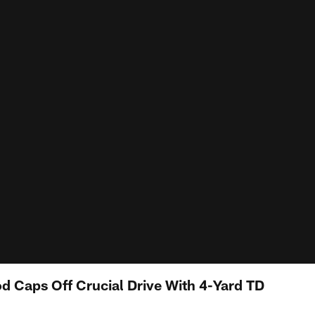
 Caps Off Crucial Drive With 4-Yard TD