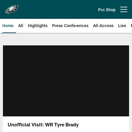
Skip
to
Pro Shop
Open menu button
main
content
Home
All
Highlights
Press Conferences
All-Access
Lies
Philadelphia Eagles | Official Sit
Unofficial Visit: WR Tyre Brady