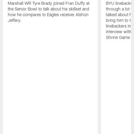
Marshall WR Tyre Brady joined Fran Duffy at
BYU linebacker
the Senior Bowl to talk about his skillset and
through a lot t
how he compares to Eagles receiver Alshon
talked about ho
Jeffery.
bring him to th
linebackers in 
interview with 
Shrine Game