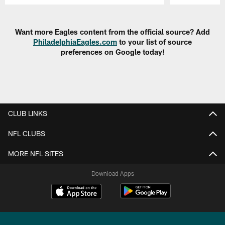
Pause
Play
Want more Eagles content from the official source? Add
PhiladelphiaEagles.com
to your list of source
preferences on Google today!
CLUB LINKS
NFL CLUBS
MORE NFL SITES
Download Apps