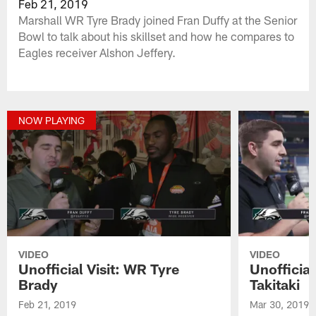
Feb 21, 2019
Marshall WR Tyre Brady joined Fran Duffy at the Senior
Bowl to talk about his skillset and how he compares to
Eagles receiver Alshon Jeffery.
NOW PLAYING
VIDEO
VIDEO
Unofficial Visit: WR Tyre
Unofficial
Brady
Takitaki
Feb 21, 2019
Mar 30, 2019