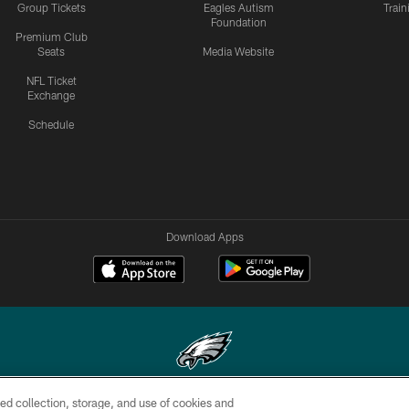
Group Tickets
Eagles Autism
Trai
Foundation
Premium Club
Seats
Media Website
NFL Ticket
Exchange
Schedule
Download Apps
ed collection, storage, and use of cookies and
Copyright © 2026 Philadelphia Eagles. All rights reserved.