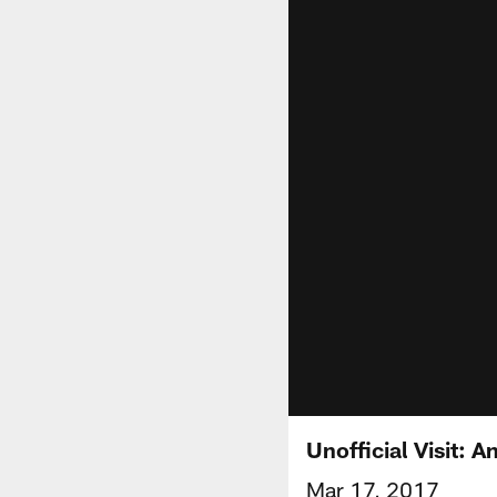
Unofficial Visit: A
Mar 17, 2017