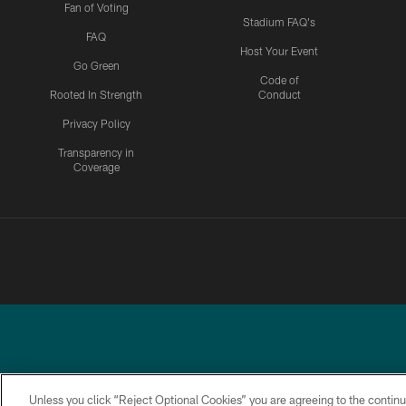
Fan of Voting
Stadium FAQ's
FAQ
Host Your Event
Go Green
Code of
Rooted In Strength
Conduct
Privacy Policy
Transparency in
Coverage
Unless you click “Reject Optional Cookies” you are agreeing to the continu