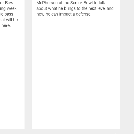
or Bowl
McPherson at the Senior Bowl to talk
ding week
about what he brings to the next level and
tic pass
how he can impact a defense.
hat will he
t here.
M
O
2
F
t
w