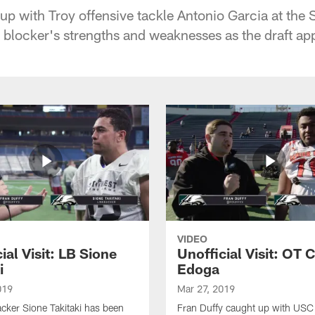
up with Troy offensive tackle Antonio Garcia at the 
ic blocker's strengths and weaknesses as the draft a
VIDEO
ial Visit: LB Sione
Unofficial Visit: OT
i
Edoga
019
Mar 27, 2019
cker Sione Takitaki has been
Fran Duffy caught up with US