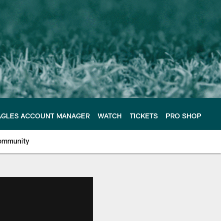
AGLES ACCOUNT MANAGER
WATCH
TICKETS
PRO SHOP
ommunity
e Philadelphia Eagles