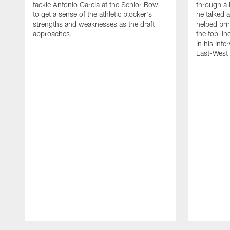
tackle Antonio Garcia at the Senior Bowl
through a 
to get a sense of the athletic blocker's
he talked 
strengths and weaknesses as the draft
helped bri
approaches.
the top li
in his inte
East-West
Pause
Play