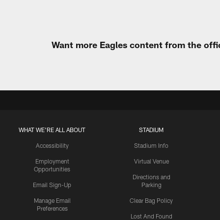
Want more Eagles content from the offi
WHAT WE'RE ALL ABOUT
STADIUM
Accessibility
Stadium Info
Employment
Virtual Venue
Opportunities
Directions and
Email Sign-Up
Parking
Manage Email
Clear Bag Policy
Preferences
Lost And Found