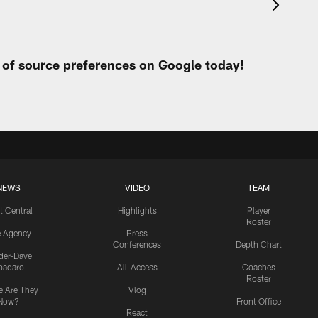
t of source preferences on Google today!
NEWS
VIDEO
TEAM
t Central
Highlights
Player
Roster
e Agency
Press
Conferences
Depth Chart
ider-Dave
padaro
All-Access
Coaches
Roster
 Are They
Vlog
Now?
Front Office
React