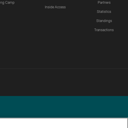
ning Camp
Partners
Inside Access
Statistics
Standings
Transactions