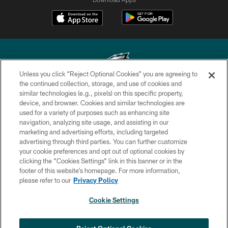
Unless you click “Reject Optional Cookies” you are agreeing to
the continued collection, storage, and use of cookies and
similar technologies (e.g., pixels) on this specific property,
Copyright © 2026 Philadelphia Eagles. All rights reserved.
device, and browser. Cookies and similar technologies are
used for a variety of purposes such as enhancing site
PRIVACY POLICY
navigation, analyzing site usage, and assisting in our
ACCESSIBILITY
marketing and advertising efforts, including targeted
advertising through third parties. You can further customize
TERMS & CONDITIONS
your cookie preferences and opt out of optional cookies by
clicking the “Cookies Settings” link in this banner or in the
CONTACT US
footer of this website’s homepage. For more information,
SOCIAL MEDIA RULES
please refer to our
Privacy Policy
AD CHOICES
Cookie Settings
YOUR PRIVACY CHOICES
COOKIE SETTINGS