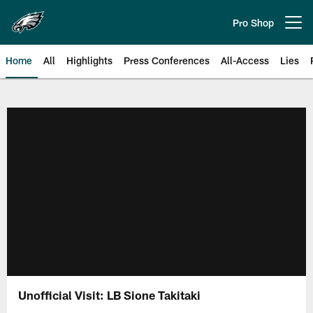
Skip
to
Pro Shop
Open menu button
main
content
Home
All
Highlights
Press Conferences
All-Access
Lies
Philadelphia Eagles | Official Sit
Unofficial Visit: LB Sione Takitaki