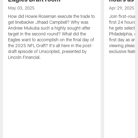
May 03, 2025
Apr 29, 2025
How did Howie Roseman execute the trade to
Join first-roun
get linebacker Jihaad Campbell? Why was
first 24 hours
Andrew Mukuba such a highly sought-after
he gets selected
target in the second round? What did the
Philadelphia, 
Eagles want to accomplish on the final day of
first day as an 
the 2025 NFL Draft? It's all here in the post-
viewing pleasur
draft episode of Unscripted, presented by
exclusive featu
Lincoln Financial.