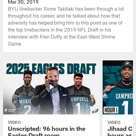
Mar 30, 2019
BYU linebacker Sione Takitaki has been through a lot
throughout his career, and he talked about how that
adversity has helped bring him to this point as one of
the top linebackers in the 2019 NFL Draft in his
interview with Fran Duffy at the East-West Shrine
Game
VIDEO
VIDEO
Unscripted: 96 hours in the
Jihaad Ca
Eagles Draft room
hours as 