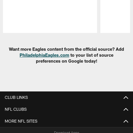
Pause
Play
Want more Eagles content from the official source? Add
PhiladelphiaEagles.com
to your list of source
preferences on Google today!
CLUB LINKS
NFL CLUBS
MORE NFL SITES
Download Apps