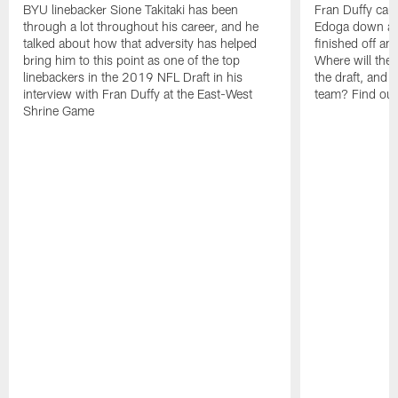
BYU linebacker Sione Takitaki has been
Fran Duffy ca
through a lot throughout his career, and he
Edoga down at 
talked about how that adversity has helped
finished off an
bring him to this point as one of the top
Where will the a
linebackers in the 2019 NFL Draft in his
the draft, and w
interview with Fran Duffy at the East-West
team? Find out
Shrine Game