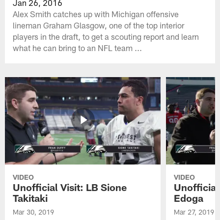
Jan 26, 2016
Alex Smith catches up with Michigan offensive
lineman Graham Glasgow, one of the top interior
players in the draft, to get a scouting report and learn
what he can bring to an NFL team ...
VIDEO
VIDEO
Unofficial Visit: LB Sione
Unofficia
Takitaki
Edoga
Mar 30, 2019
Mar 27, 2019