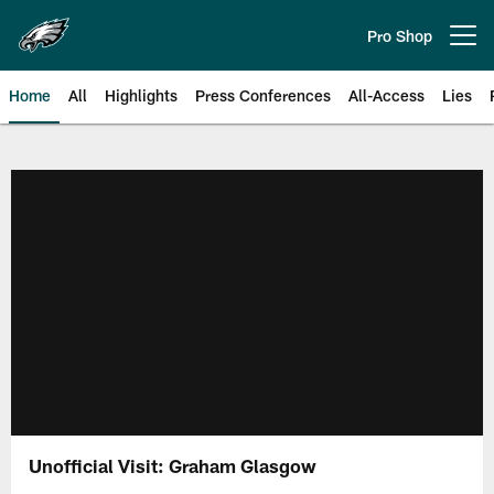
Skip
to
Pro Shop
Open menu button
main
content
Home
All
Highlights
Press Conferences
All-Access
Lies
Philadelphia Eagles | Official Sit
Unofficial Visit: Graham Glasgow