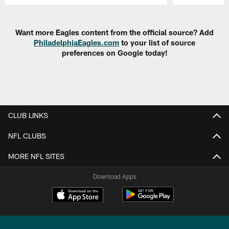
Pause
Play
Want more Eagles content from the official source? Add
PhiladelphiaEagles.com
to your list of source
preferences on Google today!
CLUB LINKS
NFL CLUBS
MORE NFL SITES
Download Apps