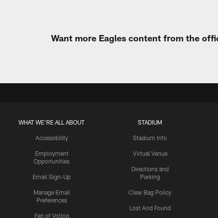
Want more Eagles content from the offi
WHAT WE'RE ALL ABOUT
STADIUM
Accessibility
Stadium Info
Employment
Virtual Venue
Opportunities
Directions and
Email Sign-Up
Parking
Manage Email
Clear Bag Policy
Preferences
Lost And Found
Fan of Voting