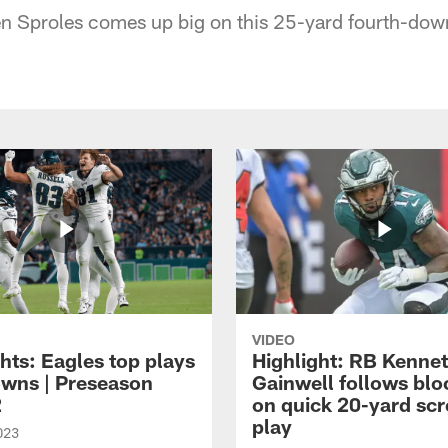
n Sproles comes up big on this 25-yard fourth-dow
VIDEO
hts: Eagles top plays
Highlight: RB Kenne
owns | Preseason
Gainwell follows blo
2
on quick 20-yard sc
play
023