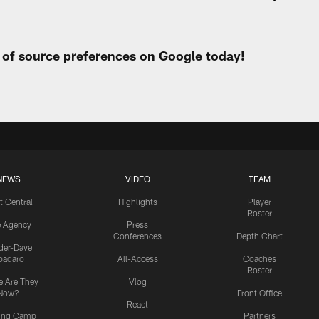
t of source preferences on Google today!
NEWS
VIDEO
TEAM
t Central
Highlights
Player
Roster
e Agency
Press
Conferences
Depth Chart
ider-Dave
padaro
All-Access
Coaches
Roster
 Are They
Vlog
Now?
Front Office
React
ning Camp
Partners