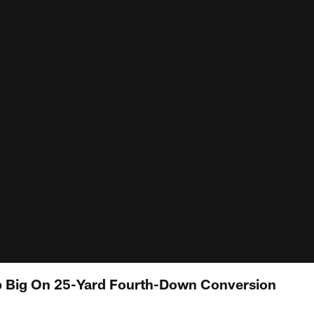
 Big On 25-Yard Fourth-Down Conversion