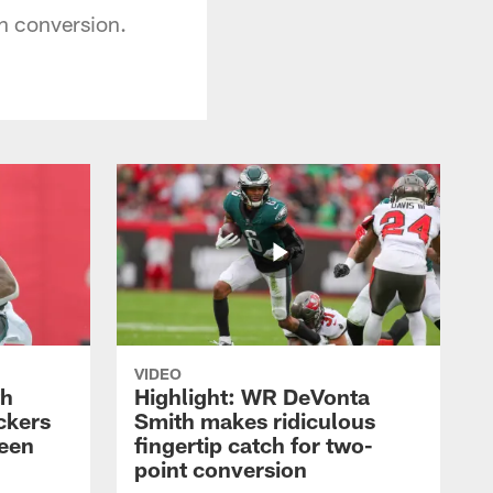
n conversion.
VIDEO
th
Highlight: WR DeVonta
ckers
Smith makes ridiculous
reen
fingertip catch for two-
point conversion