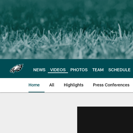
Skip
to
main
content
NEWS
VIDEOS
PHOTOS
TEAM
SCHEDULE
Home
All
Highlights
Press Conferences
Philadelphia Eagles 