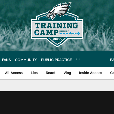
FANS
COMMUNITY
PUBLIC PRACTICE
E
All-Access
Lies
React
Vlog
Inside Access
C
| Official Site of th