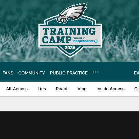
FANS
COMMUNITY
PUBLIC PRACTICE
E
All-Access
Lies
React
Vlog
Inside Access
C
| Official Site of th