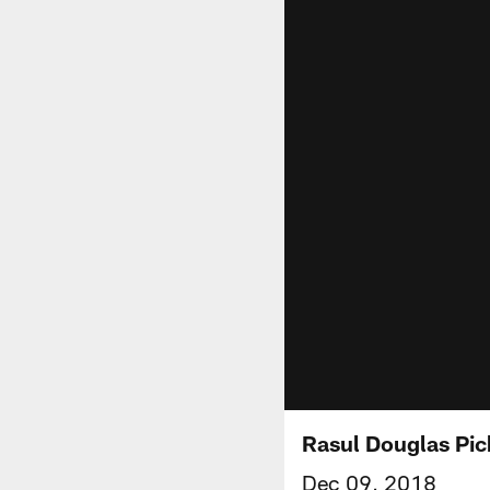
Rasul Douglas Pic
Dec 09, 2018