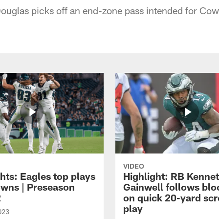
ouglas picks off an end-zone pass intended for Cow
VIDEO
hts: Eagles top plays
Highlight: RB Kenne
owns | Preseason
Gainwell follows blo
2
on quick 20-yard sc
play
023