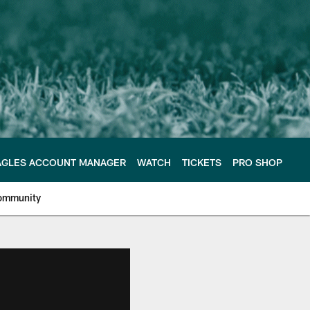
AGLES ACCOUNT MANAGER
WATCH
TICKETS
PRO SHOP
ommunity
e Philadelphia Eagles