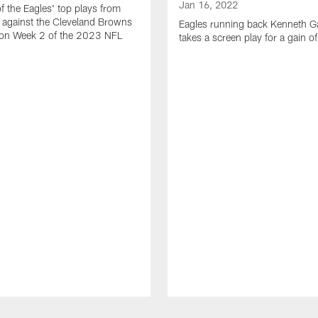
Jan 16, 2022
of the Eagles' top plays from
 against the Cleveland Browns
Eagles running back Kenneth G
son Week 2 of the 2023 NFL
takes a screen play for a gain o