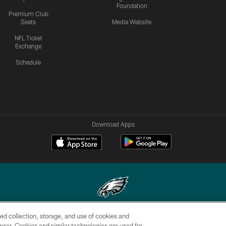
Foundation
Premium Club
Seats
Media Website
NFL Ticket
Exchange
Schedule
Download Apps
ed collection, storage, and use of cookies and
Copyright © 2026 Philadelphia Eagles. All rights reserved.
rowser. Cookies and similar technologies are used for