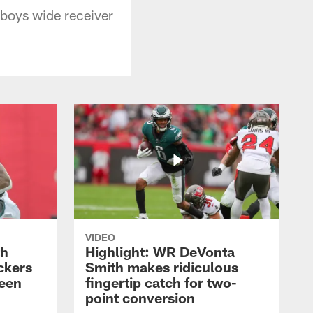
boys wide receiver
VIDEO
th
Highlight: WR DeVonta
ckers
Smith makes ridiculous
reen
fingertip catch for two-
point conversion