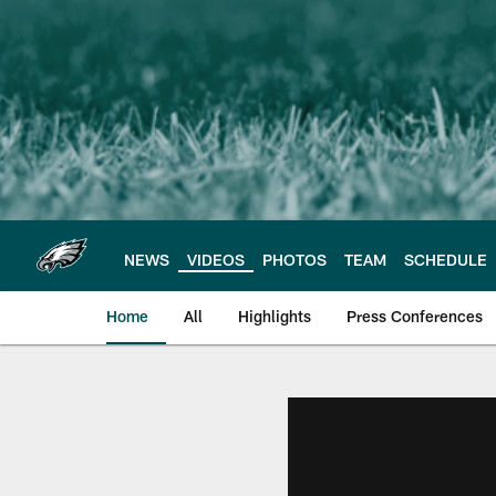
Skip
to
main
content
NEWS
VIDEOS
PHOTOS
TEAM
SCHEDULE
Home
All
Highlights
Press Conferences
Philadelphia Eagles 