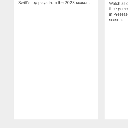
Swift's top plays from the 2023 season.
Watch all 
their game
in Presea
season.
Pause
Play