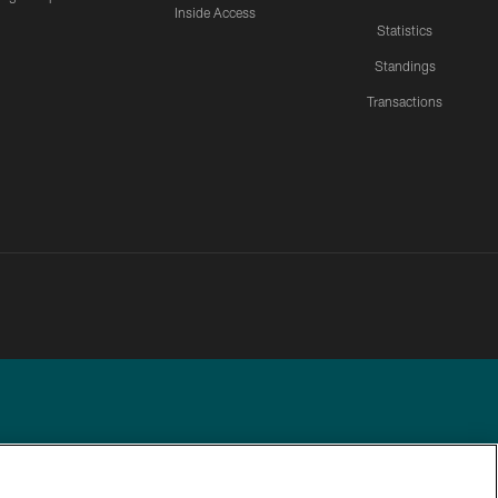
Inside Access
Statistics
Standings
Transactions