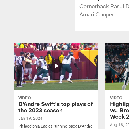
Cornerback Rasul D
Amari Cooper.
VIDEO
VIDEO
D'Andre Swift's top plays of
Highlig
the 2023 season
vs. Br
Week 
Jan 19, 2024
Aug 18, 2
Philadelphia Eagles running back D'Andre