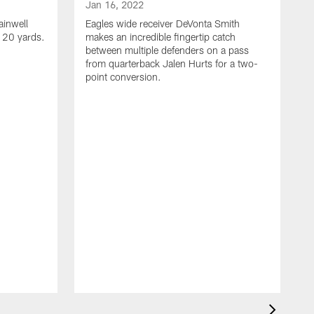
Jan 16, 2022
ainwell
Eagles wide receiver DeVonta Smith
f 20 yards.
makes an incredible fingertip catch
between multiple defenders on a pass
from quarterback Jalen Hurts for a two-
point conversion.
J
E
s
a
H