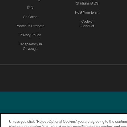
Stadium FAQ's
FAQ
Host Your Event
Go Green
Code of
Rooted In Strength
Conduct
Privacy Policy
Transparency in
Coverage
Unless you click “Reject Optional Cookies” you are agreeing to the continu
similar technologies (e.g., pixels) on this specific property, device, and b