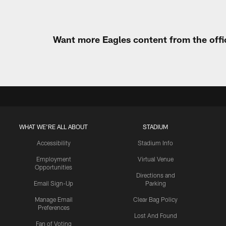
Want more Eagles content from the offi
WHAT WE'RE ALL ABOUT
STADIUM
Accessibility
Stadium Info
Employment
Virtual Venue
Opportunities
Directions and
Email Sign-Up
Parking
Manage Email
Clear Bag Policy
Preferences
Lost And Found
Fan of Voting