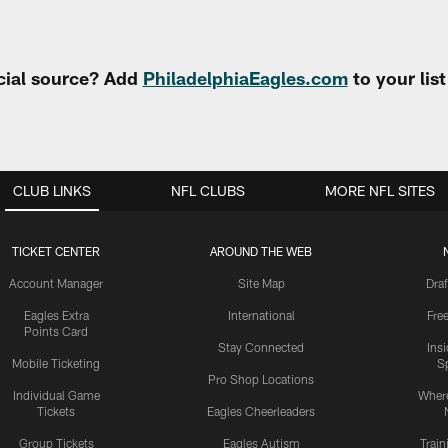
cial source? Add
PhiladelphiaEagles.com
to your lis
CLUB LINKS
NFL CLUBS
MORE NFL SITES
TICKET CENTER
AROUND THE WEB
Account Manager
Site Map
Draf
Eagles Extra
International
Fre
Points Card
Stay Connected
Ins
Mobile Ticketing
S
Pro Shop Locations
Individual Game
Where
Tickets
Eagles Cheerleaders
Group Tickets
Eagles Autism
Trai