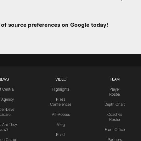
t of source preferences on Google today!
NEWS
VIDEO
TEAM
t Central
Highlights
Player
Roster
e Agency
Press
Conferences
Depth Chart
ider-Dave
padaro
All-Access
Coaches
Roster
 Are They
Vlog
Now?
Front Office
React
ning Camp
Partners