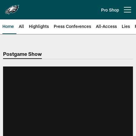
Skip
to
Pro Shop
Open menu button
main
content
Home
All
Highlights
Press Conferences
All-Access
Lies
Philadelphia Eagles | Official Sit
Postgame Show