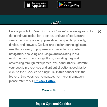
Unless you click “Reject Optional Cookies” you are agreeing to
the continued collection, storage, and use of cookies and
similar technologies (e.g., pixels) on this specific property,
Copyright © 2026 Philadelphia Eagles. All rights reserved.
device, and browser. Cookies and similar technologies are
used for a variety of purposes such as enhancing site
PRIVACY POLICY
navigation, analyzing site usage, and assisting in our
ACCESSIBILITY
marketing and advertising efforts, including targeted
advertising through third parties. You can further customize
TERMS & CONDITIONS
your cookie preferences and opt out of optional cookies by
clicking the “Cookies Settings” link in this banner or in the
CONTACT US
footer of this website’s homepage. For more information,
SOCIAL MEDIA RULES
please refer to our
Privacy Policy
AD CHOICES
Cookie Settings
YOUR PRIVACY CHOICES
COOKIE SETTINGS
Reject Optional Cookies