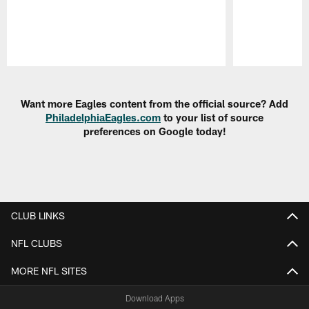
Pause
Play
Want more Eagles content from the official source? Add
PhiladelphiaEagles.com
to your list of source
preferences on Google today!
CLUB LINKS
NFL CLUBS
MORE NFL SITES
Download Apps