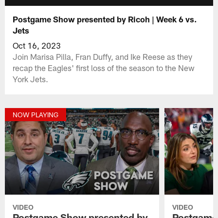
Postgame Show presented by Ricoh | Week 6 vs.
Jets
Oct 16, 2023
Join Marisa Pilla, Fran Duffy, and Ike Reese as they
recap the Eagles' first loss of the season to the New
York Jets.
NOW PLAYING
VIDEO
VIDEO
Postgame Show presented by
Postgame