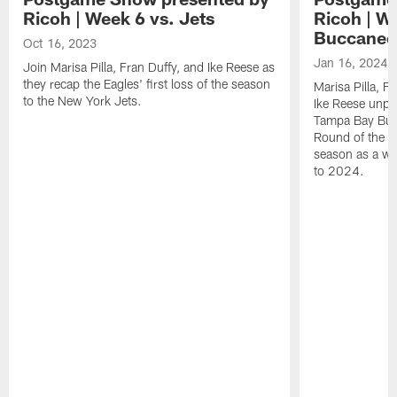
Ricoh | Week 6 vs. Jets
Ricoh | W
Buccanee
Oct 16, 2023
Jan 16, 2024
Join Marisa Pilla, Fran Duffy, and Ike Reese as
they recap the Eagles' first loss of the season
Marisa Pilla, F
to the New York Jets.
Ike Reese unpa
Tampa Bay Bucc
Round of the p
season as a wh
to 2024.