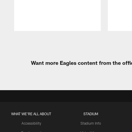
Pause
Play
Want more Eagles content from the offi
WHAT WE'RE ALL ABOUT
STADIUM
Accessibility
Stadium Info