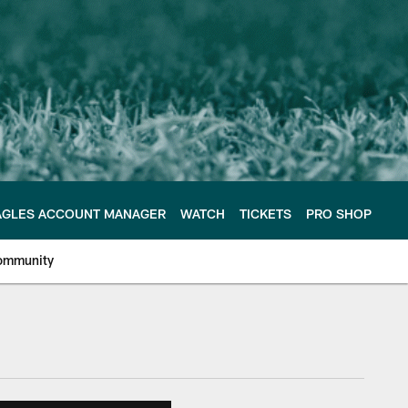
AGLES ACCOUNT MANAGER
WATCH
TICKETS
PRO SHOP
ommunity
e Philadelphia Eagles