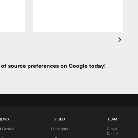
S
C
J
t of source preferences on Google today!
NEWS
VIDEO
TEAM
t Central
Highlights
Player
Roster