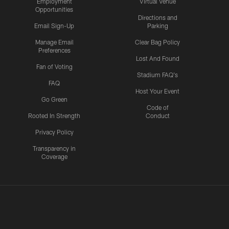
Employment
Virtual Venue
Opportunities
Directions and
Email Sign-Up
Parking
Manage Email
Clear Bag Policy
Preferences
Lost And Found
Fan of Voting
Stadium FAQ's
FAQ
Host Your Event
Go Green
Code of
Rooted In Strength
Conduct
Privacy Policy
Transparency in
Coverage