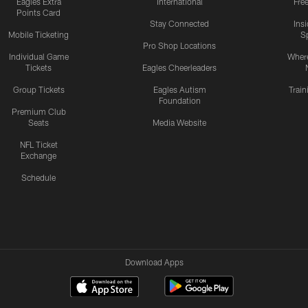
Eagles Extra
International
Fre
Points Card
Stay Connected
Ins
Mobile Ticketing
S
Pro Shop Locations
Individual Game
Where
Tickets
Eagles Cheerleaders
Group Tickets
Eagles Autism
Trai
Foundation
Premium Club
Seats
Media Website
NFL Ticket
Exchange
Schedule
Download Apps