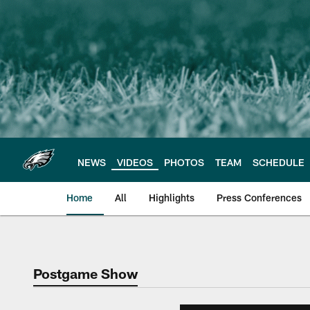
Skip
to
main
content
NEWS
VIDEOS
PHOTOS
TEAM
SCHEDULE
Home
All
Highlights
Press Conferences
Philadelphia Eagles 
Postgame Show