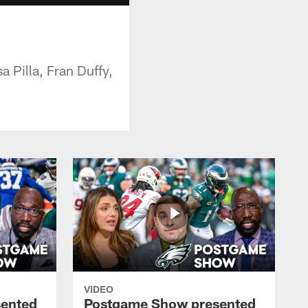
 Pilla, Fran Duffy,
VIDEO
ented
Postgame Show presented