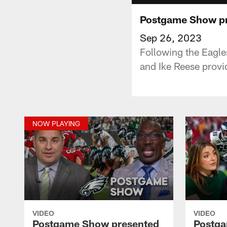
Postgame Show pr
Sep 26, 2023
Following the Eagle
and Ike Reese provid
NOW PLAYING
VIDEO
VIDEO
Postgame Show presented
Postga