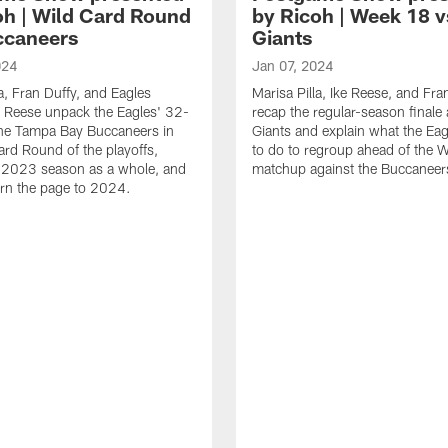
oh | Wild Card Round
by Ricoh | Week 18 v
ccaneers
Giants
024
Jan 07, 2024
la, Fran Duffy, and Eagles
Marisa Pilla, Ike Reese, and Fra
 Reese unpack the Eagles' 32-
recap the regular-season finale 
the Tampa Bay Buccaneers in
Giants and explain what the Ea
ard Round of the playoffs,
to do to regroup ahead of the W
e 2023 season as a whole, and
matchup against the Buccaneer
urn the page to 2024.