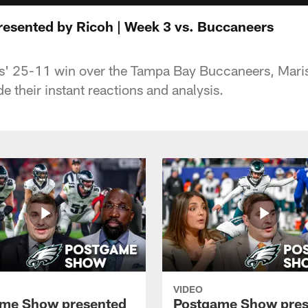
esented by Ricoh | Week 3 vs. Buccaneers
s' 25-11 win over the Tampa Bay Buccaneers, Marisa
e their instant reactions and analysis.
VIDEO
me Show presented
Postgame Show pres