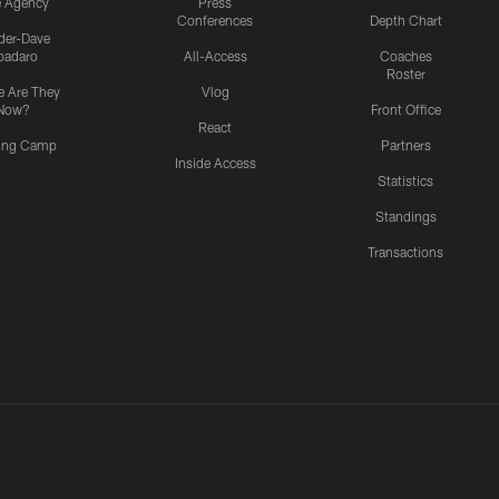
e Agency
Press
Conferences
Depth Chart
ider-Dave
padaro
All-Access
Coaches
Roster
 Are They
Vlog
Now?
Front Office
React
ning Camp
Partners
Inside Access
Statistics
Standings
Transactions