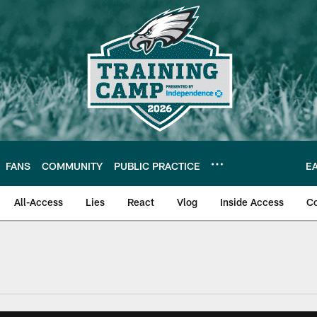
FANS
COMMUNITY
PUBLIC PRACTICE
E
All-Access
Lies
React
Vlog
Inside Access
C
| Official Site of th