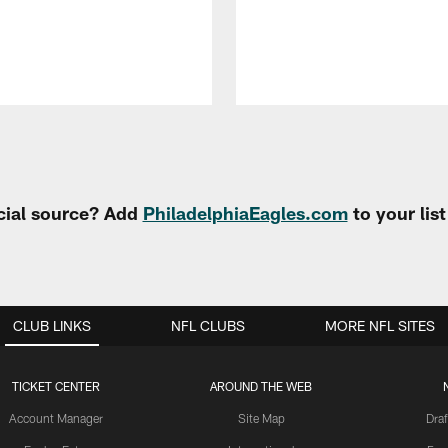
cial source? Add
PhiladelphiaEagles.com
to your lis
CLUB LINKS
NFL CLUBS
MORE NFL SITES
TICKET CENTER
AROUND THE WEB
Account Manager
Site Map
Draf