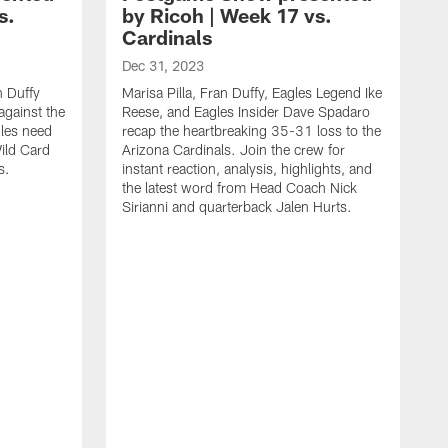
s.
by Ricoh | Week 17 vs.
Cardinals
Dec 31, 2023
n Duffy
Marisa Pilla, Fran Duffy, Eagles Legend Ike
against the
Reese, and Eagles Insider Dave Spadaro
gles need
recap the heartbreaking 35-31 loss to the
ild Card
Arizona Cardinals. Join the crew for
s.
instant reaction, analysis, highlights, and
the latest word from Head Coach Nick
Sirianni and quarterback Jalen Hurts.
D
J
I
I
h