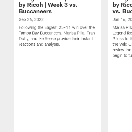
by Ricoh | Week 3 vs.
by Ric
Buccaneers
vs. Bu
Sep 26, 2023
Jan 16, 2
Following the Eagles' 25-11 win over the
Marisa Pil
Tampa Bay Buccaneers, Marisa Pilla, Fran
Legend Ike
Duffy, and Ike Reese provide their instant
9 loss to 
reactions and analysis.
the Wild C
review th
begin to t