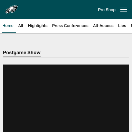
Skip
to
Pro Shop
Open menu button
main
content
Home
All
Highlights
Press Conferences
All-Access
Lies
Philadelphia Eagles | Official Sit
Postgame Show