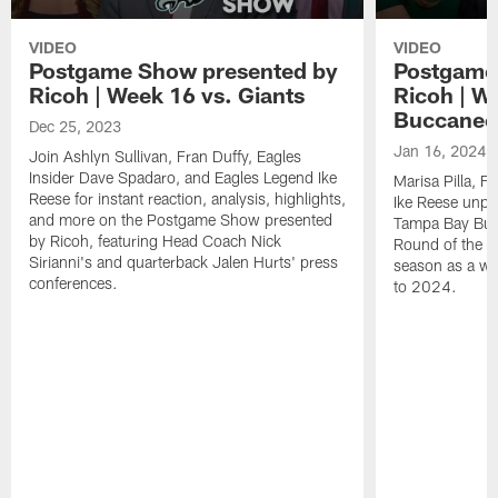
VIDEO
VIDEO
Postgame Show presented by
Postgame
Ricoh | Week 16 vs. Giants
Ricoh | W
Buccanee
Dec 25, 2023
Jan 16, 2024
Join Ashlyn Sullivan, Fran Duffy, Eagles
Insider Dave Spadaro, and Eagles Legend Ike
Marisa Pilla, F
Reese for instant reaction, analysis, highlights,
Ike Reese unpa
and more on the Postgame Show presented
Tampa Bay Bucc
by Ricoh, featuring Head Coach Nick
Round of the p
Sirianni's and quarterback Jalen Hurts' press
season as a wh
conferences.
to 2024.