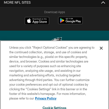
MORE NFL SITES
Download Apps
Unless you click “Reject Optional Cookies” you are agreeing to
the continued collection, storage, and use of cookies and
similar technologies (e.g., pixels) on this specific property,
Copyright © 2026 Philadelphia Eagles. All rights reserved.
device, and browser. Cookies and similar technologies are
used for a variety of purposes such as enhancing site
PRIVACY POLICY
navigation, analyzing site usage, and assisting in our
ACCESSIBILITY
marketing and advertising efforts, including targeted
advertising through third parties. You can further customize
TERMS & CONDITIONS
your cookie preferences and opt out of optional cookies by
clicking the “Cookies Settings” link in this banner or in the
CONTACT US
footer of this website’s homepage. For more information,
SOCIAL MEDIA RULES
please refer to our
Privacy Policy
AD CHOICES
Cookie Settings