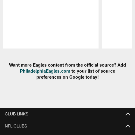
Pause
Play
Want more Eagles content from the official source? Add
PhiladelphiaEagles.com
to your list of source
preferences on Google today!
CLUB LINKS
NFL CLUBS