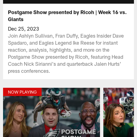
Postgame Show presented by Ricoh | Week 16 vs.
Giants
Dec 25, 2023
Join Ashlyn Sullivan, Fran Duffy, Eagles Insider Dave
Spadaro, and Eagles Legend Ike Reese for instant
reaction, analysis, highlights, and more on the
Postgame Show presented by Ricoh, featuring Head
Coach Nick Sirianni's and quarterback Jalen Hurts'
press conferences.
NOW PLAYING