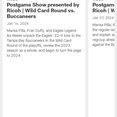
Postgame Show presented by
Postgame
Ricoh | Wild Card Round vs.
Ricoh | W
Buccaneers
Jan 07, 2024
Jan 16, 2024
Marisa Pilla, I
the regular-sea
Marisa Pilla, Fran Duffy, and Eagles Legend
and explain wha
Ike Reese unpack the Eagles' 32-9 loss to the
regroup ahead 
Tampa Bay Buccaneers in the Wild Card
against the Bu
Round of the playoffs, review the 2023
season as a whole, and begin to turn the page
to 2024.