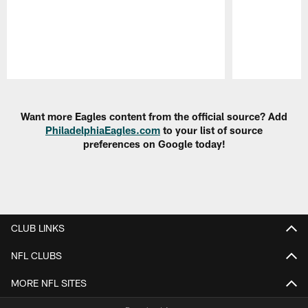
Pause
Play
Want more Eagles content from the official source? Add
PhiladelphiaEagles.com
to your list of source
preferences on Google today!
CLUB LINKS
NFL CLUBS
MORE NFL SITES