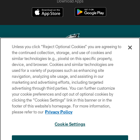
Download Apps
Unless you click “Reject Optional Cookies” you are agreeing to
the continued collection, storage, and use of cookies and
similar technologies (e.g., pixels) on this specific property,
Copyright © 2026 Philadelphia Eagles. All rights reserved.
device, and browser. Cookies and similar technologies are
used for a variety of purposes such as enhancing site
PRIVACY POLICY
navigation, analyzing site usage, and assisting in our
ACCESSIBILITY
marketing and advertising efforts, including targeted
advertising through third parties. You can further customize
TERMS & CONDITIONS
your cookie preferences and opt out of optional cookies by
clicking the “Cookies Settings” link in this banner or in the
CONTACT US
footer of this website’s homepage. For more information,
SOCIAL MEDIA RULES
please refer to our
Privacy Policy
AD CHOICES
Cookie Settings
YOUR PRIVACY CHOICES