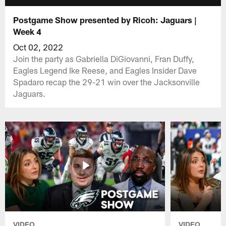
Postgame Show presented by Ricoh: Jaguars |
Week 4
Oct 02, 2022
Join the party as Gabriella DiGiovanni, Fran Duffy,
Eagles Legend Ike Reese, and Eagles Insider Dave
Spadaro recap the 29-21 win over the Jacksonville
Jaguars.
VIDEO
VIDEO