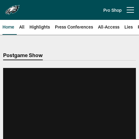
Skip
to
Pro Shop
Open menu button
main
content
Home
All
Highlights
Press Conferences
All-Access
Lies
Philadelphia Eagles | Official Sit
Postgame Show