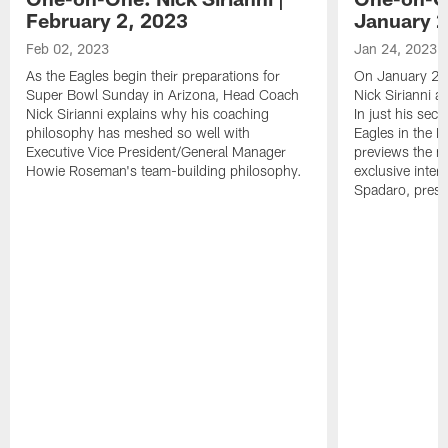
February 2, 2023
January 2
Feb 02, 2023
Jan 24, 2023
As the Eagles begin their preparations for
On January 24
Super Bowl Sunday in Arizona, Head Coach
Nick Sirianni 
Nick Sirianni explains why his coaching
In just his sec
philosophy has meshed so well with
Eagles in the
Executive Vice President/General Manager
previews the m
Howie Roseman's team-building philosophy.
exclusive inter
Spadaro, pres