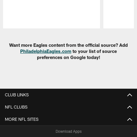
Pause
Play
Want more Eagles content from the official source? Add
PhiladelphiaEagles.com
to your list of source
preferences on Google today!
CLUB LINKS
NFL CLUBS
MORE NFL SITES
Download Apps