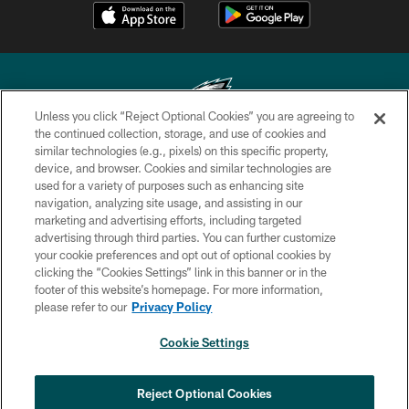
Unless you click “Reject Optional Cookies” you are agreeing to
the continued collection, storage, and use of cookies and
similar technologies (e.g., pixels) on this specific property,
Copyright © 2026 Philadelphia Eagles. All rights reserved.
device, and browser. Cookies and similar technologies are
used for a variety of purposes such as enhancing site
PRIVACY POLICY
navigation, analyzing site usage, and assisting in our
ACCESSIBILITY
marketing and advertising efforts, including targeted
advertising through third parties. You can further customize
TERMS & CONDITIONS
your cookie preferences and opt out of optional cookies by
clicking the “Cookies Settings” link in this banner or in the
CONTACT US
footer of this website’s homepage. For more information,
SOCIAL MEDIA RULES
please refer to our
Privacy Policy
AD CHOICES
Cookie Settings
YOUR PRIVACY CHOICES
COOKIE SETTINGS
Reject Optional Cookies