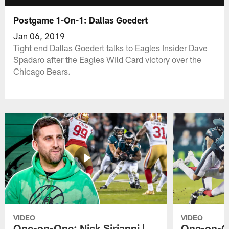
Postgame 1-On-1: Dallas Goedert
Jan 06, 2019
Tight end Dallas Goedert talks to Eagles Insider Dave
Spadaro after the Eagles Wild Card victory over the
Chicago Bears.
VIDEO
VIDEO
One-on-One: Nick Sirianni |
One-on-On