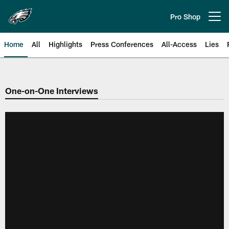
Skip
to
Pro Shop
Open menu button
main
content
Home
All
Highlights
Press Conferences
All-Access
Lies
Philadelphia Eagles | Official Sit
One-on-One Interviews