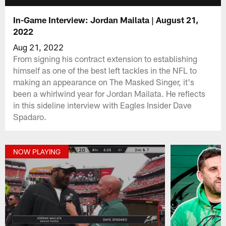
In-Game Interview: Jordan Mailata | August 21,
2022
Aug 21, 2022
From signing his contract extension to establishing
himself as one of the best left tackles in the NFL to
making an appearance on The Masked Singer, it's
been a whirlwind year for Jordan Mailata. He reflects
in this sideline interview with Eagles Insider Dave
Spadaro.
NOW PLAYING