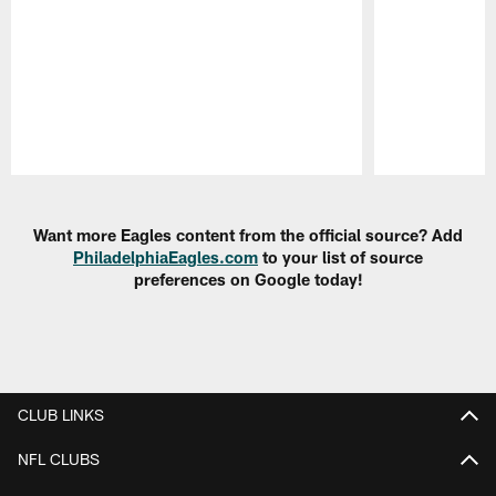
Pause
Play
Want more Eagles content from the official source? Add
PhiladelphiaEagles.com
to your list of source
preferences on Google today!
CLUB LINKS
NFL CLUBS