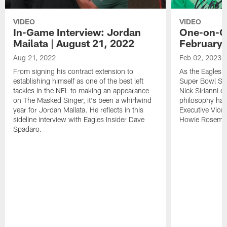
VIDEO
VIDEO
In-Game Interview: Jordan
One-on-On
Mailata | August 21, 2022
February 
Aug 21, 2022
Feb 02, 2023
From signing his contract extension to
As the Eagles b
establishing himself as one of the best left
Super Bowl Su
tackles in the NFL to making an appearance
Nick Sirianni e
on The Masked Singer, it's been a whirlwind
philosophy has
year for Jordan Mailata. He reflects in this
Executive Vice
sideline interview with Eagles Insider Dave
Howie Roseman'
Spadaro.