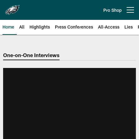
Skip
to
Pro Shop
Open menu button
main
content
Home
All
Highlights
Press Conferences
All-Access
Lies
Philadelphia Eagles | Official Sit
One-on-One Interviews