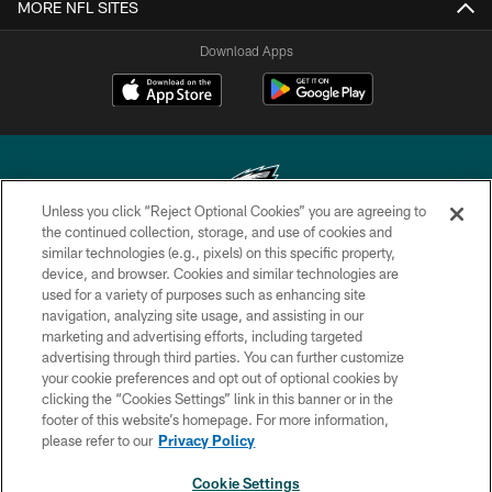
MORE NFL SITES
Download Apps
Unless you click “Reject Optional Cookies” you are agreeing to
the continued collection, storage, and use of cookies and
similar technologies (e.g., pixels) on this specific property,
Copyright © 2026 Philadelphia Eagles. All rights reserved.
device, and browser. Cookies and similar technologies are
used for a variety of purposes such as enhancing site
PRIVACY POLICY
navigation, analyzing site usage, and assisting in our
ACCESSIBILITY
marketing and advertising efforts, including targeted
advertising through third parties. You can further customize
TERMS & CONDITIONS
your cookie preferences and opt out of optional cookies by
clicking the “Cookies Settings” link in this banner or in the
CONTACT US
footer of this website’s homepage. For more information,
SOCIAL MEDIA RULES
please refer to our
Privacy Policy
AD CHOICES
Cookie Settings