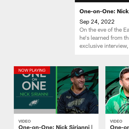
One-on-One: Nick 
Sep 24, 2022
On the eve of the E
he's learned from th
exclusive interview
NOW PLAYING
VIDEO
VIDEO
One-on-One: Nick Sirianni |
One-on