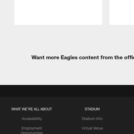
Pause
Play
Want more Eagles content from the offi
WHAT WE'RE ALL ABOUT
STADIUM
Accessibility
Stadium Info
Employment
Virtual Venue
Opportunities