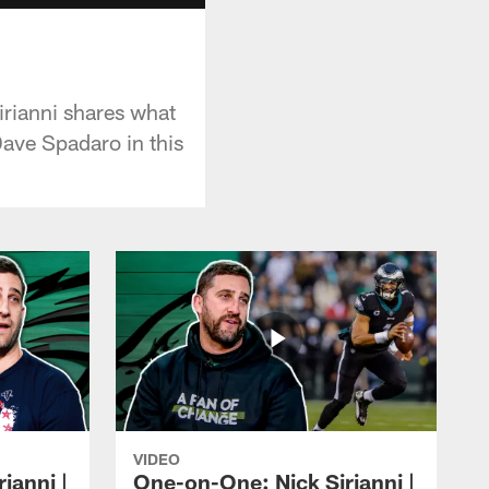
rianni shares what
Dave Spadaro in this
VIDEO
ianni |
One-on-One: Nick Sirianni |