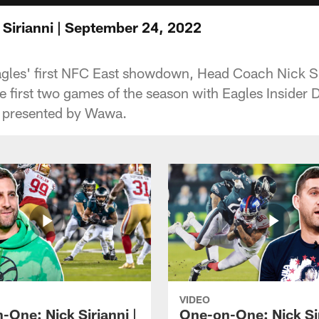
Sirianni | September 24, 2022
agles' first NFC East showdown, Head Coach Nick Si
e first two games of the season with Eagles Insider 
, presented by Wawa.
VIDEO
-One: Nick Sirianni |
One-on-One: Nick Sir