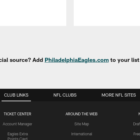
cial source? Add
PhiladelphiaEagles.com
to your lis
CLUB LINKS
NFL CLUBS
MORE NFL SITES
TICKET CENTER
AROUND THE WEB
Account Manager
Site Map
Draf
Eagles Extra
International
Fre
Points Card