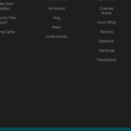
ider-Dave
padaro
All-Access
Coaches
Roster
 Are They
Vlog
Now?
Front Office
React
ning Camp
Partners
Inside Access
Statistics
Standings
Transactions