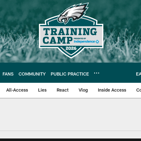
FANS
COMMUNITY
PUBLIC PRACTICE
E
All-Access
Lies
React
Vlog
Inside Access
C
| Official Site of th