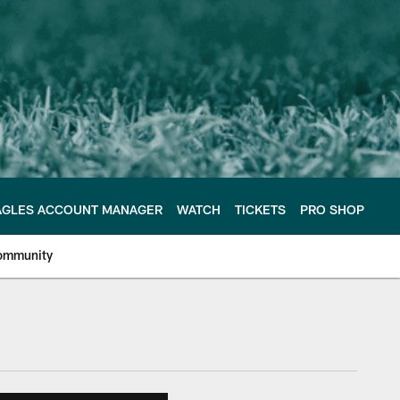
AGLES ACCOUNT MANAGER
WATCH
TICKETS
PRO SHOP
ommunity
e Philadelphia Eagles