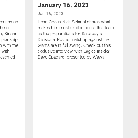
January 16, 2023
Jan 16, 2023
les named
Head Coach Nick Sirianni shares what
 head
makes him most excited about this team
, Sirianni
as the preparations for Saturday's
mpionship
Divisional Round matchup against the
 with the
Giants are in full swing. Check out this
w with
exclusive interview with Eagles Insider
resented
Dave Spadaro, presented by Wawa.
D
T
w
t
S
S