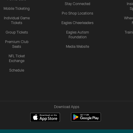
Stay Connected
Ins
Mobile Ticketing
S
Pro Shop Locations
Individual Game
Where
Tickets
Eagles Cheerleaders
Group Tickets
Eagles Autism
Trai
Foundation
Premium Club
Seats
Media Website
NFL Ticket
Exchange
Schedule
Download Apps