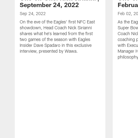
September 24, 2022
Februa
Sep 24, 2022
Feb 02, 2
On the eve of the Eagles' first NFC East
As the Eag
showdown, Head Coach Nick Sirianni
Super Bow
shares what he's learned from the first
Coach Nick
two games of the season with Eagles
coaching 
Insider Dave Spadaro in this exclusive
with Execu
interview, presented by Wawa.
Manager H
philosophy