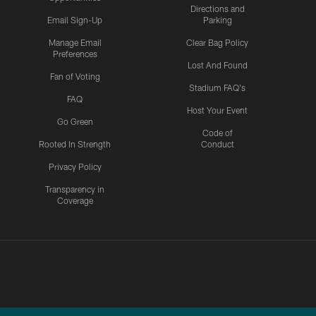
Directions and
Email Sign-Up
Parking
Manage Email
Clear Bag Policy
Preferences
Lost And Found
Fan of Voting
Stadium FAQ's
FAQ
Host Your Event
Go Green
Code of
Rooted In Strength
Conduct
Privacy Policy
Transparency in
Coverage