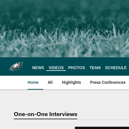
Skip
to
main
content
NEWS
VIDEOS
PHOTOS
TEAM
SCHEDULE
Home
All
Highlights
Press Conferences
Philadelphia Eagles 
One-on-One Interviews