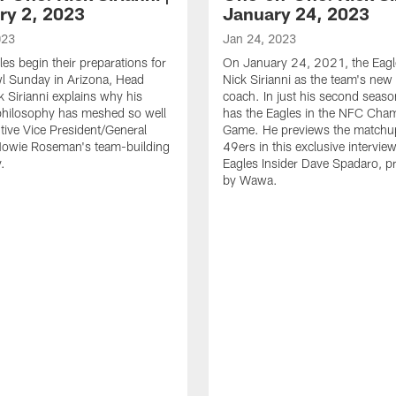
ry 2, 2023
January 24, 2023
023
Jan 24, 2023
les begin their preparations for
On January 24, 2021, the Eag
l Sunday in Arizona, Head
Nick Sirianni as the team's new
 Sirianni explains why his
coach. In just his second season
philosophy has meshed so well
has the Eagles in the NFC Cha
tive Vice President/General
Game. He previews the matchup
owie Roseman's team-building
49ers in this exclusive intervie
.
Eagles Insider Dave Spadaro, p
by Wawa.