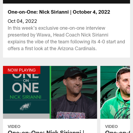
One-on-One: Nick Sirianni | October 4, 2022
Oct 04, 2022
In this week's exclusive one-on-one interview
presented by Wawa, Head Coach Nick Sirianni
explains the vibe of the team following its 4-0 start and
offers a first look at the Arizona Cardinals.
NOW PLAYING
VIDEO
VIDEO
One-on-One: Nick Sirianni |
One-on-On