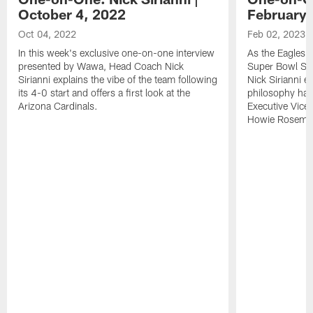
October 4, 2022
February 
Oct 04, 2022
Feb 02, 2023
In this week's exclusive one-on-one interview
As the Eagles b
presented by Wawa, Head Coach Nick
Super Bowl Su
Sirianni explains the vibe of the team following
Nick Sirianni e
its 4-0 start and offers a first look at the
philosophy has
Arizona Cardinals.
Executive Vice
Howie Roseman'