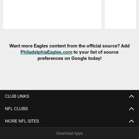
Pause
Play
Want more Eagles content from the official source? Add
PhiladelphiaEagles.com
to your list of source
preferences on Google today!
CLUB LINKS
NFL CLUBS
MORE NFL SITES
Download Apps