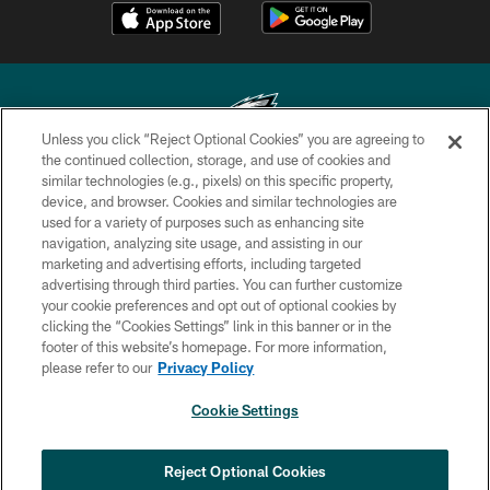
Unless you click “Reject Optional Cookies” you are agreeing to
the continued collection, storage, and use of cookies and
similar technologies (e.g., pixels) on this specific property,
Copyright © 2026 Philadelphia Eagles. All rights reserved.
device, and browser. Cookies and similar technologies are
used for a variety of purposes such as enhancing site
PRIVACY POLICY
navigation, analyzing site usage, and assisting in our
ACCESSIBILITY
marketing and advertising efforts, including targeted
advertising through third parties. You can further customize
TERMS & CONDITIONS
your cookie preferences and opt out of optional cookies by
clicking the “Cookies Settings” link in this banner or in the
CONTACT US
footer of this website’s homepage. For more information,
SOCIAL MEDIA RULES
please refer to our
Privacy Policy
AD CHOICES
Cookie Settings
YOUR PRIVACY CHOICES
COOKIE SETTINGS
Reject Optional Cookies