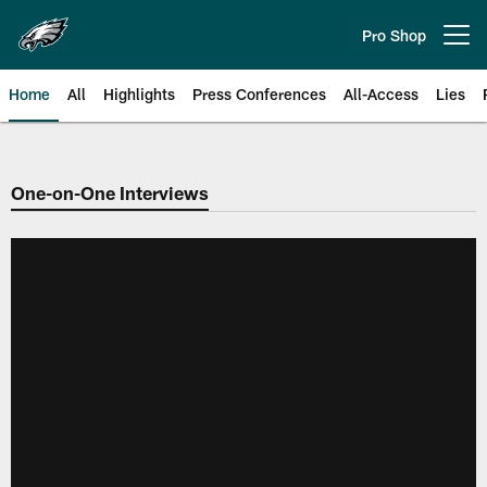
Skip
to
Pro Shop
Open menu button
main
content
Home
All
Highlights
Press Conferences
All-Access
Lies
Philadelphia Eagles | Official Sit
One-on-One Interviews