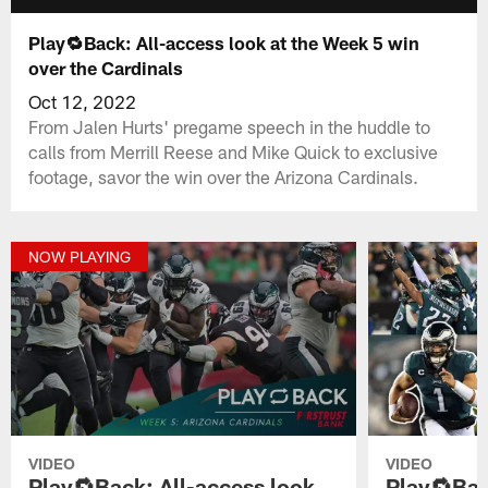
Play🔁Back: All-access look at the Week 5 win
over the Cardinals
Oct 12, 2022
From Jalen Hurts' pregame speech in the huddle to
calls from Merrill Reese and Mike Quick to exclusive
footage, savor the win over the Arizona Cardinals.
NOW PLAYING
VIDEO
VIDEO
Play🔁Back: All-access look
Play🔁Bac