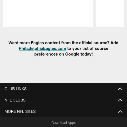
Pause
Play
Want more Eagles content from the official source? Add
PhiladelphiaEagles.com
to your list of source
preferences on Google today!
CLUB LINKS
NFL CLUBS
MORE NFL SITES
Download Apps