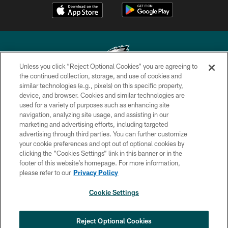
Unless you click “Reject Optional Cookies” you are agreeing to
the continued collection, storage, and use of cookies and
similar technologies (e.g., pixels) on this specific property,
Copyright © 2026 Philadelphia Eagles. All rights reserved.
device, and browser. Cookies and similar technologies are
used for a variety of purposes such as enhancing site
PRIVACY POLICY
navigation, analyzing site usage, and assisting in our
ACCESSIBILITY
marketing and advertising efforts, including targeted
advertising through third parties. You can further customize
TERMS & CONDITIONS
your cookie preferences and opt out of optional cookies by
clicking the “Cookies Settings” link in this banner or in the
CONTACT US
footer of this website’s homepage. For more information,
SOCIAL MEDIA RULES
please refer to our
Privacy Policy
AD CHOICES
Cookie Settings
YOUR PRIVACY CHOICES
COOKIE SETTINGS
Reject Optional Cookies