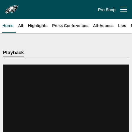
Skip
to
Pro Shop
Open menu button
main
content
Home
All
Highlights
Press Conferences
All-Access
Lies
Philadelphia Eagles | Official Sit
Playback