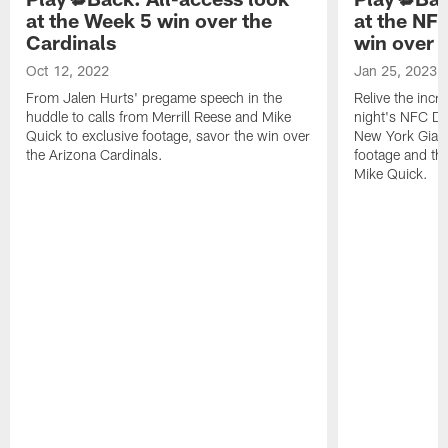
at the Week 5 win over the
at the NF
Cardinals
win over 
Oct 12, 2022
Jan 25, 2023
From Jalen Hurts' pregame speech in the
Relive the incr
huddle to calls from Merrill Reese and Mike
night's NFC Di
Quick to exclusive footage, savor the win over
New York Giant
the Arizona Cardinals.
footage and the
Mike Quick.