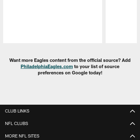
Pause
Play
Want more Eagles content from the official source? Add
PhiladelphiaEagles.com
to your list of source
preferences on Google today!
CLUB LINKS
NFL CLUBS
MORE NFL SITES