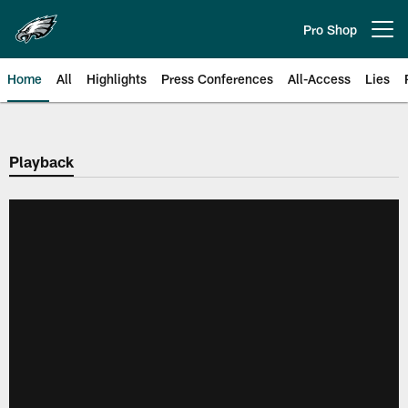
Skip
to
Pro Shop
Open menu button
main
content
Home
All
Highlights
Press Conferences
All-Access
Lies
Philadelphia Eagles | Official Sit
Playback