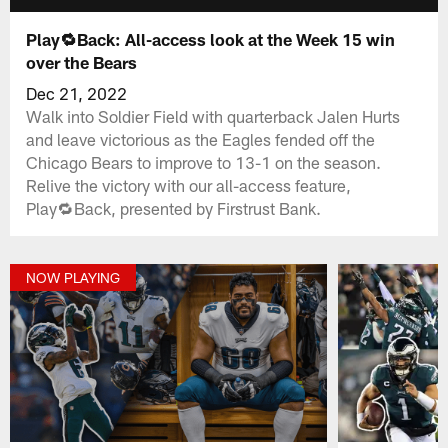
Play🔁Back: All-access look at the Week 15 win
over the Bears
Dec 21, 2022
Walk into Soldier Field with quarterback Jalen Hurts
and leave victorious as the Eagles fended off the
Chicago Bears to improve to 13-1 on the season.
Relive the victory with our all-access feature,
Play🔁Back, presented by Firstrust Bank.
NOW PLAYING