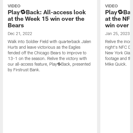
VIDEO
VIDEO
Play🔁Back: All-access look
Play🔁Bac
at the Week 15 win over the
at the NF
Bears
win over 
Dec 21, 2022
Jan 25, 2023
Walk into Soldier Field with quarterback Jalen
Relive the incr
Hurts and leave victorious as the Eagles
night's NFC Di
fended off the Chicago Bears to improve to
New York Giant
13-1 on the season. Relive the victory with
footage and the
our all-access feature, Play🔁Back, presented
Mike Quick.
by Firstrust Bank.