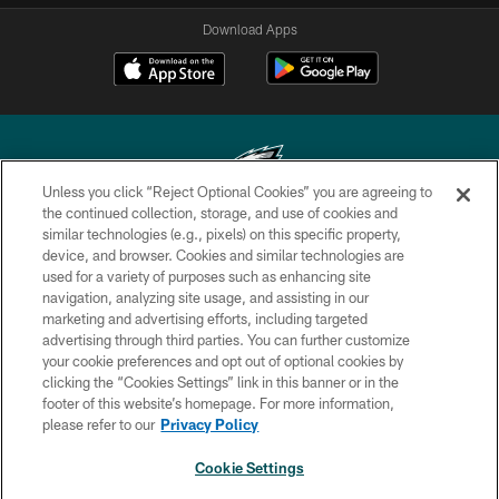
Download Apps
Unless you click “Reject Optional Cookies” you are agreeing to
the continued collection, storage, and use of cookies and
similar technologies (e.g., pixels) on this specific property,
Copyright © 2026 Philadelphia Eagles. All rights reserved.
device, and browser. Cookies and similar technologies are
used for a variety of purposes such as enhancing site
PRIVACY POLICY
navigation, analyzing site usage, and assisting in our
ACCESSIBILITY
marketing and advertising efforts, including targeted
advertising through third parties. You can further customize
TERMS & CONDITIONS
your cookie preferences and opt out of optional cookies by
clicking the “Cookies Settings” link in this banner or in the
CONTACT US
footer of this website’s homepage. For more information,
SOCIAL MEDIA RULES
please refer to our
Privacy Policy
AD CHOICES
Cookie Settings
YOUR PRIVACY CHOICES