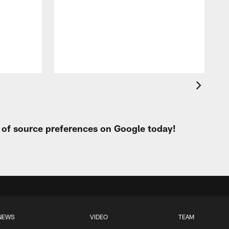
t of source preferences on Google today!
NEWS
VIDEO
TEAM