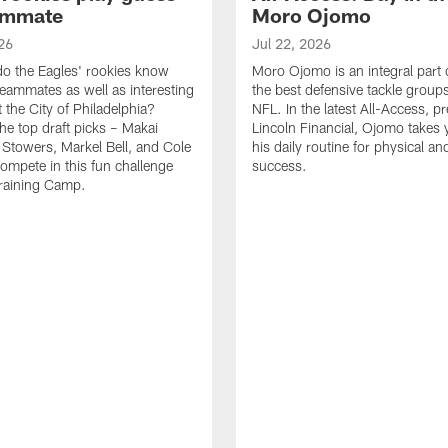
ammate
Moro Ojomo
26
Jul 22, 2026
o the Eagles' rookies know
Moro Ojomo is an integral part 
teammates as well as interesting
the best defensive tackle groups
 the City of Philadelphia?
NFL. In the latest All-Access, p
he top draft picks – Makai
Lincoln Financial, Ojomo takes 
 Stowers, Markel Bell, and Cole
his daily routine for physical a
ompete in this fun challenge
success.
Training Camp.