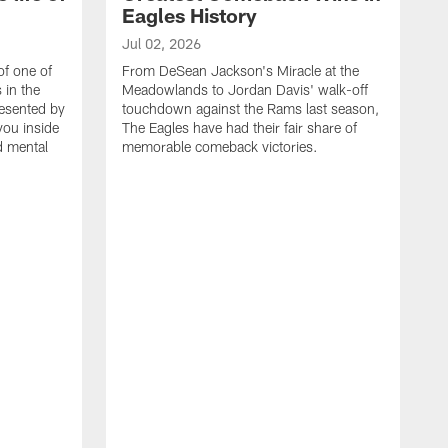
Eagles History
Jul 02, 2026
of one of
From DeSean Jackson's Miracle at the
 in the
Meadowlands to Jordan Davis' walk-off
resented by
touchdown against the Rams last season,
you inside
The Eagles have had their fair share of
nd mental
memorable comeback victories.
J
J
G
J
i
g