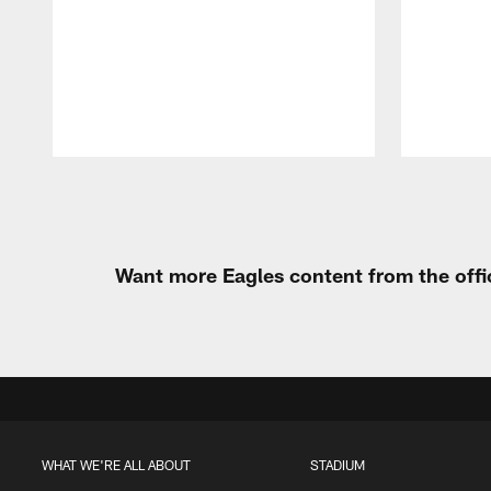
Pause
Play
Want more Eagles content from the offi
WHAT WE'RE ALL ABOUT
STADIUM