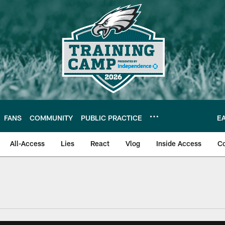
FANS
COMMUNITY
PUBLIC PRACTICE
E
All-Access
Lies
React
Vlog
Inside Access
C
| Official Site of th