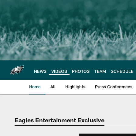
Skip
to
main
content
NEWS
VIDEOS
PHOTOS
TEAM
SCHEDULE
Home
All
Highlights
Press Conferences
Philadelphia Eagles 
Eagles Entertainment Exclusive