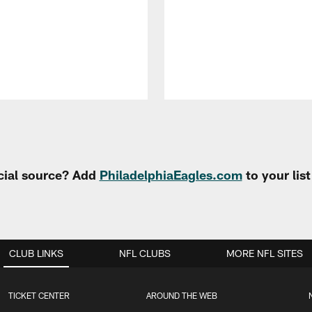
cial source? Add
PhiladelphiaEagles.com
to your lis
CLUB LINKS
NFL CLUBS
MORE NFL SITES
TICKET CENTER
AROUND THE WEB