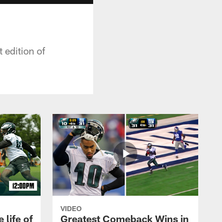
 edition of
VIDEO
 life of
Greatest Comeback Wins in