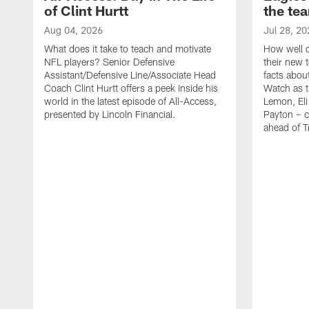
of Clint Hurtt
the te
Aug 04, 2026
Jul 28, 20
What does it take to teach and motivate
How well d
NFL players? Senior Defensive
their new 
Assistant/Defensive Line/Associate Head
facts about
Coach Clint Hurtt offers a peek inside his
Watch as t
world in the latest episode of All-Access,
Lemon, Eli
presented by Lincoln Financial.
Payton – c
ahead of 