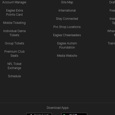
Account Manager
Site Map
Draf
Eagles Extra
International
Fre
Points Card
Stay Connected
Ins
Mobile Ticketing
S
Pro Shop Locations
Individual Game
Where
Tickets
Eagles Cheerleaders
Group Tickets
Eagles Autism
Trai
Foundation
Premium Club
Seats
Media Website
NFL Ticket
Exchange
Schedule
Download Apps