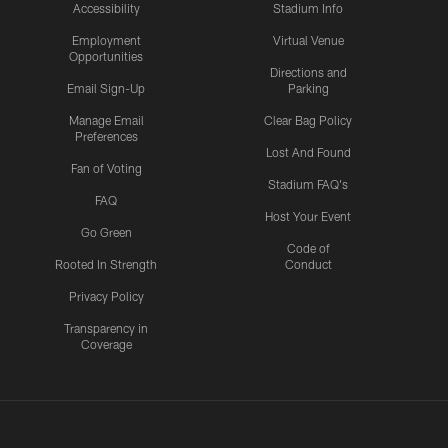
Accessibility
Stadium Info
Employment
Virtual Venue
Opportunities
Directions and
Email Sign-Up
Parking
Manage Email
Clear Bag Policy
Preferences
Lost And Found
Fan of Voting
Stadium FAQ's
FAQ
Host Your Event
Go Green
Code of
Rooted In Strength
Conduct
Privacy Policy
Transparency in
Coverage