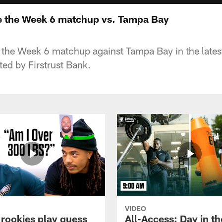
e the Week 6 matchup vs. Tampa Bay
r the Week 6 matchup against Tampa Bay in the latest
ed by Firstrust Bank.
VIDEO
 rookies play guess
All-Access: Day in the