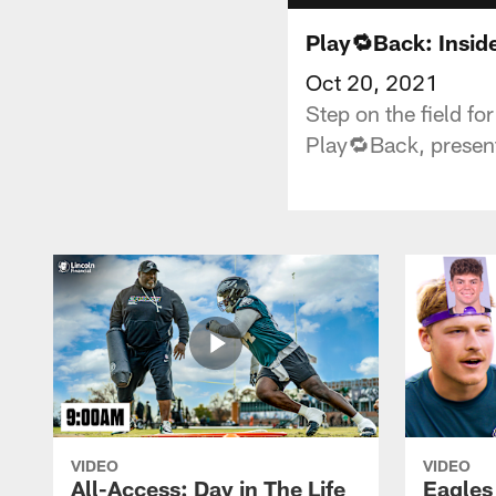
Play🔁Back: Insid
Oct 20, 2021
Step on the field fo
Play🔁Back, present
VIDEO
VIDEO
All-Access: Day in The Life
Eagles