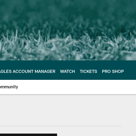
AGLES ACCOUNT MANAGER
WATCH
TICKETS
PRO SHOP
ommunity
e Philadelphia Eagles