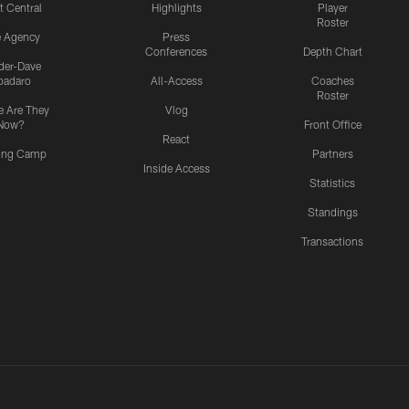
t Central
Highlights
Player
Roster
e Agency
Press
Conferences
Depth Chart
ider-Dave
padaro
All-Access
Coaches
Roster
 Are They
Vlog
Now?
Front Office
React
ning Camp
Partners
Inside Access
Statistics
Standings
Transactions