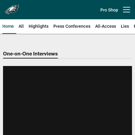
Skip
to
Pro Shop
Open menu button
main
content
Home
All
Highlights
Press Conferences
All-Access
Lies
Philadelphia Eagles | Official Sit
One-on-One Interviews