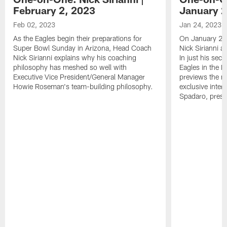
February 2, 2023
January 2
Feb 02, 2023
Jan 24, 2023
As the Eagles begin their preparations for
On January 24
Super Bowl Sunday in Arizona, Head Coach
Nick Sirianni 
Nick Sirianni explains why his coaching
In just his sec
philosophy has meshed so well with
Eagles in the
Executive Vice President/General Manager
previews the m
Howie Roseman's team-building philosophy.
exclusive inter
Spadaro, pres