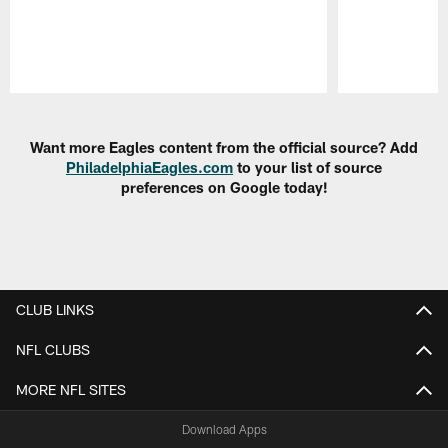
Pause
Play
Want more Eagles content from the official source? Add
PhiladelphiaEagles.com
to your list of source
preferences on Google today!
CLUB LINKS
NFL CLUBS
MORE NFL SITES
Download Apps