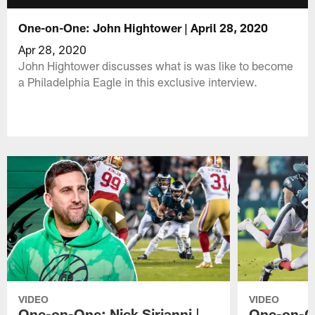
One-on-One: John Hightower | April 28, 2020
Apr 28, 2020
John Hightower discusses what is was like to become
a Philadelphia Eagle in this exclusive interview.
VIDEO
VIDEO
One-on-One: Nick Sirianni |
One-on-On