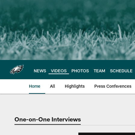
Skip
to
main
content
NEWS
VIDEOS
PHOTOS
TEAM
SCHEDULE
Home
All
Highlights
Press Conferences
Philadelphia Eagles 
One-on-One Interviews