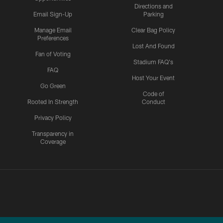
Directions and
Email Sign-Up
Parking
Manage Email
Clear Bag Policy
Preferences
Lost And Found
Fan of Voting
Stadium FAQ's
FAQ
Host Your Event
Go Green
Code of
Rooted In Strength
Conduct
Privacy Policy
Transparency in
Coverage