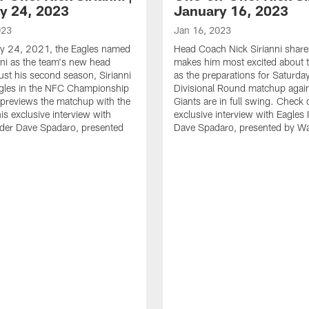
y 24, 2023
January 16, 2023
023
Jan 16, 2023
y 24, 2021, the Eagles named
Head Coach Nick Sirianni shar
nni as the team's new head
makes him most excited about t
just his second season, Sirianni
as the preparations for Saturda
agles in the NFC Championship
Divisional Round matchup again
previews the matchup with the
Giants are in full swing. Check 
is exclusive interview with
exclusive interview with Eagles 
ider Dave Spadaro, presented
Dave Spadaro, presented by W