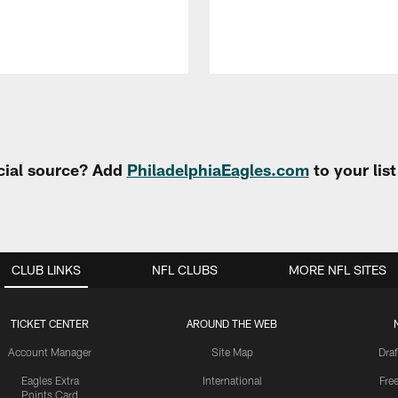
cial source? Add
PhiladelphiaEagles.com
to your lis
CLUB LINKS
NFL CLUBS
MORE NFL SITES
TICKET CENTER
AROUND THE WEB
Account Manager
Site Map
Draf
Eagles Extra
International
Fre
Points Card