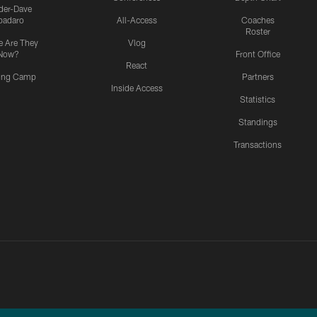
ider-Dave
padaro
All-Access
Coaches
Roster
 Are They
Vlog
Now?
Front Office
React
ning Camp
Partners
Inside Access
Statistics
Standings
Transactions