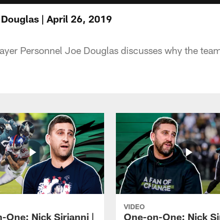
ouglas | April 26, 2019
layer Personnel Joe Douglas discusses why the team 
VIDEO
-One: Nick Sirianni |
One-on-One: Nick Sir