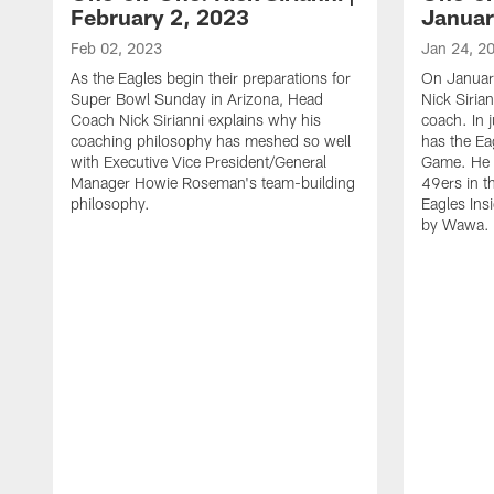
February 2, 2023
Januar
Feb 02, 2023
Jan 24, 2
As the Eagles begin their preparations for
On Januar
Super Bowl Sunday in Arizona, Head
Nick Siria
Coach Nick Sirianni explains why his
coach. In 
coaching philosophy has meshed so well
has the E
with Executive Vice President/General
Game. He 
Manager Howie Roseman's team-building
49ers in th
philosophy.
Eagles Ins
by Wawa.