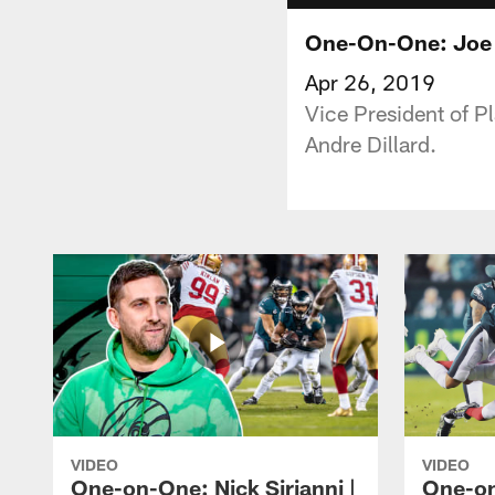
One-On-One: Joe D
Apr 26, 2019
Vice President of P
Andre Dillard.
VIDEO
VIDEO
One-on-One: Nick Sirianni |
One-on