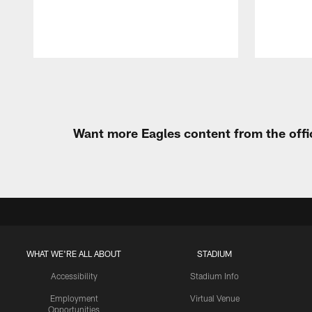
Pause
Play
Want more Eagles content from the offi
WHAT WE'RE ALL ABOUT
STADIUM
Accessibility
Stadium Info
Employment
Virtual Venue
Opportunities