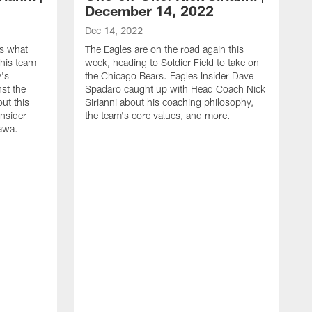
December 14, 2022
Dec 14, 2022
es what
The Eagles are on the road again this
his team
week, heading to Soldier Field to take on
y's
the Chicago Bears. Eagles Insider Dave
st the
Spadaro caught up with Head Coach Nick
out this
Sirianni about his coaching philosophy,
Insider
the team's core values, and more.
awa.
D
E
C
m
a
d