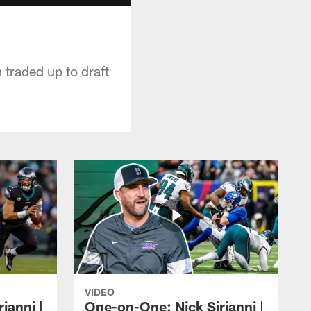
traded up to draft
VIDEO
ianni |
One-on-One: Nick Sirianni |