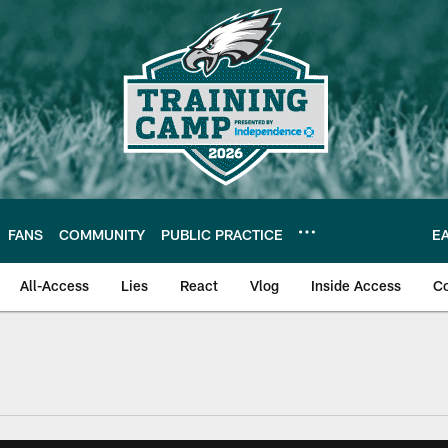
FANS
COMMUNITY
PUBLIC PRACTICE
E
All-Access
Lies
React
Vlog
Inside Access
C
| Official Site of th