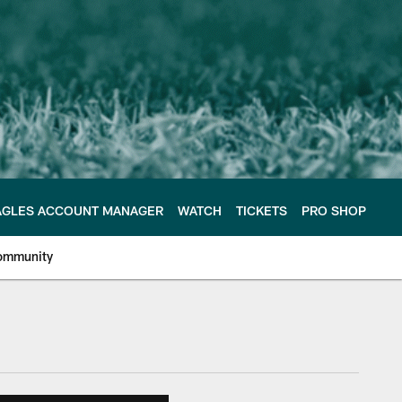
AGLES ACCOUNT MANAGER
WATCH
TICKETS
PRO SHOP
ommunity
e Philadelphia Eagles