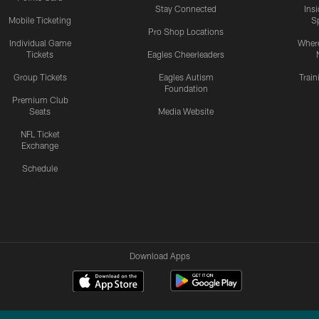
Stay Connected
Ins
Mobile Ticketing
S
Pro Shop Locations
Individual Game
Where
Tickets
Eagles Cheerleaders
Group Tickets
Eagles Autism
Trai
Foundation
Premium Club
Seats
Media Website
NFL Ticket
Exchange
Schedule
Download Apps