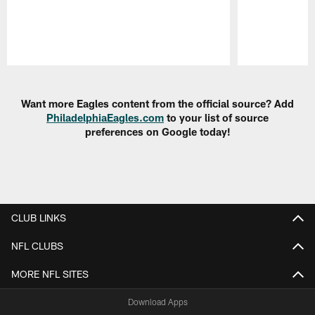
Pause
Play
Want more Eagles content from the official source? Add
PhiladelphiaEagles.com
to your list of source
preferences on Google today!
CLUB LINKS
NFL CLUBS
MORE NFL SITES
Download Apps