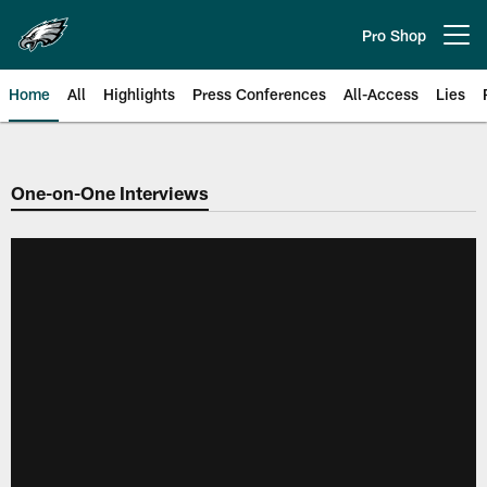
Skip
to
Pro Shop
Open menu button
main
content
Home
All
Highlights
Press Conferences
All-Access
Lies
Philadelphia Eagles | Official Sit
One-on-One Interviews