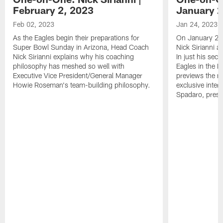
February 2, 2023
January 2
Feb 02, 2023
Jan 24, 2023
As the Eagles begin their preparations for
On January 24
Super Bowl Sunday in Arizona, Head Coach
Nick Sirianni 
Nick Sirianni explains why his coaching
In just his sec
philosophy has meshed so well with
Eagles in the
Executive Vice President/General Manager
previews the m
Howie Roseman's team-building philosophy.
exclusive inter
Spadaro, pres