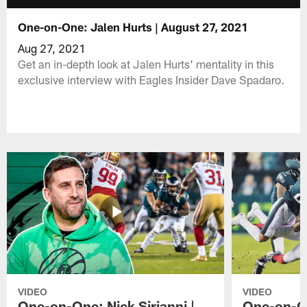
One-on-One: Jalen Hurts | August 27, 2021
Aug 27, 2021
Get an in-depth look at Jalen Hurts' mentality in this
exclusive interview with Eagles Insider Dave Spadaro.
VIDEO
VIDEO
One-on-One: Nick Sirianni |
One-on-On