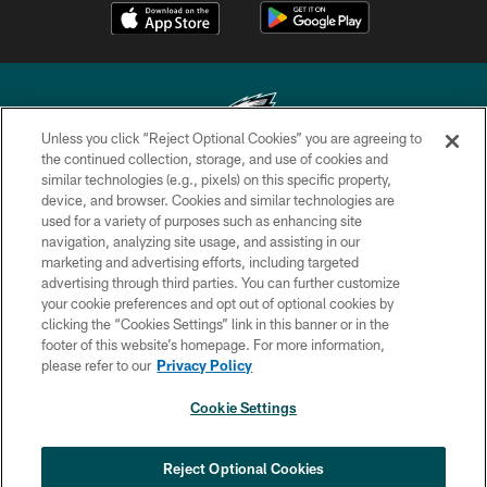
Unless you click “Reject Optional Cookies” you are agreeing to
the continued collection, storage, and use of cookies and
similar technologies (e.g., pixels) on this specific property,
Copyright © 2026 Philadelphia Eagles. All rights reserved.
device, and browser. Cookies and similar technologies are
used for a variety of purposes such as enhancing site
PRIVACY POLICY
navigation, analyzing site usage, and assisting in our
ACCESSIBILITY
marketing and advertising efforts, including targeted
advertising through third parties. You can further customize
TERMS & CONDITIONS
your cookie preferences and opt out of optional cookies by
clicking the “Cookies Settings” link in this banner or in the
CONTACT US
footer of this website’s homepage. For more information,
SOCIAL MEDIA RULES
please refer to our
Privacy Policy
AD CHOICES
Cookie Settings
YOUR PRIVACY CHOICES
COOKIE SETTINGS
Reject Optional Cookies