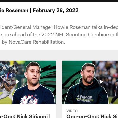
e Roseman | February 28, 2022
ident/General Manager Howie Roseman talks in-dept
 more ahead of the 2022 NFL Scouting Combine in t
d by NovaCare Rehabilitation.
VIDEO
-One: Nick Sirianni |
One-on-One: Nick Sir