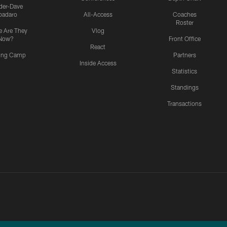
ider-Dave
padaro
All-Access
Coaches
Roster
 Are They
Vlog
Now?
Front Office
React
ning Camp
Partners
Inside Access
Statistics
Standings
Transactions