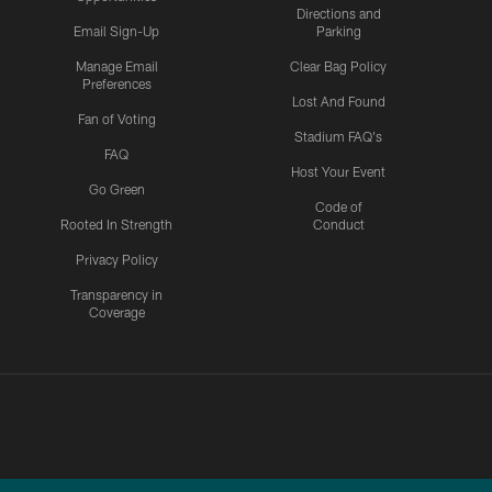
Directions and
Email Sign-Up
Parking
Manage Email
Clear Bag Policy
Preferences
Lost And Found
Fan of Voting
Stadium FAQ's
FAQ
Host Your Event
Go Green
Code of
Rooted In Strength
Conduct
Privacy Policy
Transparency in
Coverage