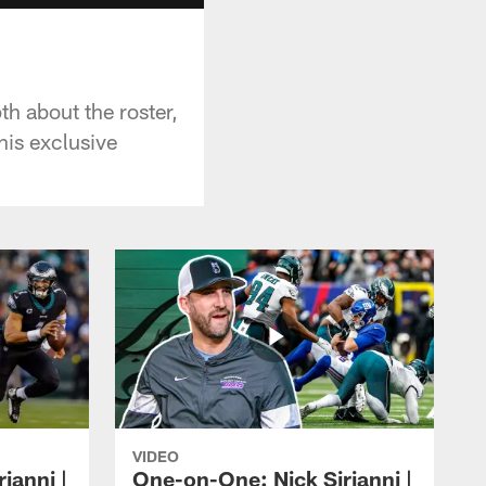
h about the roster,
his exclusive
VIDEO
ianni |
One-on-One: Nick Sirianni |