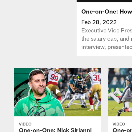
One-on-One: Howi
Feb 28, 2022
Executive Vice Pres
the salary cap, and
interview, presente
VIDEO
VIDEO
One-on-One: Nick Sirianni |
One-on