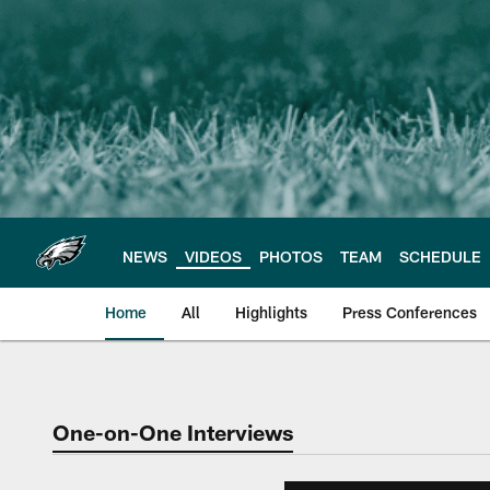
Skip
to
main
content
NEWS
VIDEOS
PHOTOS
TEAM
SCHEDULE
Home
All
Highlights
Press Conferences
Philadelphia Eagles 
One-on-One Interviews