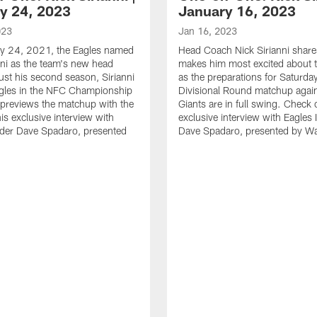
y 24, 2023
January 16, 2023
023
Jan 16, 2023
y 24, 2021, the Eagles named
Head Coach Nick Sirianni shar
nni as the team's new head
makes him most excited about t
just his second season, Sirianni
as the preparations for Saturda
agles in the NFC Championship
Divisional Round matchup again
previews the matchup with the
Giants are in full swing. Check 
is exclusive interview with
exclusive interview with Eagles 
ider Dave Spadaro, presented
Dave Spadaro, presented by W