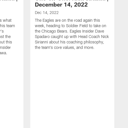
December 14, 2022
Dec 14, 2022
es what
The Eagles are on the road again this
his team
week, heading to Soldier Field to take on
y's
the Chicago Bears. Eagles Insider Dave
st the
Spadaro caught up with Head Coach Nick
out this
Sirianni about his coaching philosophy,
Insider
the team's core values, and more.
awa.
D
E
C
m
a
d