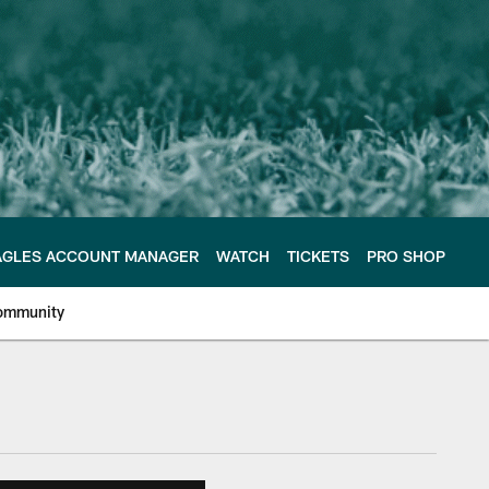
AGLES ACCOUNT MANAGER
WATCH
TICKETS
PRO SHOP
ommunity
e Philadelphia Eagles