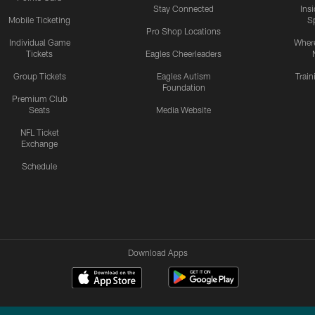
Stay Connected
Ins
Mobile Ticketing
S
Pro Shop Locations
Individual Game
Where
Tickets
Eagles Cheerleaders
Group Tickets
Eagles Autism
Trai
Foundation
Premium Club
Seats
Media Website
NFL Ticket
Exchange
Schedule
Download Apps