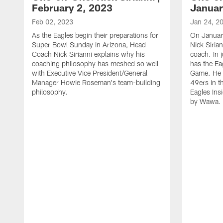
February 2, 2023
Januar
Feb 02, 2023
Jan 24, 2
As the Eagles begin their preparations for
On Januar
Super Bowl Sunday in Arizona, Head
Nick Siria
Coach Nick Sirianni explains why his
coach. In 
coaching philosophy has meshed so well
has the E
with Executive Vice President/General
Game. He 
Manager Howie Roseman's team-building
49ers in th
philosophy.
Eagles Ins
by Wawa.