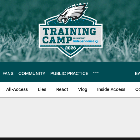
FANS
COMMUNITY
PUBLIC PRACTICE
E
All-Access
Lies
React
Vlog
Inside Access
C
| Official Site of th