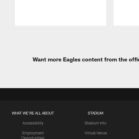
Pause
Play
Want more Eagles content from the offi
WHAT WE'RE ALL ABOUT
STADIUM
Accessibility
Stadium Info
Employment
Virtual Venue
Opportunities