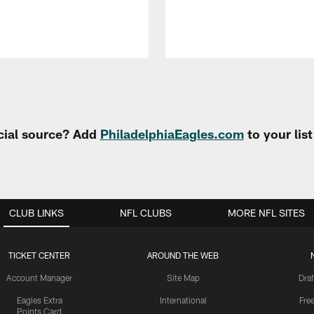
cial source? Add
PhiladelphiaEagles.com
to your lis
CLUB LINKS
NFL CLUBS
MORE NFL SITES
TICKET CENTER
AROUND THE WEB
Account Manager
Site Map
Draf
Eagles Extra
International
Fre
Points Card