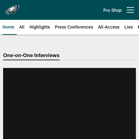
Skip
to
Pro Shop
Open menu button
main
content
Home
All
Highlights
Press Conferences
All-Access
Lies
Philadelphia Eagles | Official Sit
One-on-One Interviews