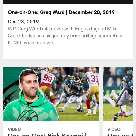
One-on-One: Greg Ward | December 28, 2019
Dec 28, 2019
WR Greg Ward sits down with Eagles legend Mike
Quick to discuss his journey from college quarterback
to NFL wide receiver.
VIDEO
VIDEO
One-on-One: Nick Sirianni |
One-on-On