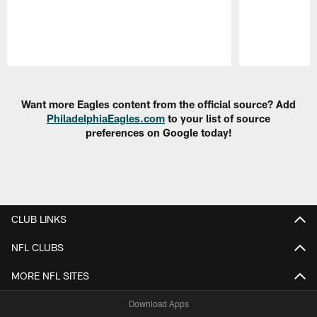
Pause
Play
Want more Eagles content from the official source? Add
PhiladelphiaEagles.com
to your list of source
preferences on Google today!
CLUB LINKS
NFL CLUBS
MORE NFL SITES
Download Apps