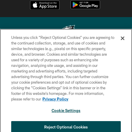
Unless you click “Reject Optional Cookies” you are agreeing to
the continued collection, storage, and use of cookies and
similar technologies (e.g., pixels) on this specific property,
Copyright © 2026 Philadelphia Eagles. All rights reserved.
device, and browser. Cookies and similar technologies are
used for a variety of purposes such as enhancing site
PRIVACY POLICY
navigation, analyzing site usage, and assisting in our
ACCESSIBILITY
marketing and advertising efforts, including targeted
advertising through third parties. You can further customize
TERMS & CONDITIONS
your cookie preferences and opt out of optional cookies by
clicking the “Cookies Settings” link in this banner or in the
CONTACT US
footer of this website’s homepage. For more information,
SOCIAL MEDIA RULES
please refer to our
Privacy Policy
AD CHOICES
Cookie Settings
YOUR PRIVACY CHOICES
COOKIE SETTINGS
Reject Optional Cookies