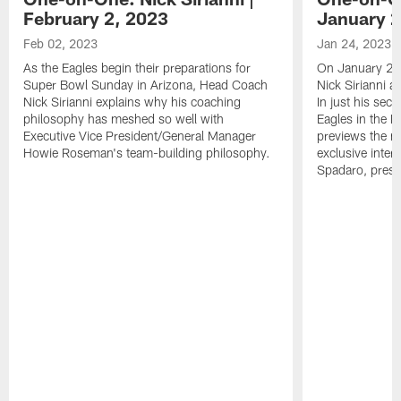
February 2, 2023
January 2
Feb 02, 2023
Jan 24, 2023
As the Eagles begin their preparations for
On January 24
Super Bowl Sunday in Arizona, Head Coach
Nick Sirianni 
Nick Sirianni explains why his coaching
In just his sec
philosophy has meshed so well with
Eagles in the
Executive Vice President/General Manager
previews the m
Howie Roseman's team-building philosophy.
exclusive inter
Spadaro, pres