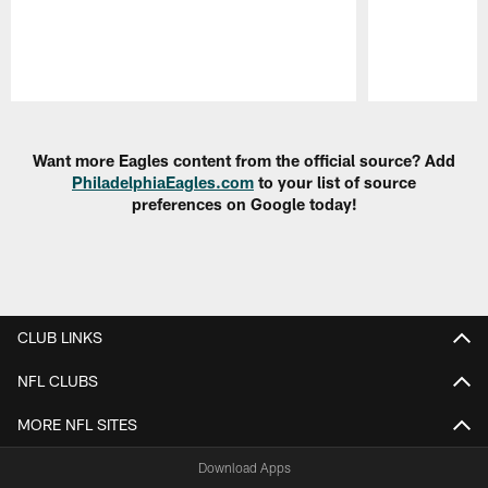
Pause
Play
Want more Eagles content from the official source? Add
PhiladelphiaEagles.com
to your list of source
preferences on Google today!
CLUB LINKS
NFL CLUBS
MORE NFL SITES
Download Apps