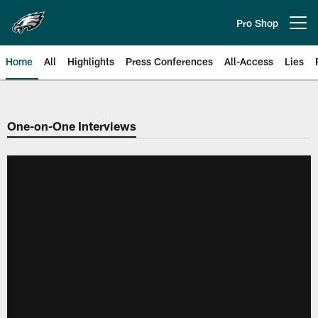
Skip
to
Pro Shop
Open menu button
main
content
Home
All
Highlights
Press Conferences
All-Access
Lies
Philadelphia Eagles | Official Sit
One-on-One Interviews