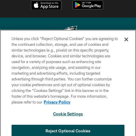
Unless you click “Reject Optional Cookies” you are agreeing to
the continued collection, storage, and use of cookies and
similar technologies (e.g., pixels) on this specific property,
Copyright © 2026 Philadelphia Eagles. All rights reserved.
device, and browser. Cookies and similar technologies are
used for a variety of purposes such as enhancing site
PRIVACY POLICY
navigation, analyzing site usage, and assisting in our
ACCESSIBILITY
marketing and advertising efforts, including targeted
advertising through third parties. You can further customize
TERMS & CONDITIONS
your cookie preferences and opt out of optional cookies by
clicking the “Cookies Settings” link in this banner or in the
CONTACT US
footer of this website’s homepage. For more information,
SOCIAL MEDIA RULES
please refer to our
Privacy Policy
AD CHOICES
Cookie Settings
YOUR PRIVACY CHOICES
COOKIE SETTINGS
Reject Optional Cookies