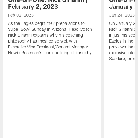
February 2, 2023
January 2
Feb 02, 2023
Jan 24, 2023
As the Eagles begin their preparations for
On January 24
Super Bowl Sunday in Arizona, Head Coach
Nick Sirianni 
Nick Sirianni explains why his coaching
In just his sec
philosophy has meshed so well with
Eagles in the
Executive Vice President/General Manager
previews the m
Howie Roseman's team-building philosophy.
exclusive inter
Spadaro, pres