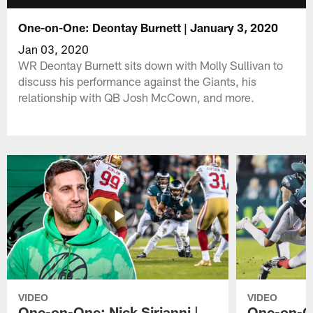
One-on-One: Deontay Burnett | January 3, 2020
Jan 03, 2020
WR Deontay Burnett sits down with Molly Sullivan to
discuss his performance against the Giants, his
relationship with QB Josh McCown, and more.
VIDEO
VIDEO
One-on-One: Nick Sirianni |
One-on-On