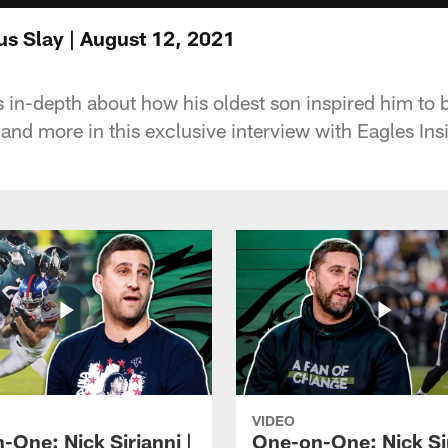
s Slay | August 12, 2021
s in-depth about how his oldest son inspired him to
 and more in this exclusive interview with Eagles In
VIDEO
-One: Nick Sirianni |
One-on-One: Nick Sir