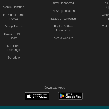
Stay Connected
Ins
Mobile Ticketing
S
Pro Shop Locations
Individual Game
Where
Tickets
Eagles Cheerleaders
Group Tickets
Eagles Autism
Trai
Foundation
Premium Club
Seats
Media Website
NFL Ticket
Exchange
Schedule
Download Apps