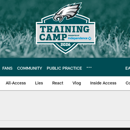
FANS
COMMUNITY
PUBLIC PRACTICE
E
All-Access
Lies
React
Vlog
Inside Access
C
| Official Site of th