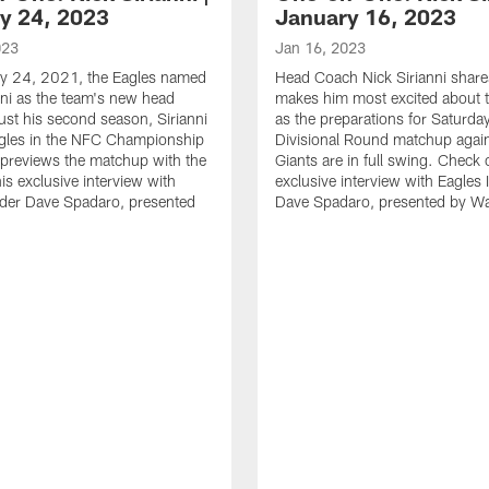
y 24, 2023
January 16, 2023
023
Jan 16, 2023
y 24, 2021, the Eagles named
Head Coach Nick Sirianni shar
nni as the team's new head
makes him most excited about t
just his second season, Sirianni
as the preparations for Saturda
agles in the NFC Championship
Divisional Round matchup again
previews the matchup with the
Giants are in full swing. Check 
is exclusive interview with
exclusive interview with Eagles 
ider Dave Spadaro, presented
Dave Spadaro, presented by W