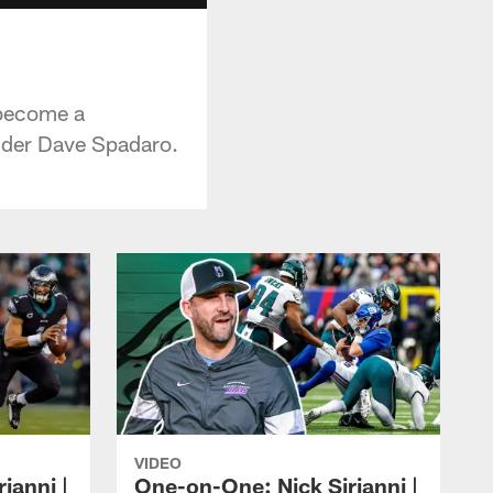
 become a
sider Dave Spadaro.
VIDEO
ianni |
One-on-One: Nick Sirianni |