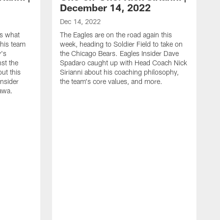
December 14, 2022
Dec 14, 2022
es what
The Eagles are on the road again this
his team
week, heading to Soldier Field to take on
y's
the Chicago Bears. Eagles Insider Dave
st the
Spadaro caught up with Head Coach Nick
out this
Sirianni about his coaching philosophy,
Insider
the team's core values, and more.
awa.
D
E
C
m
a
d