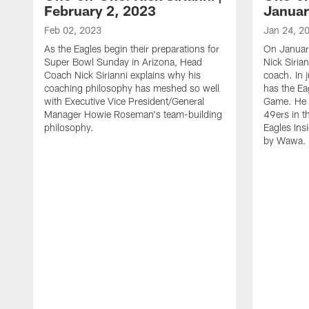
February 2, 2023
Januar
Feb 02, 2023
Jan 24, 2
As the Eagles begin their preparations for
On Januar
Super Bowl Sunday in Arizona, Head
Nick Siria
Coach Nick Sirianni explains why his
coach. In 
coaching philosophy has meshed so well
has the E
with Executive Vice President/General
Game. He 
Manager Howie Roseman's team-building
49ers in th
philosophy.
Eagles Ins
by Wawa.