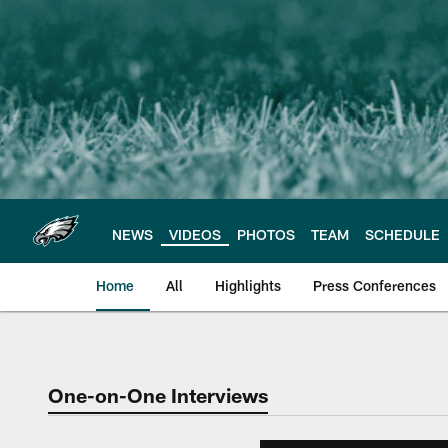
Skip
to
main
content
NEWS
VIDEOS
PHOTOS
TEAM
SCHEDULE
Home
All
Highlights
Press Conferences
Philadelphia Eagles 
One-on-One Interviews