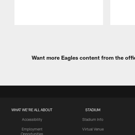
Pause
Play
Want more Eagles content from the offi
WHAT WE'RE ALL ABOUT
STADIUM
Accessibility
Stadium Info
Employment
Virtual Venue
Opportunities