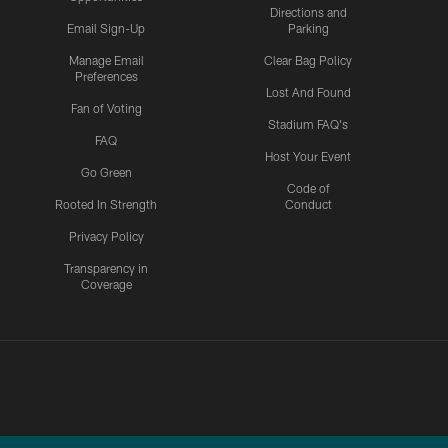
Directions and
Email Sign-Up
Parking
Manage Email
Clear Bag Policy
Preferences
Lost And Found
Fan of Voting
Stadium FAQ's
FAQ
Host Your Event
Go Green
Code of
Rooted In Strength
Conduct
Privacy Policy
Transparency in
Coverage