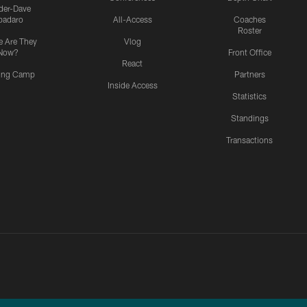
ider-Dave
padaro
All-Access
Coaches
Roster
 Are They
Vlog
Now?
Front Office
React
ning Camp
Partners
Inside Access
Statistics
Standings
Transactions