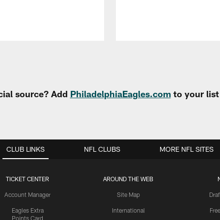
cial source? Add
PhiladelphiaEagles.com
to your lis
CLUB LINKS
NFL CLUBS
MORE NFL SITES
TICKET CENTER
AROUND THE WEB
Account Manager
Site Map
Draf
Eagles Extra
International
Fre
Points Card