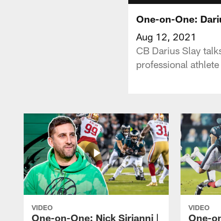
One-on-One: Dariu
Aug 12, 2021
CB Darius Slay talk
professional athlete
VIDEO
VIDEO
One-on-One: Nick Sirianni |
One-on