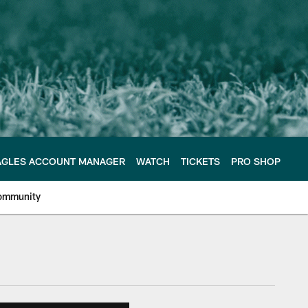
AGLES ACCOUNT MANAGER
WATCH
TICKETS
PRO SHOP
ommunity
e Philadelphia Eagles