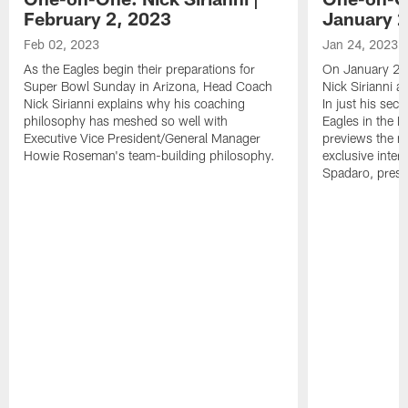
February 2, 2023
January 2
Feb 02, 2023
Jan 24, 2023
As the Eagles begin their preparations for
On January 24
Super Bowl Sunday in Arizona, Head Coach
Nick Sirianni 
Nick Sirianni explains why his coaching
In just his sec
philosophy has meshed so well with
Eagles in the
Executive Vice President/General Manager
previews the m
Howie Roseman's team-building philosophy.
exclusive inter
Spadaro, pres