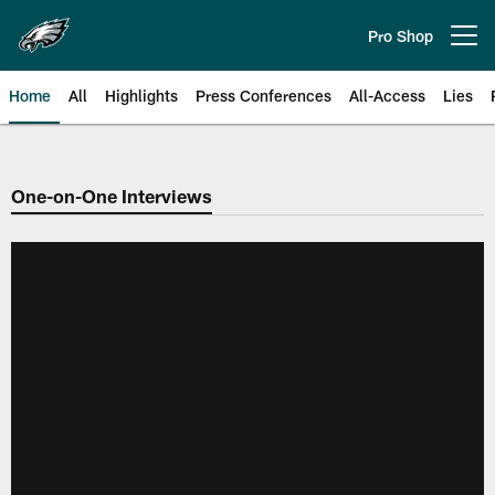
Skip
to
Pro Shop
Open menu button
main
content
Home
All
Highlights
Press Conferences
All-Access
Lies
Philadelphia Eagles | Official Sit
One-on-One Interviews