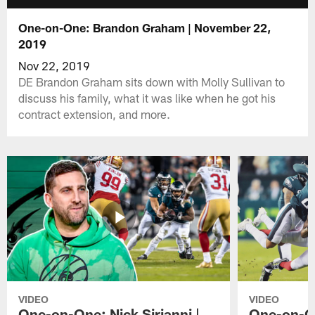
One-on-One: Brandon Graham | November 22,
2019
Nov 22, 2019
DE Brandon Graham sits down with Molly Sullivan to
discuss his family, what it was like when he got his
contract extension, and more.
VIDEO
VIDEO
One-on-One: Nick Sirianni |
One-on-On