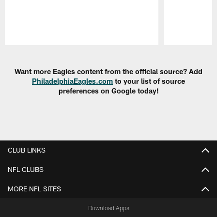
Pause
Play
Want more Eagles content from the official source? Add
PhiladelphiaEagles.com
to your list of source
preferences on Google today!
CLUB LINKS
NFL CLUBS
MORE NFL SITES
Download Apps