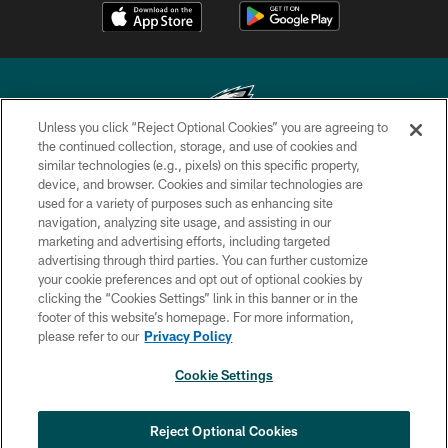
Unless you click “Reject Optional Cookies” you are agreeing to
the continued collection, storage, and use of cookies and
similar technologies (e.g., pixels) on this specific property,
Copyright © 2026 Philadelphia Eagles. All rights reserved.
device, and browser. Cookies and similar technologies are
used for a variety of purposes such as enhancing site
PRIVACY POLICY
navigation, analyzing site usage, and assisting in our
ACCESSIBILITY
marketing and advertising efforts, including targeted
advertising through third parties. You can further customize
TERMS & CONDITIONS
your cookie preferences and opt out of optional cookies by
clicking the “Cookies Settings” link in this banner or in the
CONTACT US
footer of this website’s homepage. For more information,
SOCIAL MEDIA RULES
please refer to our
Privacy Policy
AD CHOICES
Cookie Settings
YOUR PRIVACY CHOICES
COOKIE SETTINGS
Reject Optional Cookies