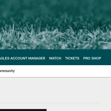
AGLES ACCOUNT MANAGER
WATCH
TICKETS
PRO SHOP
ommunity
e Philadelphia Eagles