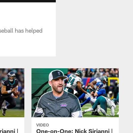
eball has helped
VIDEO
ianni |
One-on-One: Nick Sirianni |