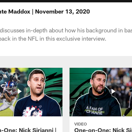
te Maddox | November 13, 2020
iscusses in-depth about how his background in bas
ack in the NFL in this exclusive interview.
VIDEO
-One: Nick Sirianni |
One-on-One: Nick Sir