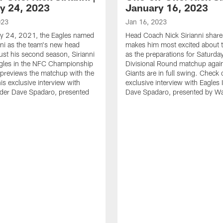
y 24, 2023
January 16, 2023
023
Jan 16, 2023
y 24, 2021, the Eagles named
Head Coach Nick Sirianni shar
nni as the team's new head
makes him most excited about t
just his second season, Sirianni
as the preparations for Saturda
agles in the NFC Championship
Divisional Round matchup again
previews the matchup with the
Giants are in full swing. Check 
is exclusive interview with
exclusive interview with Eagles 
ider Dave Spadaro, presented
Dave Spadaro, presented by W