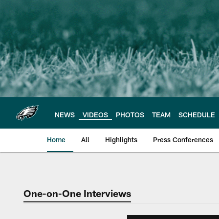
Skip
to
main
content
NEWS
VIDEOS
PHOTOS
TEAM
SCHEDULE
Home
All
Highlights
Press Conferences
Philadelphia Eagles 
One-on-One Interviews