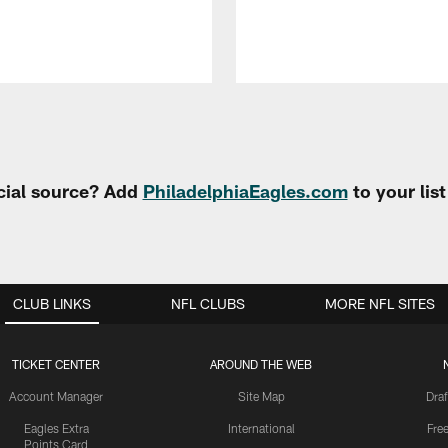
cial source? Add
PhiladelphiaEagles.com
to your lis
CLUB LINKS
NFL CLUBS
MORE NFL SITES
TICKET CENTER
AROUND THE WEB
Account Manager
Site Map
Draf
Eagles Extra
International
Fre
Points Card