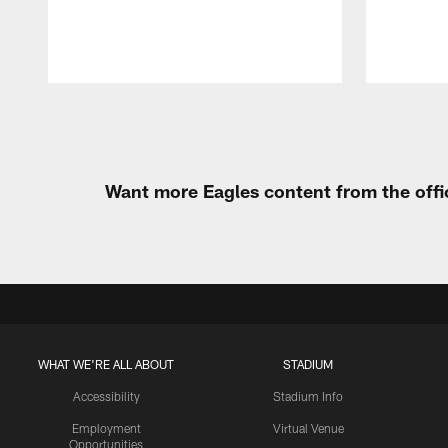
Pause
Play
Want more Eagles content from the offi
WHAT WE'RE ALL ABOUT
STADIUM
Accessibility
Stadium Info
Employment
Virtual Venue
Opportunities