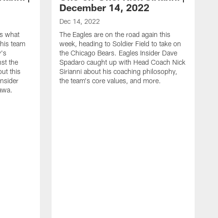
December 14, 2022
Dec 14, 2022
es what
The Eagles are on the road again this
his team
week, heading to Soldier Field to take on
y's
the Chicago Bears. Eagles Insider Dave
st the
Spadaro caught up with Head Coach Nick
out this
Sirianni about his coaching philosophy,
Insider
the team's core values, and more.
awa.
D
E
C
m
a
d