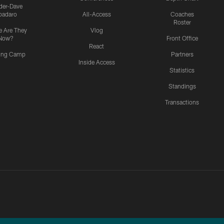
ider-Dave
padaro
All-Access
Coaches
Roster
 Are They
Vlog
Now?
Front Office
React
ning Camp
Partners
Inside Access
Statistics
Standings
Transactions