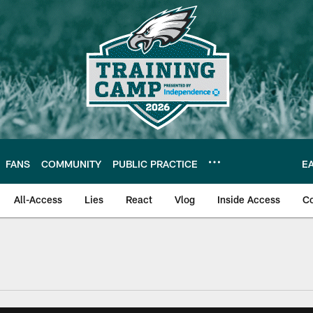
FANS
COMMUNITY
PUBLIC PRACTICE
E
All-Access
Lies
React
Vlog
Inside Access
C
| Official Site of th