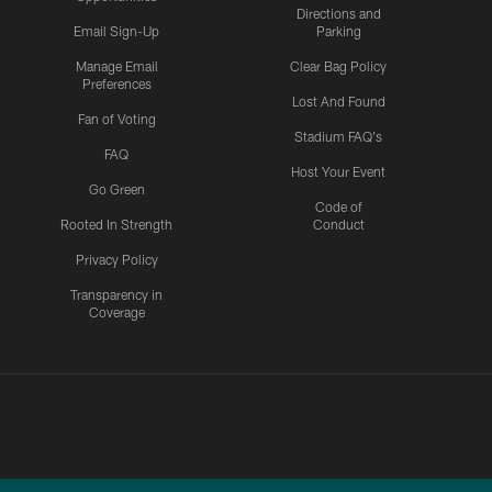
Directions and
Email Sign-Up
Parking
Manage Email
Clear Bag Policy
Preferences
Lost And Found
Fan of Voting
Stadium FAQ's
FAQ
Host Your Event
Go Green
Code of
Rooted In Strength
Conduct
Privacy Policy
Transparency in
Coverage