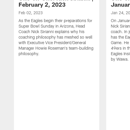
February 2, 2023
Januar
Feb 02, 2023
Jan 24, 2
As the Eagles begin their preparations for
On Januar
Super Bowl Sunday in Arizona, Head
Nick Siria
Coach Nick Sirianni explains why his
coach. In 
coaching philosophy has meshed so well
has the E
with Executive Vice President/General
Game. He 
Manager Howie Roseman's team-building
49ers in th
philosophy.
Eagles Ins
by Wawa.