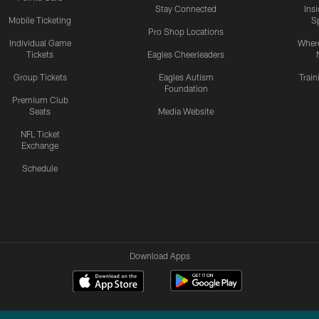
Stay Connected
Ins
Mobile Ticketing
S
Pro Shop Locations
Individual Game
Where
Tickets
Eagles Cheerleaders
Group Tickets
Eagles Autism
Trai
Foundation
Premium Club
Seats
Media Website
NFL Ticket
Exchange
Schedule
Download Apps