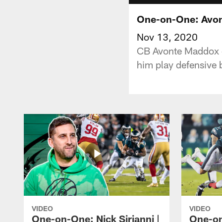
One-on-One: Avon
Nov 13, 2020
CB Avonte Maddox d
him play defensive b
VIDEO
VIDEO
One-on-One: Nick Sirianni |
One-on