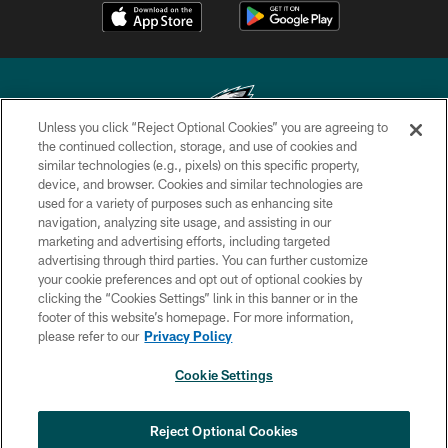
Unless you click “Reject Optional Cookies” you are agreeing to
the continued collection, storage, and use of cookies and
similar technologies (e.g., pixels) on this specific property,
Copyright © 2026 Philadelphia Eagles. All rights reserved.
device, and browser. Cookies and similar technologies are
used for a variety of purposes such as enhancing site
PRIVACY POLICY
navigation, analyzing site usage, and assisting in our
ACCESSIBILITY
marketing and advertising efforts, including targeted
advertising through third parties. You can further customize
TERMS & CONDITIONS
your cookie preferences and opt out of optional cookies by
clicking the “Cookies Settings” link in this banner or in the
CONTACT US
footer of this website’s homepage. For more information,
SOCIAL MEDIA RULES
please refer to our
Privacy Policy
AD CHOICES
Cookie Settings
YOUR PRIVACY CHOICES
COOKIE SETTINGS
Reject Optional Cookies