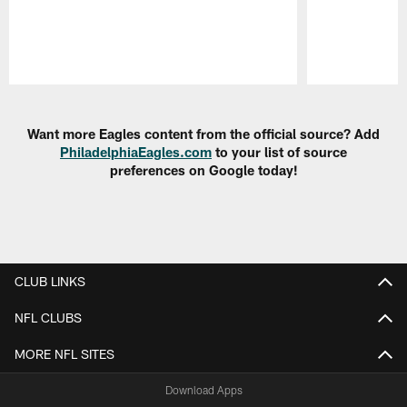
Pause
Play
Want more Eagles content from the official source? Add
PhiladelphiaEagles.com
to your list of source
preferences on Google today!
CLUB LINKS
NFL CLUBS
MORE NFL SITES
Download Apps