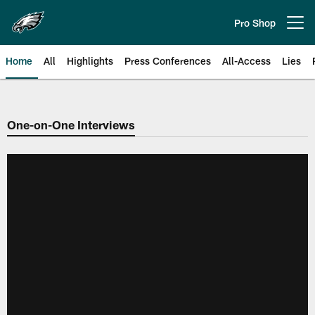
Skip
to
Pro Shop
Open menu button
main
content
Home
All
Highlights
Press Conferences
All-Access
Lies
Philadelphia Eagles | Official Sit
One-on-One Interviews