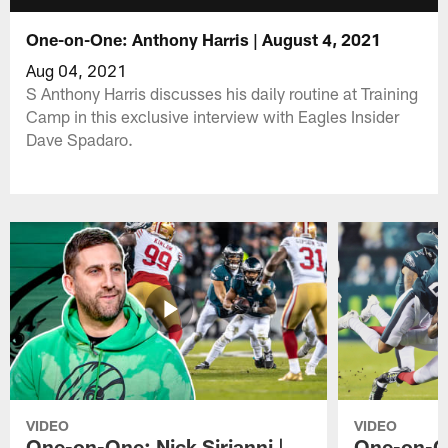
One-on-One: Anthony Harris | August 4, 2021
Aug 04, 2021
S Anthony Harris discusses his daily routine at Training
Camp in this exclusive interview with Eagles Insider
Dave Spadaro.
VIDEO
VIDEO
One-on-One: Nick Sirianni |
One-on-On