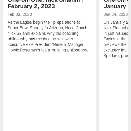
February 2, 2023
January 2
Feb 02, 2023
Jan 24, 2023
As the Eagles begin their preparations for
On January 24
Super Bowl Sunday in Arizona, Head Coach
Nick Sirianni 
Nick Sirianni explains why his coaching
In just his sec
philosophy has meshed so well with
Eagles in the
Executive Vice President/General Manager
previews the m
Howie Roseman's team-building philosophy.
exclusive inter
Spadaro, pres