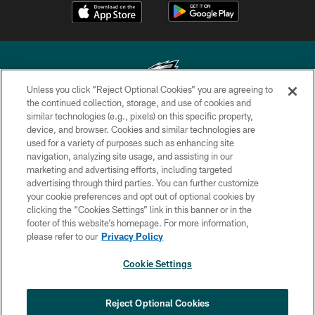
Unless you click “Reject Optional Cookies” you are agreeing to
the continued collection, storage, and use of cookies and
similar technologies (e.g., pixels) on this specific property,
Copyright © 2026 Philadelphia Eagles. All rights reserved.
device, and browser. Cookies and similar technologies are
used for a variety of purposes such as enhancing site
PRIVACY POLICY
navigation, analyzing site usage, and assisting in our
ACCESSIBILITY
marketing and advertising efforts, including targeted
advertising through third parties. You can further customize
TERMS & CONDITIONS
your cookie preferences and opt out of optional cookies by
clicking the “Cookies Settings” link in this banner or in the
CONTACT US
footer of this website’s homepage. For more information,
SOCIAL MEDIA RULES
please refer to our
Privacy Policy
AD CHOICES
Cookie Settings
YOUR PRIVACY CHOICES
COOKIE SETTINGS
Reject Optional Cookies