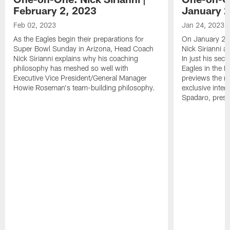
February 2, 2023
January 2
Feb 02, 2023
Jan 24, 2023
As the Eagles begin their preparations for
On January 24
Super Bowl Sunday in Arizona, Head Coach
Nick Sirianni 
Nick Sirianni explains why his coaching
In just his sec
philosophy has meshed so well with
Eagles in the
Executive Vice President/General Manager
previews the m
Howie Roseman's team-building philosophy.
exclusive inter
Spadaro, pres