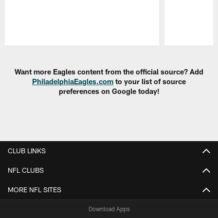
Pause
Play
Want more Eagles content from the official source? Add
PhiladelphiaEagles.com
to your list of source
preferences on Google today!
CLUB LINKS
NFL CLUBS
MORE NFL SITES
Download Apps