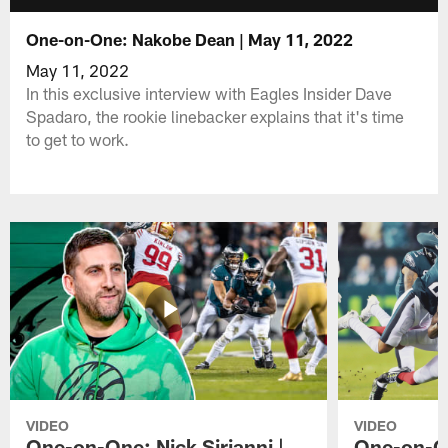
One-on-One: Nakobe Dean | May 11, 2022
May 11, 2022
In this exclusive interview with Eagles Insider Dave
Spadaro, the rookie linebacker explains that it's time
to get to work.
VIDEO
VIDEO
One-on-One: Nick Sirianni |
One-on-On