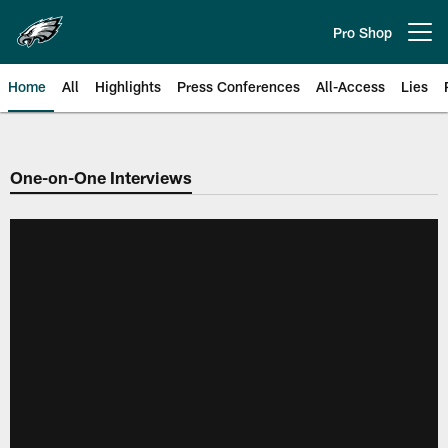
Skip
to
Pro Shop
Open menu button
main
content
Home
All
Highlights
Press Conferences
All-Access
Lies
Philadelphia Eagles | Official Sit
One-on-One Interviews