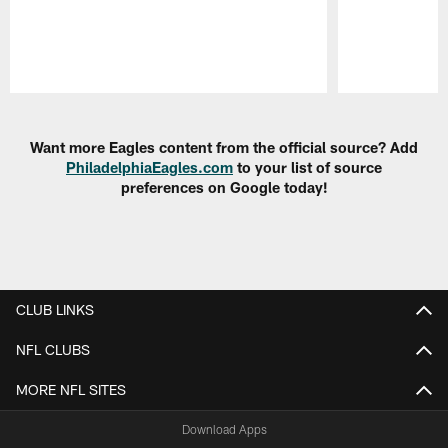
Pause
Play
Want more Eagles content from the official source? Add
PhiladelphiaEagles.com
to your list of source
preferences on Google today!
CLUB LINKS
NFL CLUBS
MORE NFL SITES
Download Apps