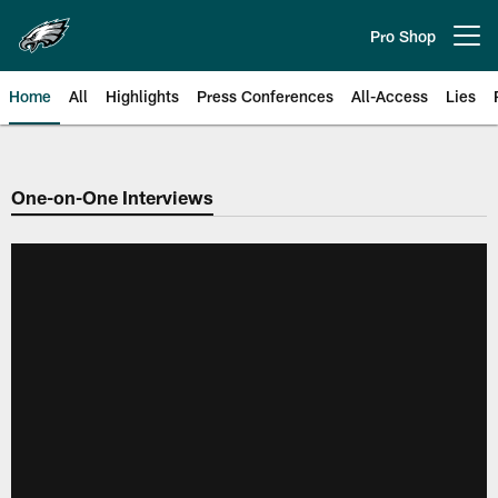
Skip
to
Pro Shop
Open menu button
main
content
Home
All
Highlights
Press Conferences
All-Access
Lies
Philadelphia Eagles | Official Sit
One-on-One Interviews