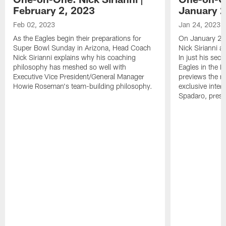
February 2, 2023
January 2
Feb 02, 2023
Jan 24, 2023
As the Eagles begin their preparations for
On January 24
Super Bowl Sunday in Arizona, Head Coach
Nick Sirianni 
Nick Sirianni explains why his coaching
In just his sec
philosophy has meshed so well with
Eagles in the
Executive Vice President/General Manager
previews the m
Howie Roseman's team-building philosophy.
exclusive inter
Spadaro, pres