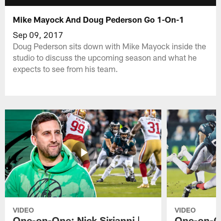
Mike Mayock And Doug Pederson Go 1-On-1
Sep 09, 2017
Doug Pederson sits down with Mike Mayock inside the
studio to discuss the upcoming season and what he
expects to see from his team.
VIDEO
VIDEO
One-on-One: Nick Sirianni |
One-on-On