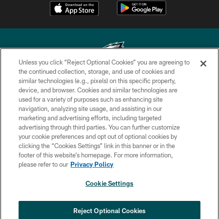
Unless you click “Reject Optional Cookies” you are agreeing to
the continued collection, storage, and use of cookies and
similar technologies (e.g., pixels) on this specific property,
Copyright © 2026 Philadelphia Eagles. All rights reserved.
device, and browser. Cookies and similar technologies are
used for a variety of purposes such as enhancing site
PRIVACY POLICY
navigation, analyzing site usage, and assisting in our
ACCESSIBILITY
marketing and advertising efforts, including targeted
advertising through third parties. You can further customize
TERMS & CONDITIONS
your cookie preferences and opt out of optional cookies by
clicking the “Cookies Settings” link in this banner or in the
CONTACT US
footer of this website’s homepage. For more information,
SOCIAL MEDIA RULES
please refer to our
Privacy Policy
AD CHOICES
Cookie Settings
YOUR PRIVACY CHOICES
COOKIE SETTINGS
Reject Optional Cookies