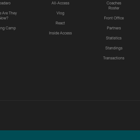
padaro
All-Access
Coaches
Roster
 Are They
Vlog
Now?
Front Office
React
ning Camp
Partners
Inside Access
Statistics
Standings
Transactions