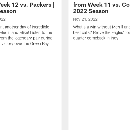
eek 12 vs. Packers |
from Week 11 vs. Col
Season
2022 Season
022
Nov 21, 2022
n, another day of incredible
What's a win without Merrill an
Merrill and Mike! Listen to the
best calls? Relive the Eagles' fo
from the legendary pair during
quarter comeback in Indy!
' victory over the Green Bay