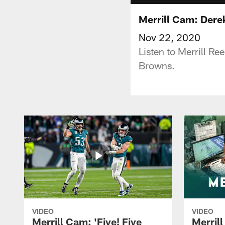
Merrill Cam: Derek
Nov 22, 2020
Listen to Merrill Re
Browns.
VIDEO
VIDEO
Merrill Cam: 'Five! Five
Merril