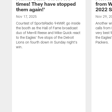
times! They have stopped
from W
them again!'
2022 
Nov 17, 2025
Nov 29, 2
Courtest of SportsRadio 94WIP, go inside
Another wi
the booth as the Hall of Fame broadcast
calls from 
duo of Merrill Reese and Mike Quick react
very best 
to the Eagles' five stops of the Detroit
the Eagles
Lions on fourth down in Sunday night's
Packers.
win.