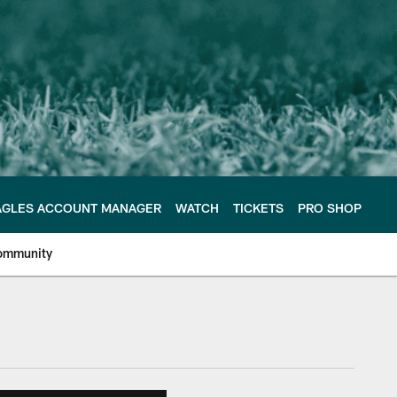
AGLES ACCOUNT MANAGER
WATCH
TICKETS
PRO SHOP
ommunity
e Philadelphia Eagles