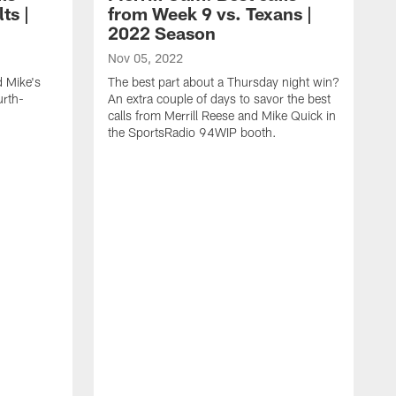
ts |
from Week 9 vs. Texans |
2022 Season
Nov 05, 2022
d Mike's
The best part about a Thursday night win?
urth-
An extra couple of days to savor the best
calls from Merrill Reese and Mike Quick in
the SportsRadio 94WIP booth.
O
I
y
Q
S