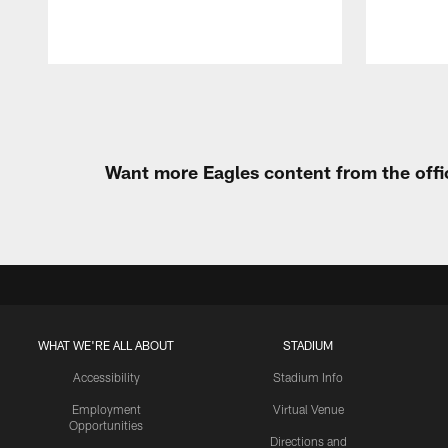
Pause
Play
Want more Eagles content from the offi
WHAT WE'RE ALL ABOUT
STADIUM
Accessibility
Stadium Info
Employment
Virtual Venue
Opportunities
Directions and