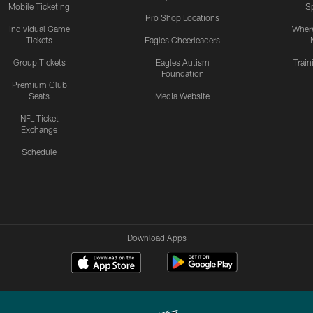
Mobile Ticketing
S
Pro Shop Locations
Individual Game
Where
Tickets
Eagles Cheerleaders
Group Tickets
Eagles Autism
Trai
Foundation
Premium Club
Seats
Media Website
NFL Ticket
Exchange
Schedule
Download Apps