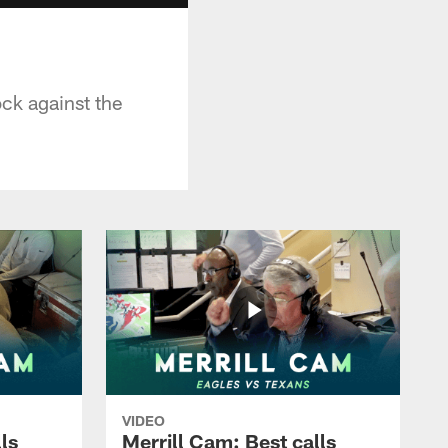
ock against the
VIDEO
ls
Merrill Cam: Best calls