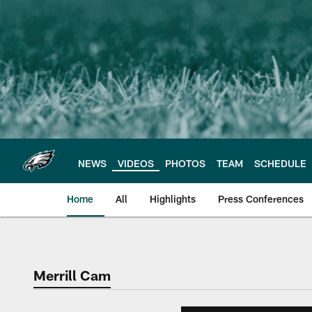
Skip
to
main
content
NEWS
VIDEOS
PHOTOS
TEAM
SCHEDULE
Home
All
Highlights
Press Conferences
Philadelphia Eagles 
Merrill Cam