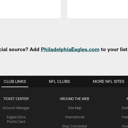
cial source? Add
PhiladelphiaEagles.com
to your lis
CLUB LINKS
NFL CLUBS
MORE NFL SITES
TICKET CENTER
AROUND THE WEB
Account Manager
Site Map
Draf
Eagles Extra
International
Fre
Points Card
Stay Connected
Ins