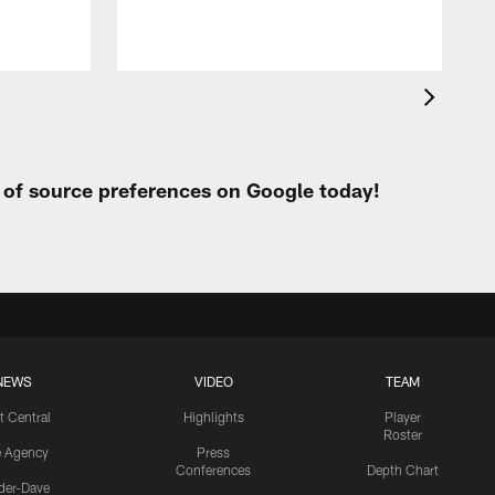
t of source preferences on Google today!
NEWS
VIDEO
TEAM
t Central
Highlights
Player
Roster
e Agency
Press
Conferences
Depth Chart
ider-Dave