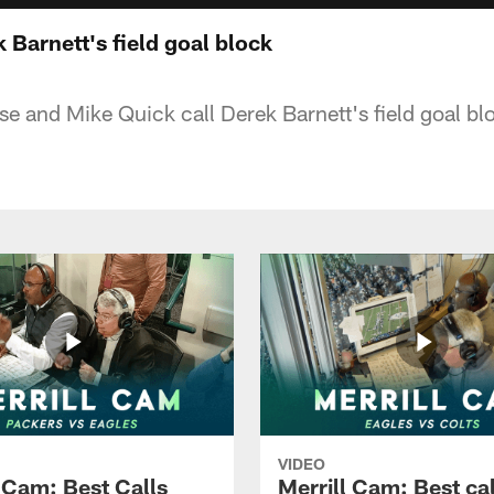
 Barnett's field goal block
ese and Mike Quick call Derek Barnett's field goal bl
VIDEO
l Cam: Best Calls
Merrill Cam: Best cal