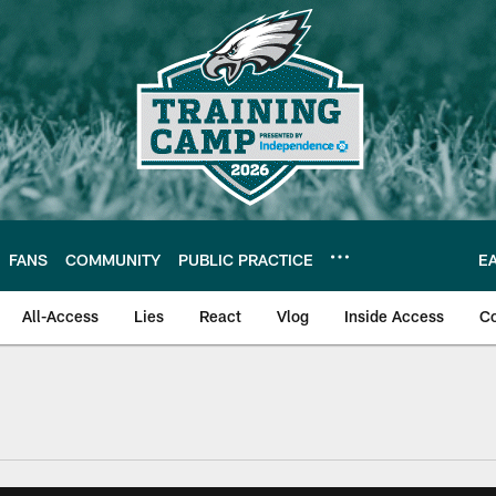
FANS
COMMUNITY
PUBLIC PRACTICE
E
All-Access
Lies
React
Vlog
Inside Access
C
| Official Site of th