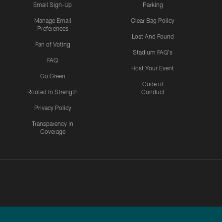
Email Sign-Up
Parking
Manage Email
Clear Bag Policy
Preferences
Lost And Found
Fan of Voting
Stadium FAQ's
FAQ
Host Your Event
Go Green
Code of
Rooted In Strength
Conduct
Privacy Policy
Transparency in
Coverage