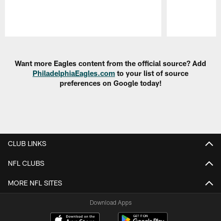
Pause
Play
Want more Eagles content from the official source? Add
PhiladelphiaEagles.com
to your list of source
preferences on Google today!
CLUB LINKS
NFL CLUBS
MORE NFL SITES
Download Apps