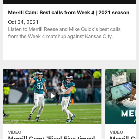
Merrill Cam: Best calls from Week 4 | 2021 season
Oct 04, 2021
Listen to Merrill Reese and Mike Quick's best calls
from the Week 4 matchup against Kansas City.
VIDEO
VIDEO
Merrill Cam: 'Five! Five times!
Merrill C