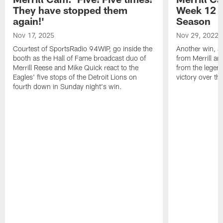
They have stopped them
Week 12 v
again!'
Season
Nov 17, 2025
Nov 29, 2022
Courtest of SportsRadio 94WIP, go inside the
Another win, an
booth as the Hall of Fame broadcast duo of
from Merrill an
Merrill Reese and Mike Quick react to the
from the legend
Eagles' five stops of the Detroit Lions on
victory over t
fourth down in Sunday night's win.