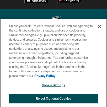
Unless you click “Reject Optional Cookies” you are agreeing to
the continued collection, storage, and use of cookies and
similar technologies (e.g., pixels) on this specific property,
Copyright © 2026 Philadelphia Eagles. All rights reserved.
device, and browser. Cookies and similar technologies are
used for a variety of purposes such as enhancing site
PRIVACY POLICY
navigation, analyzing site usage, and assisting in our
ACCESSIBILITY
marketing and advertising efforts, including targeted
advertising through third parties. You can further customize
TERMS & CONDITIONS
your cookie preferences and opt out of optional cookies by
clicking the “Cookies Settings” link in this banner or in the
CONTACT US
footer of this website’s homepage. For more information,
SOCIAL MEDIA RULES
please refer to our
Privacy Policy
AD CHOICES
Cookie Settings
YOUR PRIVACY CHOICES
COOKIE SETTINGS
Reject Optional Cookies
PREFERENCE CENTER