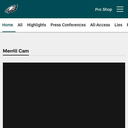
Skip
to
Pro Shop
Open menu button
main
content
Home
All
Highlights
Press Conferences
All-Access
Lies
Philadelphia Eagles | Official Sit
Merrill Cam