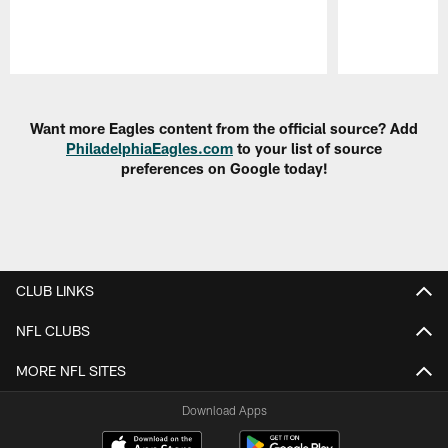
Pause
Play
Want more Eagles content from the official source? Add
PhiladelphiaEagles.com
to your list of source
preferences on Google today!
CLUB LINKS
NFL CLUBS
MORE NFL SITES
Download Apps