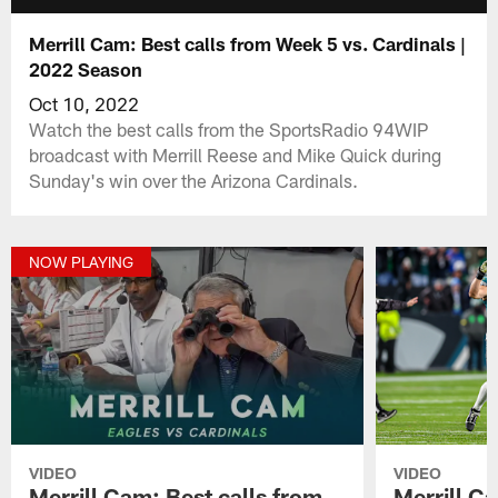
Merrill Cam: Best calls from Week 5 vs. Cardinals |
2022 Season
Oct 10, 2022
Watch the best calls from the SportsRadio 94WIP
broadcast with Merrill Reese and Mike Quick during
Sunday's win over the Arizona Cardinals.
NOW PLAYING
VIDEO
VIDEO
Merrill Cam: Best calls from
Merrill Ca