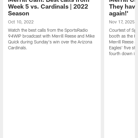
Week 5 vs. Cardinals | 2022
They have
Season
again!'
Oct 10, 2022
Nov 17, 2025
Watch the best calls from the SportsRadio
Courtest of Sp
94WIP broadcast with Merrill Reese and Mike
booth as the H
Quick during Sunday's win over the Arizona
Merrill Reese a
Cardinals.
Eagles' five st
fourth down in