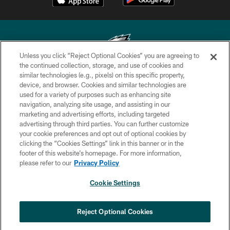
Unless you click “Reject Optional Cookies” you are agreeing to
the continued collection, storage, and use of cookies and
similar technologies (e.g., pixels) on this specific property,
Copyright © 2026 Philadelphia Eagles. All rights reserved.
device, and browser. Cookies and similar technologies are
used for a variety of purposes such as enhancing site
PRIVACY POLICY
navigation, analyzing site usage, and assisting in our
ACCESSIBILITY
marketing and advertising efforts, including targeted
advertising through third parties. You can further customize
TERMS & CONDITIONS
your cookie preferences and opt out of optional cookies by
clicking the “Cookies Settings” link in this banner or in the
CONTACT US
footer of this website’s homepage. For more information,
SOCIAL MEDIA RULES
please refer to our
Privacy Policy
AD CHOICES
Cookie Settings
YOUR PRIVACY CHOICES
COOKIE SETTINGS
Reject Optional Cookies
PREFERENCE CENTER