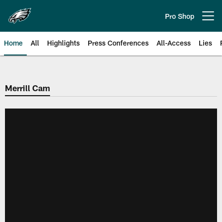
Skip
to
Pro Shop
Open menu button
main
content
Home
All
Highlights
Press Conferences
All-Access
Lies
Philadelphia Eagles | Official Sit
Merrill Cam