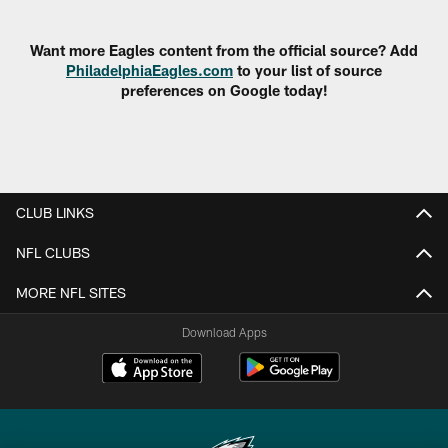
Pause
Play
Want more Eagles content from the official source? Add
PhiladelphiaEagles.com
to your list of source
preferences on Google today!
CLUB LINKS
NFL CLUBS
MORE NFL SITES
Download Apps