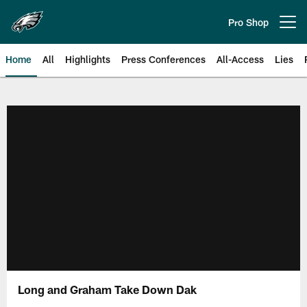
Skip
to
Pro Shop
Open menu button
main
content
Home
All
Highlights
Press Conferences
All-Access
Lies
Philadelphia Eagles | Official Sit
Long and Graham Take Down Dak