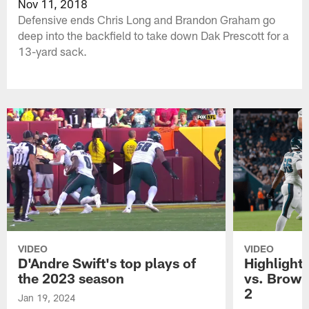
Nov 11, 2018
Defensive ends Chris Long and Brandon Graham go
deep into the backfield to take down Dak Prescott for a
13-yard sack.
VIDEO
VIDEO
D'Andre Swift's top plays of
Highlights
the 2023 season
vs. Brown
2
Jan 19, 2024