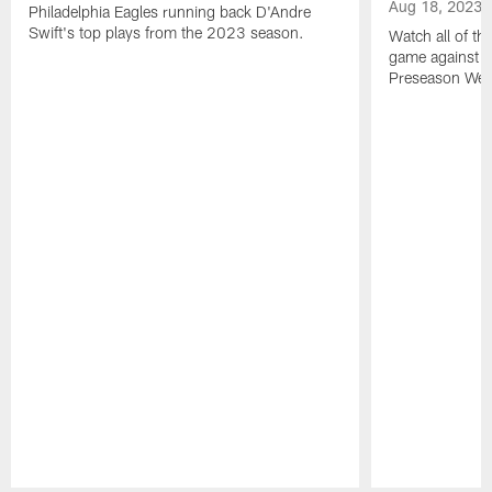
Aug 18, 2023
Philadelphia Eagles running back D'Andre
Swift's top plays from the 2023 season.
Watch all of th
game against t
Preseason Wee