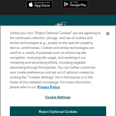
Unless you click “Reject Optional Cookies” you are agreeing to
the continued collection, storage, and use of cookies and
similar technologies (e.g., pixels) on this specific property,
Copyright © 2026 Philadelphia Eagles. All rights reserved.
device, and browser. Cookies and similar technologies are
used for a variety of purposes such as enhancing site
PRIVACY POLICY
navigation, analyzing site usage, and assisting in our
ACCESSIBILITY
marketing and advertising efforts, including targeted
advertising through third parties. You can further customize
TERMS & CONDITIONS
your cookie preferences and opt out of optional cookies by
clicking the “Cookies Settings” link in this banner or in the
CONTACT US
footer of this website’s homepage. For more information,
SOCIAL MEDIA RULES
please refer to our
Privacy Policy
AD CHOICES
Cookie Settings
YOUR PRIVACY CHOICES
COOKIE SETTINGS
Reject Optional Cookies