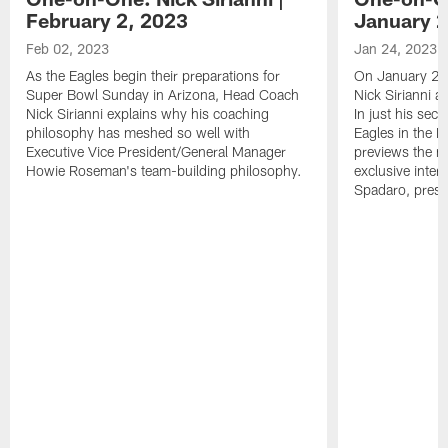
February 2, 2023
January 2
Feb 02, 2023
Jan 24, 2023
As the Eagles begin their preparations for
On January 24
Super Bowl Sunday in Arizona, Head Coach
Nick Sirianni 
Nick Sirianni explains why his coaching
In just his sec
philosophy has meshed so well with
Eagles in the
Executive Vice President/General Manager
previews the m
Howie Roseman's team-building philosophy.
exclusive inter
Spadaro, pres