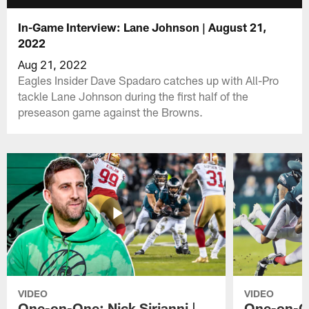
In-Game Interview: Lane Johnson | August 21,
2022
Aug 21, 2022
Eagles Insider Dave Spadaro catches up with All-Pro
tackle Lane Johnson during the first half of the
preseason game against the Browns.
VIDEO
VIDEO
One-on-One: Nick Sirianni |
One-on-On