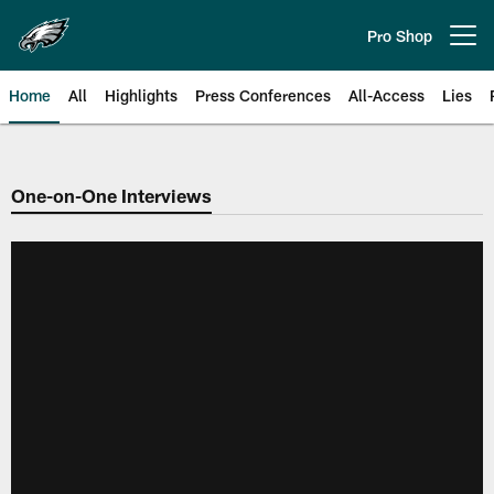
Skip
to
Pro Shop
Open menu button
main
content
Home
All
Highlights
Press Conferences
All-Access
Lies
Philadelphia Eagles | Official Sit
One-on-One Interviews