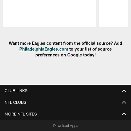
Pause
Play
Want more Eagles content from the official source? Add
PhiladelphiaEagles.com
to your list of source
preferences on Google today!
CLUB LINKS
NFL CLUBS
MORE NFL SITES
Download Apps