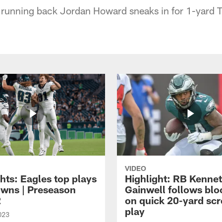
 running back Jordan Howard sneaks in for 1-yard 
VIDEO
hts: Eagles top plays
Highlight: RB Kenne
owns | Preseason
Gainwell follows blo
2
on quick 20-yard sc
play
023