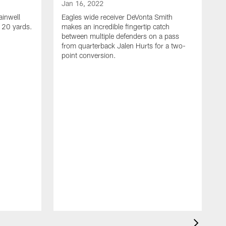
Jan 16, 2022
ainwell
Eagles wide receiver DeVonta Smith
f 20 yards.
makes an incredible fingertip catch
between multiple defenders on a pass
from quarterback Jalen Hurts for a two-
point conversion.
J
E
s
a
H