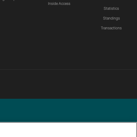
Inside Access
Statistics
Standings
Transactions