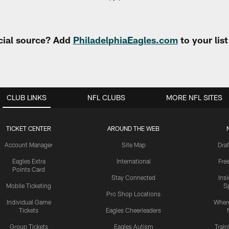
cial source? Add
PhiladelphiaEagles.com
to your lis
CLUB LINKS
NFL CLUBS
MORE NFL SITES
TICKET CENTER
AROUND THE WEB
Account Manager
Site Map
Draf
Eagles Extra
International
Fre
Points Card
Stay Connected
Ins
Mobile Ticketing
S
Pro Shop Locations
Individual Game
Where
Tickets
Eagles Cheerleaders
Group Tickets
Eagles Autism
Trai