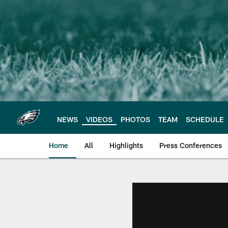
Skip
to
main
content
NEWS
VIDEOS
PHOTOS
TEAM
SCHEDULE
Home
All
Highlights
Press Conferences
Philadelphia Eagles 