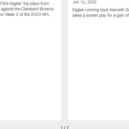
Jan 16, 2022
of the Eagles' top plays from
 against the Cleveland Browns
Eagles running back Kenneth G
son Week 2 of the 2023 NFL
takes a screen play for a gain o
1 / 7