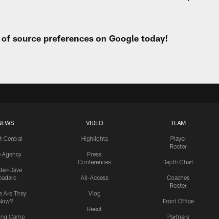
t of source preferences on Google today!
NEWS
VIDEO
TEAM
t Central
Highlights
Player
Roster
e Agency
Press
Conferences
Depth Chart
ider-Dave
padaro
All-Access
Coaches
Roster
 Are They
Vlog
Now?
Front Office
React
ning Camp
Partners