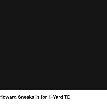
 Howard Sneaks in for 1-Yard TD