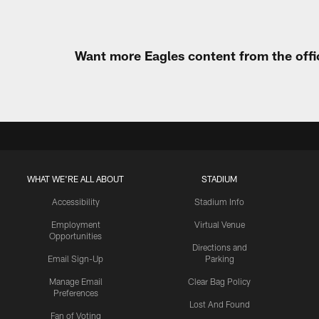
Want more Eagles content from the offi
WHAT WE'RE ALL ABOUT
STADIUM
Accessibility
Stadium Info
Employment
Virtual Venue
Opportunities
Directions and
Email Sign-Up
Parking
Manage Email
Clear Bag Policy
Preferences
Lost And Found
Fan of Voting