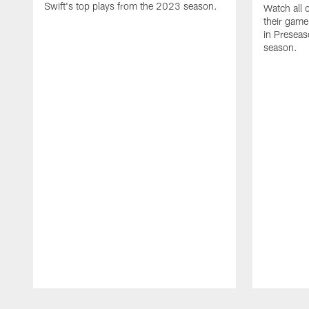
Swift's top plays from the 2023 season.
Watch all 
their game
in Presea
season.
Pause
Play