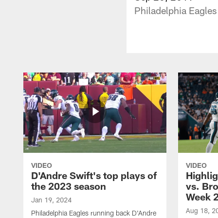
Philadelphia Eagles
VIDEO
VIDEO
D'Andre Swift's top plays of
Highlig
the 2023 season
vs. Br
Week 
Jan 19, 2024
Aug 18, 2
Philadelphia Eagles running back D'Andre