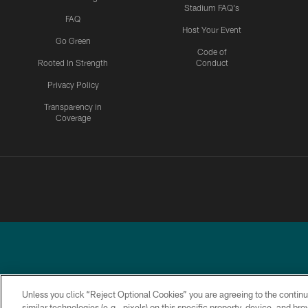
Stadium FAQ's
FAQ
Host Your Event
Go Green
Code of
Rooted In Strength
Conduct
Privacy Policy
Transparency in
Coverage
Unless you click “Reject Optional Cookies” you are agreeing to the continu
similar technologies (e.g., pixels) on this specific property, device, and b