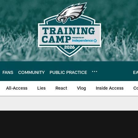
FANS
COMMUNITY
PUBLIC PRACTICE
E
All-Access
Lies
React
Vlog
Inside Access
C
| Official Site of th