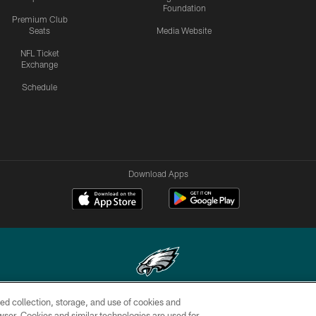
Foundation
Premium Club
Seats
Media Website
NFL Ticket
Exchange
Schedule
Download Apps
ed collection, storage, and use of cookies and
Copyright © 2026 Philadelphia Eagles. All rights reserved.
rowser. Cookies and similar technologies are used for