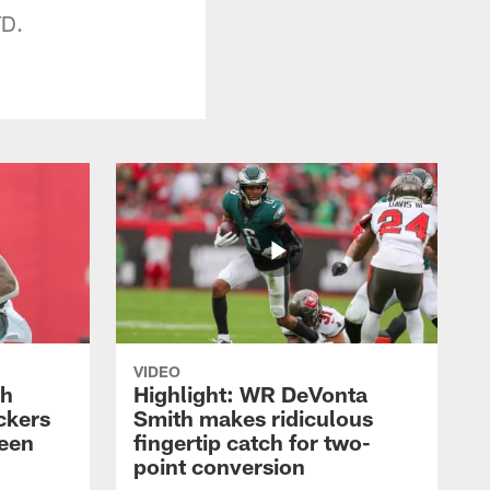
TD.
VIDEO
th
Highlight: WR DeVonta
ckers
Smith makes ridiculous
reen
fingertip catch for two-
point conversion