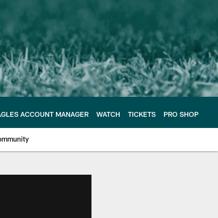
AGLES ACCOUNT MANAGER
WATCH
TICKETS
PRO SHOP
ommunity
e Philadelphia Eagles