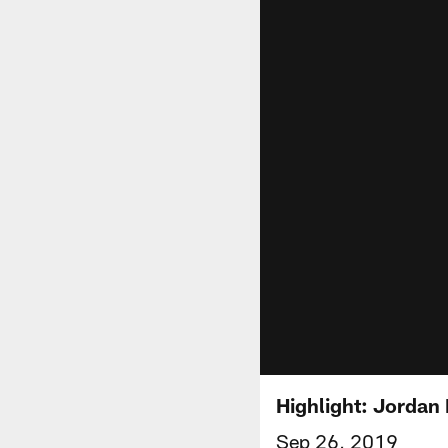
Highlight: Jordan
Sep 26, 2019