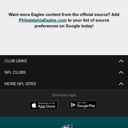
Pause
Play
Want more Eagles content from the official source? Add
PhiladelphiaEagles.com
to your list of source
preferences on Google today!
CLUB LINKS
NFL CLUBS
MORE NFL SITES
Download Apps