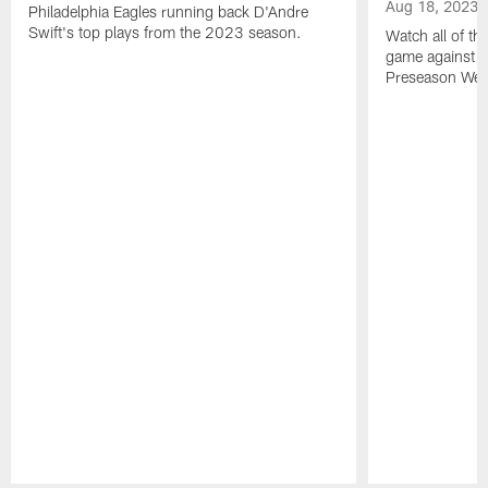
Aug 18, 2023
Philadelphia Eagles running back D'Andre
Swift's top plays from the 2023 season.
Watch all of th
game against t
Preseason Wee