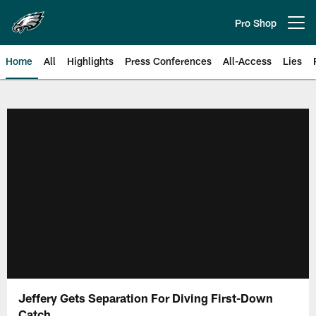
Skip
to
Pro Shop
Open menu button
main
content
Home
All
Highlights
Press Conferences
All-Access
Lies
Philadelphia Eagles | Official Sit
Jeffery Gets Separation For Diving First-Down
Catch