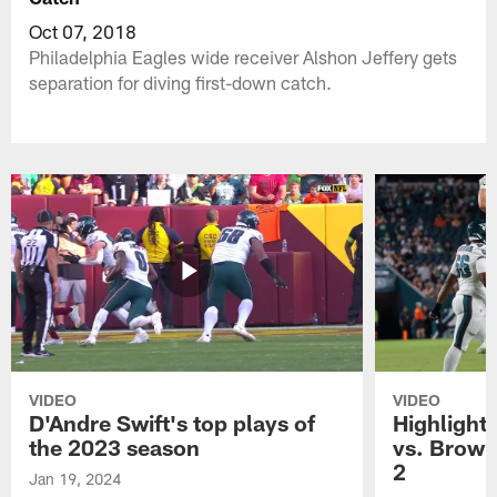
Oct 07, 2018
Philadelphia Eagles wide receiver Alshon Jeffery gets
separation for diving first-down catch.
VIDEO
VIDEO
D'Andre Swift's top plays of
Highlights
the 2023 season
vs. Brown
2
Jan 19, 2024