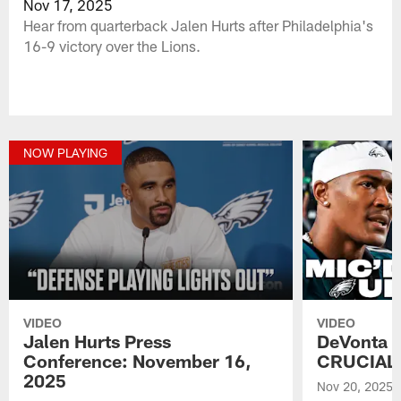
Nov 17, 2025
Hear from quarterback Jalen Hurts after Philadelphia's
16-9 victory over the Lions.
NOW PLAYING
VIDEO
VIDEO
Jalen Hurts Press
DeVonta S
Conference: November 16,
CRUCIAL w
2025
Nov 20, 2025