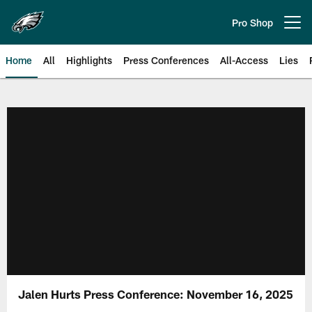
Skip
to
Pro Shop
Open menu button
main
content
Home
All
Highlights
Press Conferences
All-Access
Lies
Philadelphia Eagles | Official Sit
Jalen Hurts Press Conference: November 16, 2025