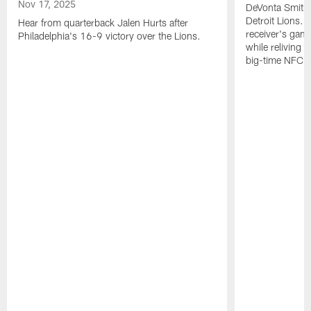
Nov 17, 2025
DeVonta Smith 
Detroit Lions. 
Hear from quarterback Jalen Hurts after
receiver's gam
Philadelphia's 16-9 victory over the Lions.
while reliving 
big-time NFC w