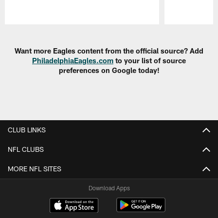
Pause
Play
Want more Eagles content from the official source? Add
PhiladelphiaEagles.com
to your list of source
preferences on Google today!
CLUB LINKS
NFL CLUBS
MORE NFL SITES
Download Apps