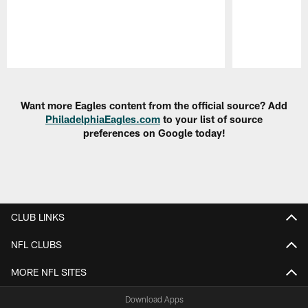
Pause
Play
Want more Eagles content from the official source? Add
PhiladelphiaEagles.com
to your list of source
preferences on Google today!
CLUB LINKS
NFL CLUBS
MORE NFL SITES
Download Apps