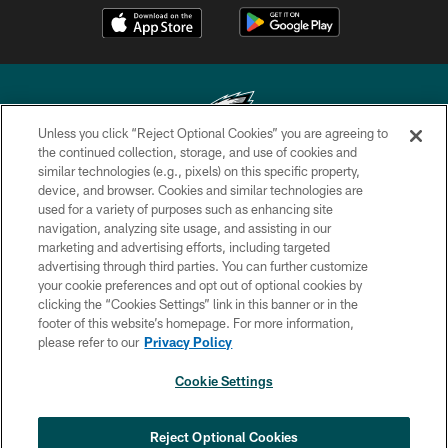
Unless you click “Reject Optional Cookies” you are agreeing to
the continued collection, storage, and use of cookies and
similar technologies (e.g., pixels) on this specific property,
Copyright © 2026 Philadelphia Eagles. All rights reserved.
device, and browser. Cookies and similar technologies are
used for a variety of purposes such as enhancing site
PRIVACY POLICY
navigation, analyzing site usage, and assisting in our
ACCESSIBILITY
marketing and advertising efforts, including targeted
advertising through third parties. You can further customize
TERMS & CONDITIONS
your cookie preferences and opt out of optional cookies by
clicking the “Cookies Settings” link in this banner or in the
CONTACT US
footer of this website’s homepage. For more information,
SOCIAL MEDIA RULES
please refer to our
Privacy Policy
AD CHOICES
Cookie Settings
YOUR PRIVACY CHOICES
COOKIE SETTINGS
Reject Optional Cookies