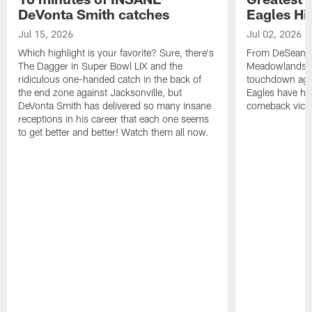
DeVonta Smith catches
Eagles Hi
Jul 15, 2026
Jul 02, 2026
Which highlight is your favorite? Sure, there's
From DeSean Ja
The Dagger in Super Bowl LIX and the
Meadowlands to
ridiculous one-handed catch in the back of
touchdown agai
the end zone against Jacksonville, but
Eagles have had
DeVonta Smith has delivered so many insane
comeback victo
receptions in his career that each one seems
to get better and better! Watch them all now.