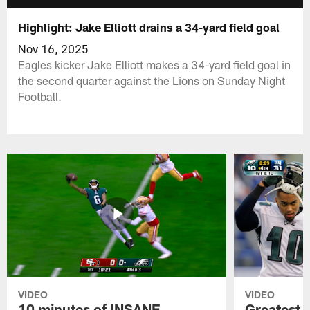
Highlight: Jake Elliott drains a 34-yard field goal
Nov 16, 2025
Eagles kicker Jake Elliott makes a 34-yard field goal in
the second quarter against the Lions on Sunday Night
Football.
VIDEO
VIDEO
10 minutes of INSANE
Greatest 