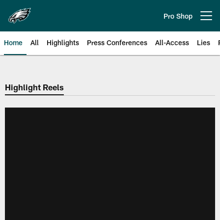
Skip
to
Pro Shop
Open menu button
main
content
Home
All
Highlights
Press Conferences
All-Access
Lies
Philadelphia Eagles | Official Sit
Highlight Reels