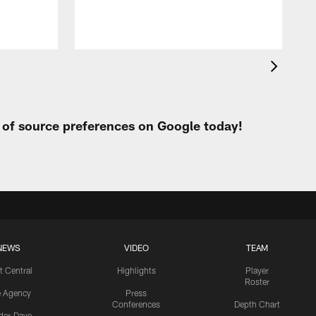
t of source preferences on Google today!
NEWS
VIDEO
TEAM
t Central
Highlights
Player
Roster
e Agency
Press
Conferences
Depth Chart
ider-Dave