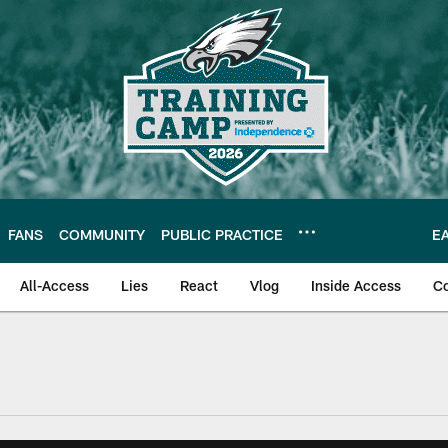
FANS
COMMUNITY
PUBLIC PRACTICE
E
All-Access
Lies
React
Vlog
Inside Access
C
| Official Site of th