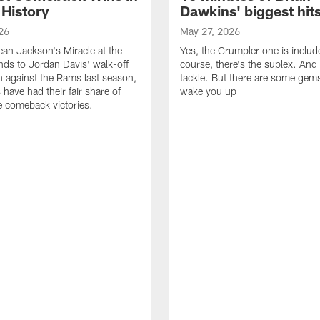
 History
Dawkins' biggest hit
26
May 27, 2026
n Jackson's Miracle at the
Yes, the Crumpler one is includ
ds to Jordan Davis' walk-off
course, there's the suplex. And 
against the Rams last season,
tackle. But there are some gems 
 have had their fair share of
wake you up
 comeback victories.