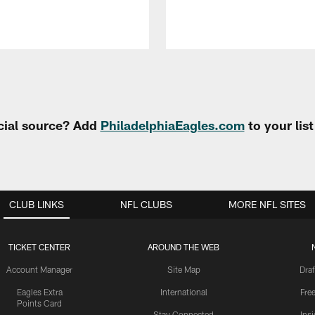
cial source? Add
PhiladelphiaEagles.com
to your lis
CLUB LINKS
NFL CLUBS
MORE NFL SITES
TICKET CENTER
AROUND THE WEB
Account Manager
Site Map
Draf
Eagles Extra
International
Fre
Points Card
Stay Connected
Ins