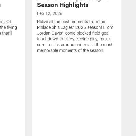
s
Season Highlights
Feb 12, 2026
ed. Of
Relive all the best moments from the
the flying
Philadelphia Eagles' 2025 season! From
that'll
Jordan Davis' iconic blocked field goal
touchdown to every electric play, make
sure to stick around and revisit the most
memorable moments of the season.
F
S
p