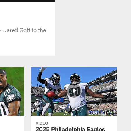
k Jared Goff to the
VIDEO
2025 Philadelphia Eagles