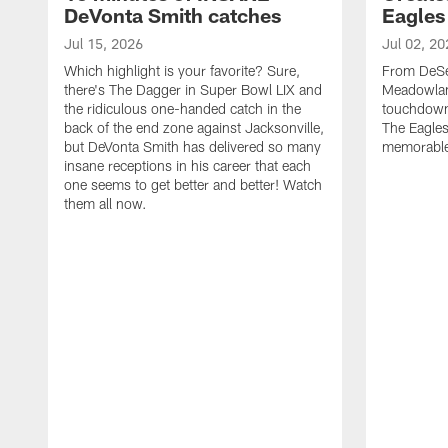
DeVonta Smith catches
Eagles
Jul 15, 2026
Jul 02, 20
Which highlight is your favorite? Sure,
From DeSea
there's The Dagger in Super Bowl LIX and
Meadowlan
the ridiculous one-handed catch in the
touchdown 
back of the end zone against Jacksonville,
The Eagles
but DeVonta Smith has delivered so many
memorable
insane receptions in his career that each
one seems to get better and better! Watch
them all now.