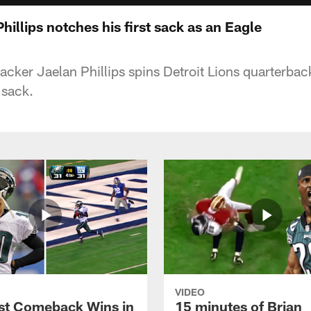
hillips notches his first sack as an Eagle
acker Jaelan Phillips spins Detroit Lions quarterbac
 sack.
VIDEO
st Comeback Wins in
15 minutes of Brian