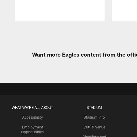
Pause
Play
Want more Eagles content from the offi
WHAT WE'RE ALL ABOUT
STADIUM
Accessibility
Stadium Info
Employment
Virtual Venue
Opportunities
Directions and