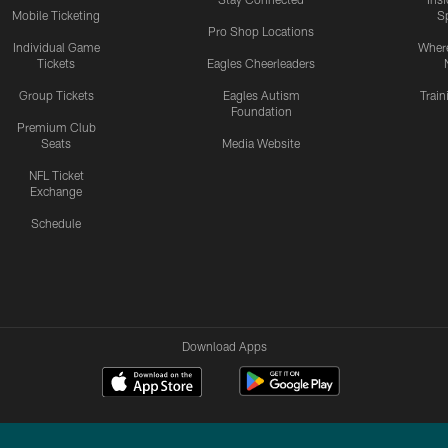
Mobile Ticketing
S
Pro Shop Locations
Individual Game
Where
Tickets
Eagles Cheerleaders
Group Tickets
Eagles Autism
Trai
Foundation
Premium Club
Seats
Media Website
NFL Ticket
Exchange
Schedule
Download Apps