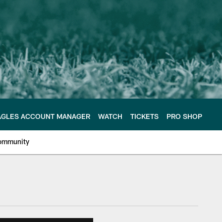
AGLES ACCOUNT MANAGER
WATCH
TICKETS
PRO SHOP
ommunity
e Philadelphia Eagles