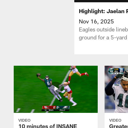
Highlight: Jaelan P
Nov 16, 2025
Eagles outside lineb
ground for a 5-yard
VIDEO
VIDEO
10 minutes of INSANE
Greate