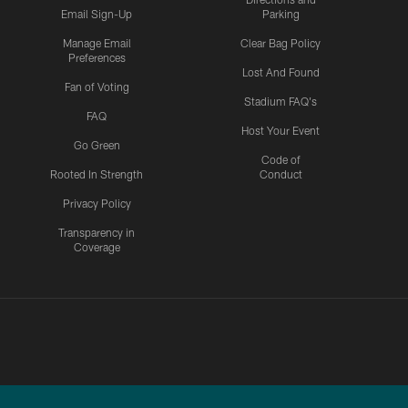
Email Sign-Up
Parking
Manage Email
Clear Bag Policy
Preferences
Lost And Found
Fan of Voting
Stadium FAQ's
FAQ
Host Your Event
Go Green
Code of
Rooted In Strength
Conduct
Privacy Policy
Transparency in
Coverage