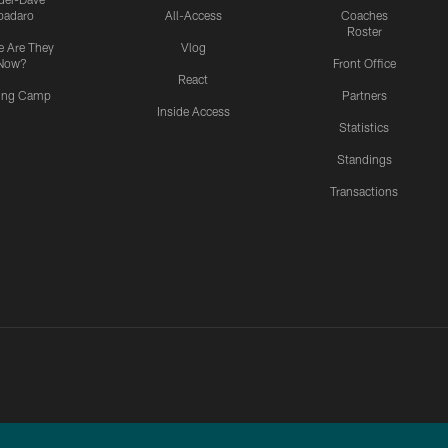
padaro
All-Access
Coaches
Roster
 Are They
Vlog
Now?
Front Office
React
ning Camp
Partners
Inside Access
Statistics
Standings
Transactions