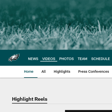
Skip
to
main
content
NEWS
VIDEOS
PHOTOS
TEAM
SCHEDULE
Home
All
Highlights
Press Conferences
Philadelphia Eagles 
Highlight Reels