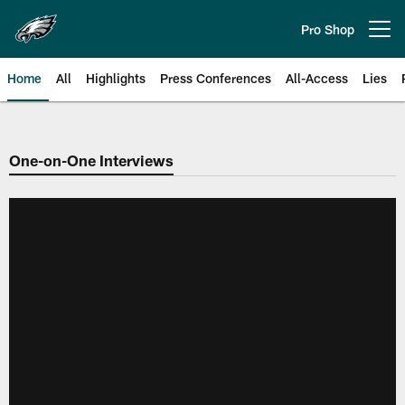
Skip
to
Pro Shop
Open menu button
main
content
Home
All
Highlights
Press Conferences
All-Access
Lies
Philadelphia Eagles | Official Sit
One-on-One Interviews