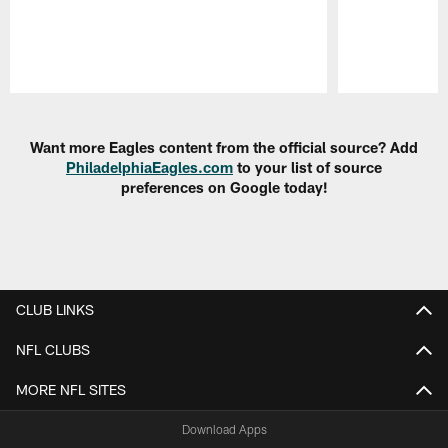
Pause
Play
Want more Eagles content from the official source? Add
PhiladelphiaEagles.com
to your list of source
preferences on Google today!
CLUB LINKS
NFL CLUBS
MORE NFL SITES
Download Apps