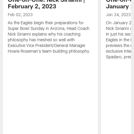
February 2, 2023
January 2
Feb 02, 2023
Jan 24, 2023
As the Eagles begin their preparations for
On January 24
Super Bowl Sunday in Arizona, Head Coach
Nick Sirianni 
Nick Sirianni explains why his coaching
In just his sec
philosophy has meshed so well with
Eagles in the
Executive Vice President/General Manager
previews the m
Howie Roseman's team-building philosophy.
exclusive inter
Spadaro, pres