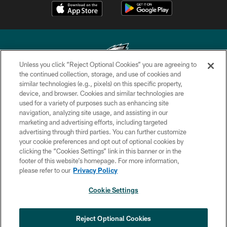
Unless you click “Reject Optional Cookies” you are agreeing to
the continued collection, storage, and use of cookies and
similar technologies (e.g., pixels) on this specific property,
Copyright © 2026 Philadelphia Eagles. All rights reserved.
device, and browser. Cookies and similar technologies are
used for a variety of purposes such as enhancing site
PRIVACY POLICY
navigation, analyzing site usage, and assisting in our
ACCESSIBILITY
marketing and advertising efforts, including targeted
advertising through third parties. You can further customize
TERMS & CONDITIONS
your cookie preferences and opt out of optional cookies by
clicking the “Cookies Settings” link in this banner or in the
CONTACT US
footer of this website’s homepage. For more information,
SOCIAL MEDIA RULES
please refer to our
Privacy Policy
AD CHOICES
Cookie Settings
YOUR PRIVACY CHOICES
COOKIE SETTINGS
Reject Optional Cookies