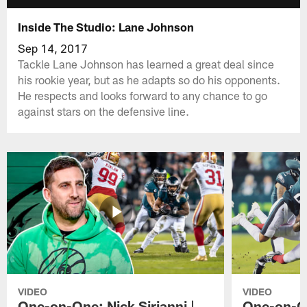
Inside The Studio: Lane Johnson
Sep 14, 2017
Tackle Lane Johnson has learned a great deal since
his rookie year, but as he adapts so do his opponents.
He respects and looks forward to any chance to go
against stars on the defensive line.
VIDEO
VIDEO
One-on-One: Nick Sirianni |
One-on-On