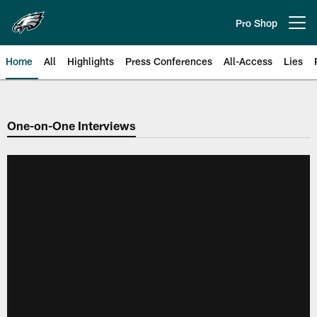
Skip
to
Pro Shop
Open menu button
main
content
Home
All
Highlights
Press Conferences
All-Access
Lies
Philadelphia Eagles | Official Sit
One-on-One Interviews