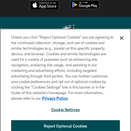
Unless you click “Reject Optional Cookies” you are agreeing to
the continued collection, storage, and use of cookies and
similar technologies (e.g., pixels) on this specific property,
Copyright © 2026 Philadelphia Eagles. All rights reserved.
device, and browser. Cookies and similar technologies are
used for a variety of purposes such as enhancing site
PRIVACY POLICY
navigation, analyzing site usage, and assisting in our
ACCESSIBILITY
marketing and advertising efforts, including targeted
advertising through third parties. You can further customize
TERMS & CONDITIONS
your cookie preferences and opt out of optional cookies by
clicking the “Cookies Settings” link in this banner or in the
CONTACT US
footer of this website’s homepage. For more information,
SOCIAL MEDIA RULES
please refer to our
Privacy Policy
AD CHOICES
Cookie Settings
YOUR PRIVACY CHOICES
COOKIE SETTINGS
Reject Optional Cookies