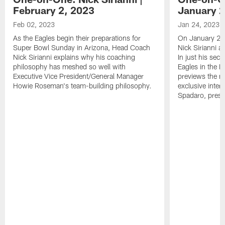
February 2, 2023
January 2
Feb 02, 2023
Jan 24, 2023
As the Eagles begin their preparations for
On January 24
Super Bowl Sunday in Arizona, Head Coach
Nick Sirianni 
Nick Sirianni explains why his coaching
In just his sec
philosophy has meshed so well with
Eagles in the
Executive Vice President/General Manager
previews the m
Howie Roseman's team-building philosophy.
exclusive inter
Spadaro, pres