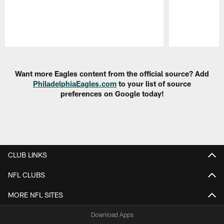
Pause
Play
Want more Eagles content from the official source? Add
PhiladelphiaEagles.com
to your list of source
preferences on Google today!
CLUB LINKS
NFL CLUBS
MORE NFL SITES
Download Apps