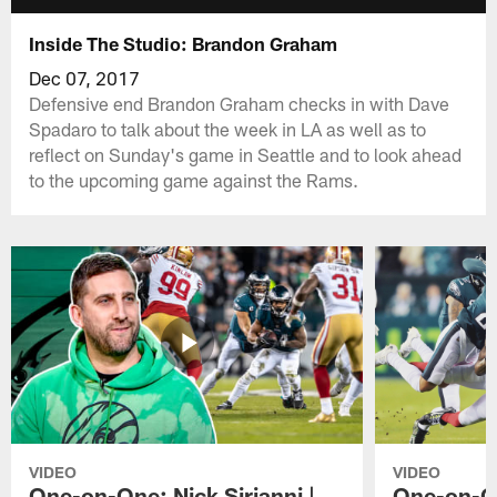
Inside The Studio: Brandon Graham
Dec 07, 2017
Defensive end Brandon Graham checks in with Dave
Spadaro to talk about the week in LA as well as to
reflect on Sunday's game in Seattle and to look ahead
to the upcoming game against the Rams.
VIDEO
VIDEO
One-on-One: Nick Sirianni |
One-on-On