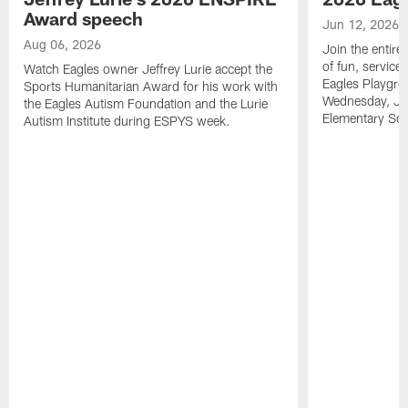
Award speech
Jun 12, 2026
Aug 06, 2026
Join the entire
of fun, service
Watch Eagles owner Jeffrey Lurie accept the
Eagles Playgro
Sports Humanitarian Award for his work with
Wednesday, Jun
the Eagles Autism Foundation and the Lurie
Elementary Sch
Autism Institute during ESPYS week.