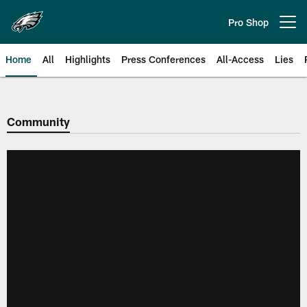
Skip
to
Pro Shop
Open menu button
main
content
Home
All
Highlights
Press Conferences
All-Access
Lies
Philadelphia Eagles | Official Sit
Community