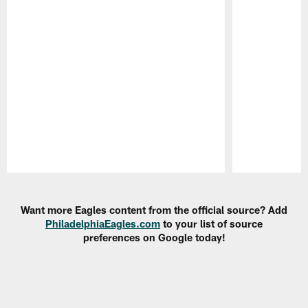
Pause
Play
Want more Eagles content from the official source? Add
PhiladelphiaEagles.com
to your list of source
preferences on Google today!