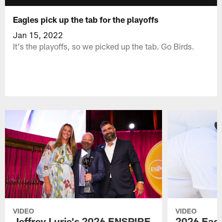
Eagles pick up the tab for the playoffs
Jan 15, 2022
It's the playoffs, so we picked up the tab. Go Birds.
VIDEO
VIDEO
Jeffrey Lurie's 2026 ENSPIRE
2026 Eagl