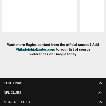
Pause
Play
Want more Eagles content from the official source? Add
PhiladelphiaEagles.com
to your list of source
preferences on Google today!
CLUB LINKS
NFL CLUBS
MORE NFL SITES