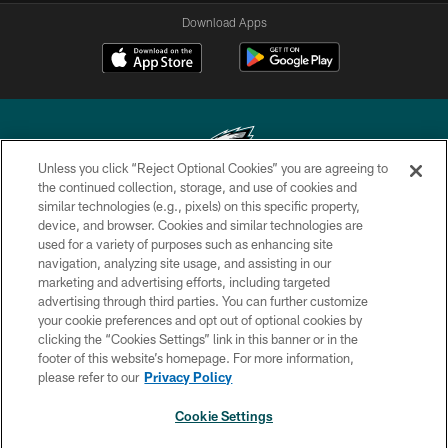
Download Apps
Unless you click “Reject Optional Cookies” you are agreeing to
the continued collection, storage, and use of cookies and
similar technologies (e.g., pixels) on this specific property,
Copyright © 2026 Philadelphia Eagles. All rights reserved.
device, and browser. Cookies and similar technologies are
used for a variety of purposes such as enhancing site
PRIVACY POLICY
navigation, analyzing site usage, and assisting in our
ACCESSIBILITY
marketing and advertising efforts, including targeted
advertising through third parties. You can further customize
TERMS & CONDITIONS
your cookie preferences and opt out of optional cookies by
clicking the “Cookies Settings” link in this banner or in the
CONTACT US
footer of this website’s homepage. For more information,
SOCIAL MEDIA RULES
please refer to our
Privacy Policy
AD CHOICES
Cookie Settings
YOUR PRIVACY CHOICES