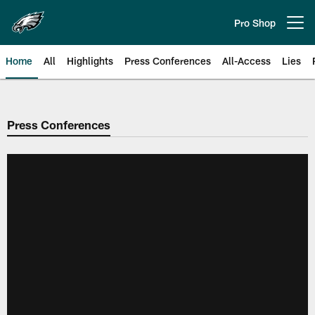
Skip
to
Pro Shop
Open menu button
main
content
Home
All
Highlights
Press Conferences
All-Access
Lies
Philadelphia Eagles | Official Sit
Press Conferences