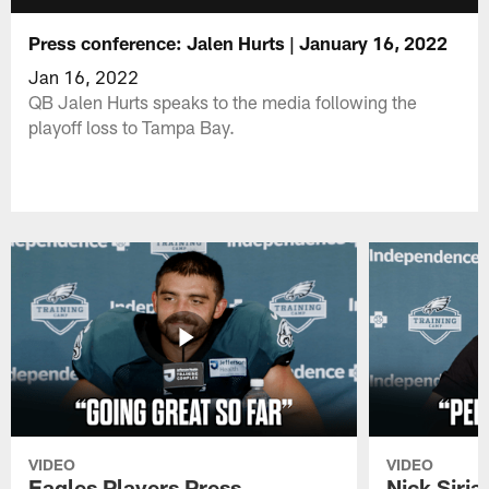
Press conference: Jalen Hurts | January 16, 2022
Jan 16, 2022
QB Jalen Hurts speaks to the media following the
playoff loss to Tampa Bay.
VIDEO
VIDEO
Eagles Players Press
Nick Siria