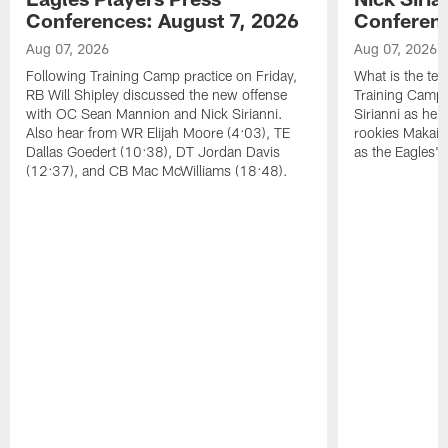
Conferences: August 7, 2026
Conferenc
Aug 07, 2026
Aug 07, 2026
Following Training Camp practice on Friday,
What is the tea
RB Will Shipley discussed the new offense
Training Camp
with OC Sean Mannion and Nick Sirianni.
Sirianni as he
Also hear from WR Elijah Moore (4:03), TE
rookies Makai 
Dallas Goedert (10:38), DT Jordan Davis
as the Eagles' 
(12:37), and CB Mac McWilliams (18:48).