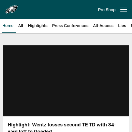
Skip
to
Pro Shop
Open menu button
main
content
Home
All
Highlights
Press Conferences
All-Access
Lies
Philadelphia Eagles | Official Sit
Highlight: Wentz tosses second TE TD with 34-
yard loft to Goedert