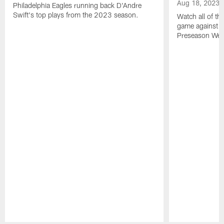
Aug 18, 2023
Philadelphia Eagles running back D'Andre
Swift's top plays from the 2023 season.
Watch all of th
game against t
Preseason Wee