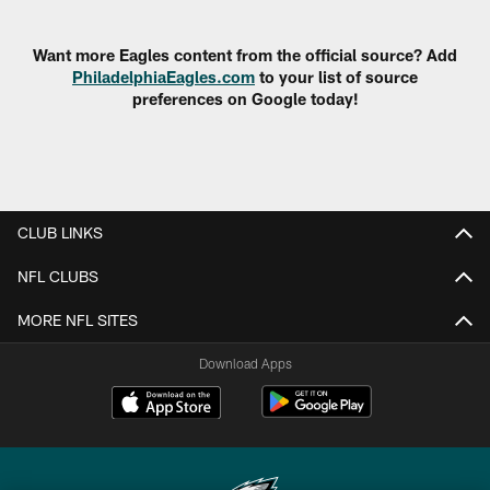
Pause
Play
Want more Eagles content from the official source? Add
PhiladelphiaEagles.com
to your list of source
preferences on Google today!
CLUB LINKS
NFL CLUBS
MORE NFL SITES
Download Apps