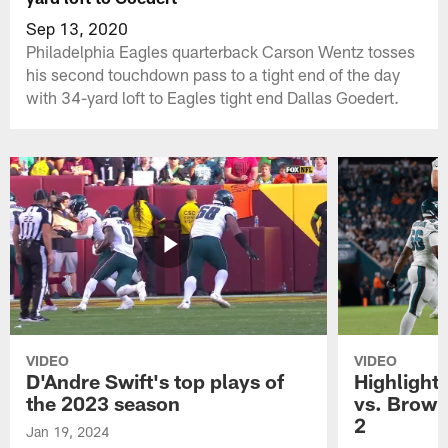
Sep 13, 2020
Philadelphia Eagles quarterback Carson Wentz tosses
his second touchdown pass to a tight end of the day
with 34-yard loft to Eagles tight end Dallas Goedert.
VIDEO
VIDEO
D'Andre Swift's top plays of
Highlights
the 2023 season
vs. Brown
2
Jan 19, 2024