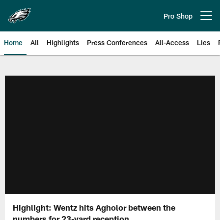
Skip
to
Pro Shop
Open menu button
main
content
Home
All
Highlights
Press Conferences
All-Access
Lies
Philadelphia Eagles | Official Sit
Highlight: Wentz hits Agholor between the
numbers for 23-yard reception