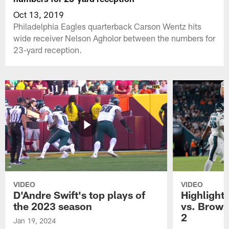
Oct 13, 2019
Philadelphia Eagles quarterback Carson Wentz hits
wide receiver Nelson Agholor between the numbers for
23-yard reception.
VIDEO
VIDEO
D'Andre Swift's top plays of
Highlights
the 2023 season
vs. Brown
2
Jan 19, 2024