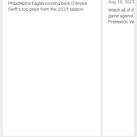
Aug 18, 2023
Philadelphia Eagles running back D'Andre
Swift's top plays from the 2023 season.
Watch all of th
game against t
Preseason Wee