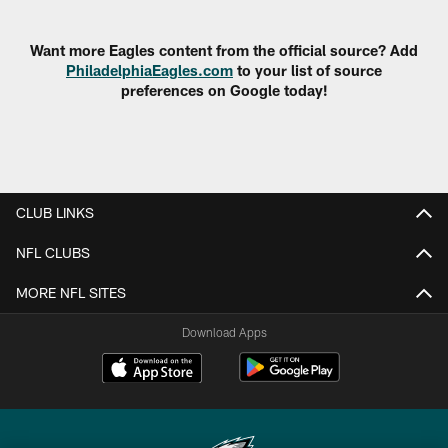
Pause
Play
Want more Eagles content from the official source? Add
PhiladelphiaEagles.com
to your list of source
preferences on Google today!
CLUB LINKS
NFL CLUBS
MORE NFL SITES
Download Apps