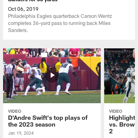
Oct 06, 2019
Philadelphia Eagles quarterback Carson Wentz
completes 36-yard pass to running back Miles
Sanders.
VIDEO
VIDEO
D'Andre Swift's top plays of
Highlights
the 2023 season
vs. Brown
2
Jan 19, 2024