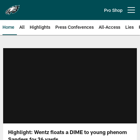
Skip
to
Pro Shop
Open menu button
main
content
Home
All
Highlights
Press Conferences
All-Access
Lies
Philadelphia Eagles | Official Sit
Highlight: Wentz floats a DIME to young phenom
Sanders for 36 yards