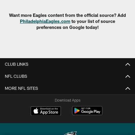
Pause
Play
Want more Eagles content from the official source? Add
PhiladelphiaEagles.com
to your list of source
preferences on Google today!
CLUB LINKS
NFL CLUBS
MORE NFL SITES
Download Apps