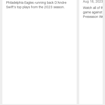
Aug 18, 2023
Philadelphia Eagles running back D'Andre
Swift's top plays from the 2023 season.
Watch all of th
game against t
Preseason Wee