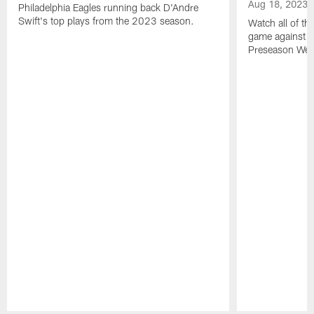
Aug 18, 2023
Philadelphia Eagles running back D'Andre
Swift's top plays from the 2023 season.
Watch all of th
game against t
Preseason Wee