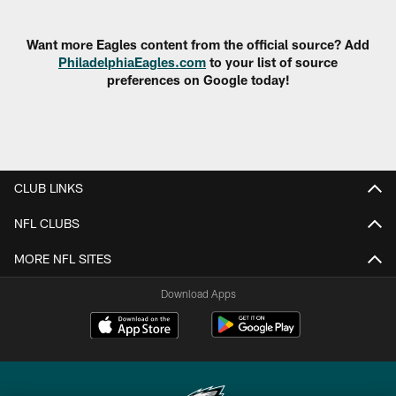
Pause
Play
Want more Eagles content from the official source? Add
PhiladelphiaEagles.com
to your list of source
preferences on Google today!
CLUB LINKS
NFL CLUBS
MORE NFL SITES
Download Apps