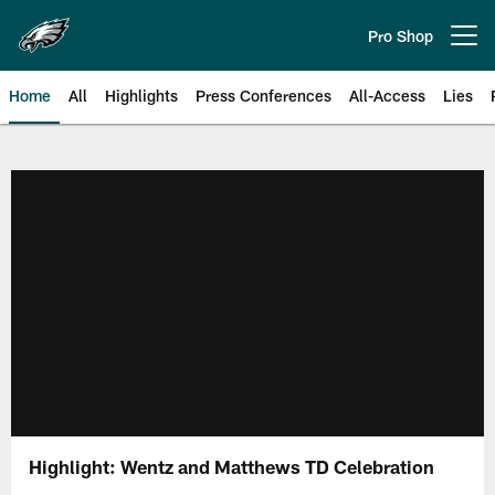
Skip
to
Pro Shop
Open menu button
main
content
Home
All
Highlights
Press Conferences
All-Access
Lies
Philadelphia Eagles | Official Sit
Highlight: Wentz and Matthews TD Celebration