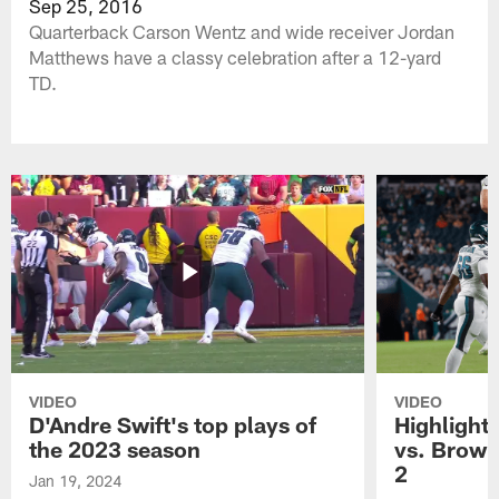
Sep 25, 2016
Quarterback Carson Wentz and wide receiver Jordan
Matthews have a classy celebration after a 12-yard
TD.
VIDEO
VIDEO
D'Andre Swift's top plays of
Highlights
the 2023 season
vs. Brown
2
Jan 19, 2024