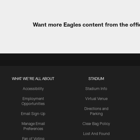
Want more Eagles content from the offi
WHAT WE'RE ALL ABOUT
STADIUM
Accessibility
Stadium Info
Employment
Virtual Venue
Opportunities
Directions and
Email Sign-Up
Parking
Manage Email
Clear Bag Policy
Preferences
Lost And Found
Fan of Voting