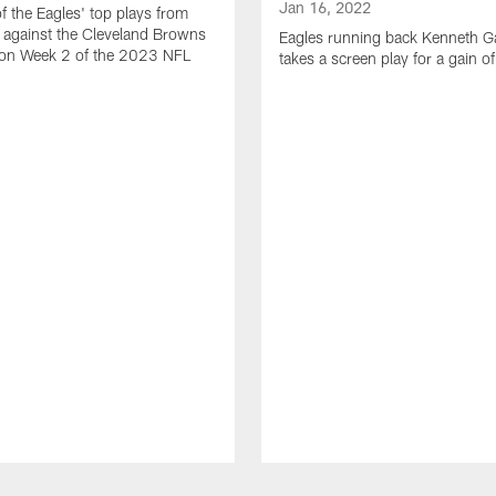
Jan 16, 2022
of the Eagles' top plays from
 against the Cleveland Browns
Eagles running back Kenneth G
son Week 2 of the 2023 NFL
takes a screen play for a gain o