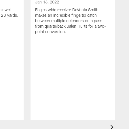
Jan 16, 2022
ainwell
Eagles wide receiver DeVonta Smith
f 20 yards.
makes an incredible fingertip catch
between multiple defenders on a pass
from quarterback Jalen Hurts for a two-
point conversion.
J
E
s
a
H