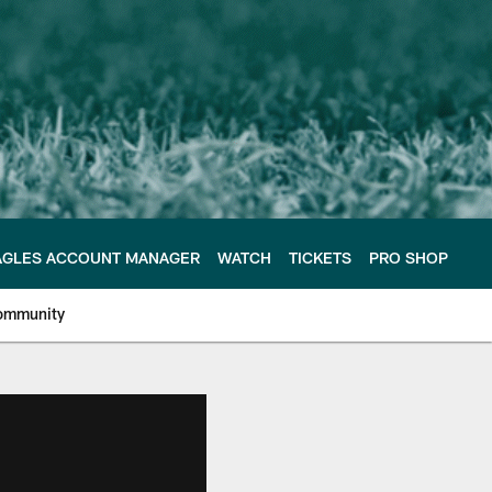
AGLES ACCOUNT MANAGER
WATCH
TICKETS
PRO SHOP
ommunity
e Philadelphia Eagles