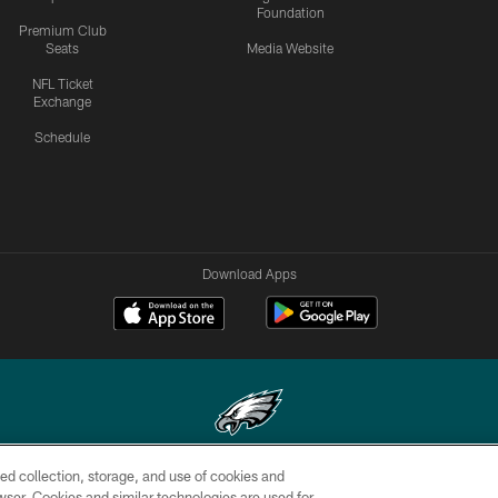
Foundation
Premium Club
Seats
Media Website
NFL Ticket
Exchange
Schedule
Download Apps
ed collection, storage, and use of cookies and
Copyright © 2026 Philadelphia Eagles. All rights reserved.
rowser. Cookies and similar technologies are used for