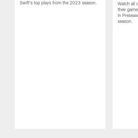
Swift's top plays from the 2023 season.
Watch all 
their game
in Presea
season.
Pause
Play