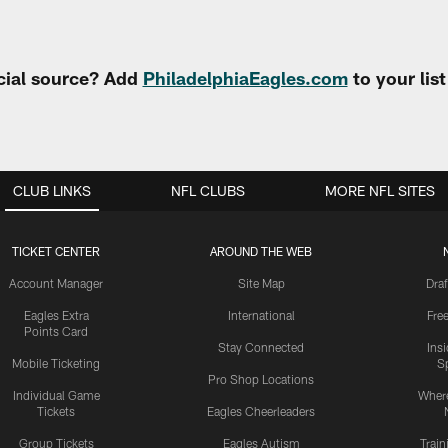
cial source? Add
PhiladelphiaEagles.com
to your lis
CLUB LINKS
NFL CLUBS
MORE NFL SITES
TICKET CENTER
AROUND THE WEB
Account Manager
Site Map
Draf
Eagles Extra
International
Fre
Points Card
Stay Connected
Ins
Mobile Ticketing
S
Pro Shop Locations
Individual Game
Where
Tickets
Eagles Cheerleaders
Group Tickets
Eagles Autism
Trai