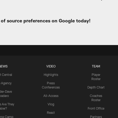
t of source preferences on Google today!
NEWS
VIDEO
TEAM
t Central
Highlights
Player
Roster
e Agency
Press
Conferences
Depth Chart
ider-Dave
padaro
All-Access
Coaches
Roster
 Are They
Vlog
Now?
Front Office
React
ning Camp
Partners