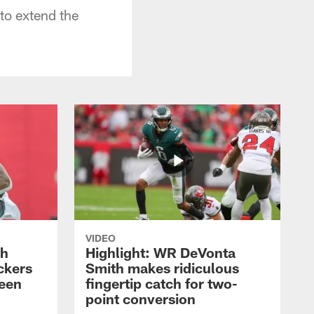
to extend the
VIDEO
th
Highlight: WR DeVonta
ckers
Smith makes ridiculous
reen
fingertip catch for two-
point conversion