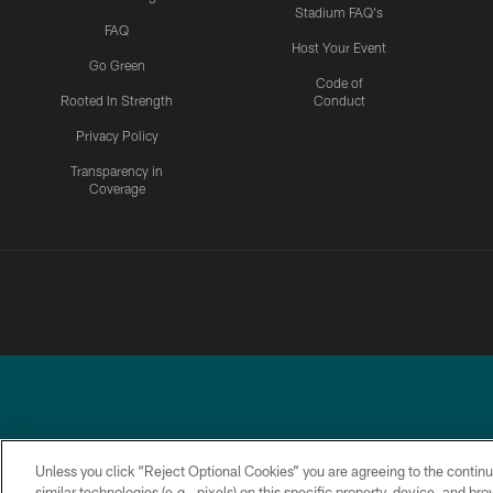
Stadium FAQ's
FAQ
Host Your Event
Go Green
Code of
Rooted In Strength
Conduct
Privacy Policy
Transparency in
Coverage
Unless you click “Reject Optional Cookies” you are agreeing to the continu
similar technologies (e.g., pixels) on this specific property, device, and b