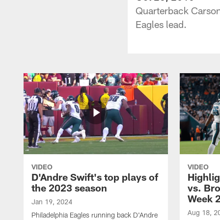
Quarterback Carson 
Eagles lead.
VIDEO
VIDEO
D'Andre Swift's top plays of
Highlig
the 2023 season
vs. Br
Week 
Jan 19, 2024
Aug 18, 2
Philadelphia Eagles running back D'Andre