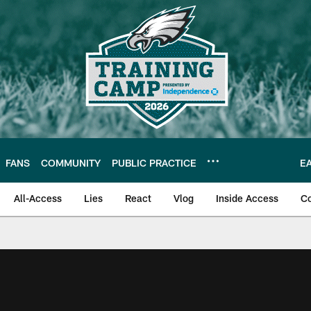
FANS
COMMUNITY
PUBLIC PRACTICE
E
All-Access
Lies
React
Vlog
Inside Access
C
| Official Site of th