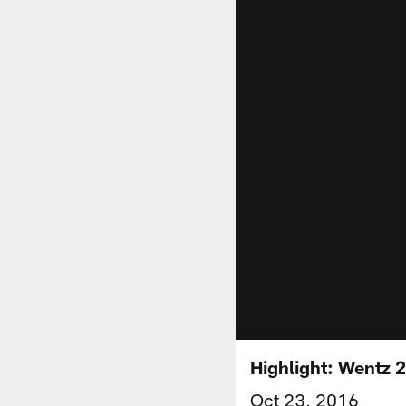
Highlight: Wentz 
Oct 23, 2016