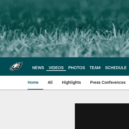
Skip
to
main
content
NEWS
VIDEOS
PHOTOS
TEAM
SCHEDULE
Home
All
Highlights
Press Conferences
Philadelphia Eagles 