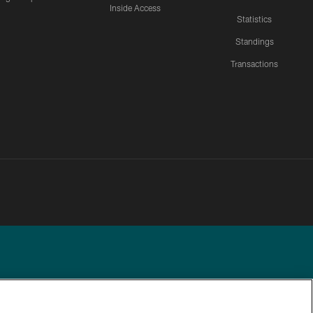
Inside Access
Statistics
Standings
Transactions