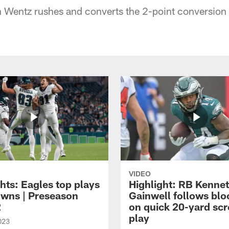
Wentz rushes and converts the 2-point conversion 
VIDEO
hts: Eagles top plays
Highlight: RB Kenne
owns | Preseason
Gainwell follows blo
2
on quick 20-yard sc
play
023